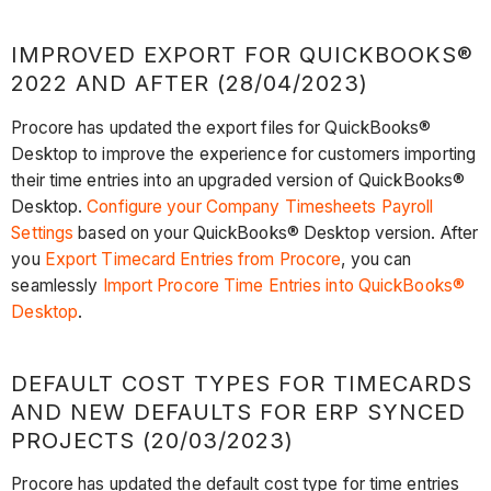
IMPROVED EXPORT FOR QUICKBOOKS®
2022 AND AFTER (28/04/2023)
Procore has updated the export files for QuickBooks®
Desktop to improve the experience for customers importing
their time entries into an upgraded version of QuickBooks®
Desktop.
Configure your Company Timesheets Payroll
Settings
based on your QuickBooks® Desktop version. After
you
Export Timecard Entries from Procore
, you can
seamlessly
Import Procore Time Entries into QuickBooks®
Desktop
.
DEFAULT COST TYPES FOR TIMECARDS
AND NEW DEFAULTS FOR ERP SYNCED
PROJECTS (20/03/2023)
Procore has updated the default cost type for time entries