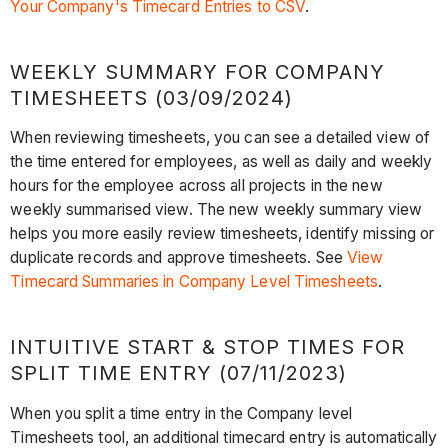
Your Company's Timecard Entries to CSV
.
WEEKLY SUMMARY FOR COMPANY
TIMESHEETS (03/09/2024)
When reviewing timesheets, you can see a detailed view of
the time entered for employees, as well as daily and weekly
hours for the employee across all projects in the new
weekly summarised view. The new weekly summary view
helps you more easily review timesheets, identify missing or
duplicate records and approve timesheets. See
View
Timecard Summaries in Company Level Timesheets
.
INTUITIVE START & STOP TIMES FOR
SPLIT TIME ENTRY (07/11/2023)
When you split a time entry in the Company level
Timesheets tool, an additional timecard entry is automatically