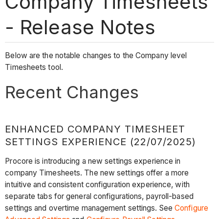
Company Timesheets
- Release Notes
Below are the notable changes to the Company level
Timesheets tool.
Recent Changes
ENHANCED COMPANY TIMESHEET
SETTINGS EXPERIENCE (22/07/2025)
Procore is introducing a new settings experience in
company Timesheets. The new settings offer a more
intuitive and consistent configuration experience, with
separate tabs for general configurations, payroll-based
settings and overtime management settings. See
Configure