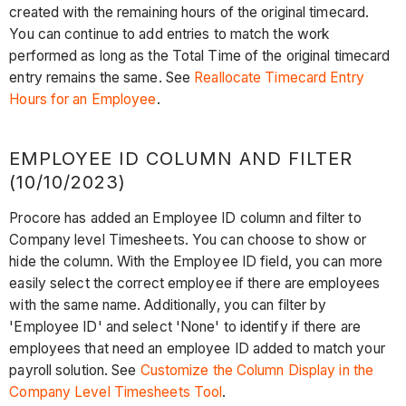
created with the remaining hours of the original timecard.
You can continue to add entries to match the work
performed as long as the Total Time of the original timecard
entry remains the same. See
Reallocate Timecard Entry
Hours for an Employee
.
EMPLOYEE ID COLUMN AND FILTER
(10/10/2023)
Procore has added an Employee ID column and filter to
Company level Timesheets. You can choose to show or
hide the column. With the Employee ID field, you can more
easily select the correct employee if there are employees
with the same name. Additionally, you can filter by
'Employee ID' and select 'None' to identify if there are
employees that need an employee ID added to match your
payroll solution. See
Customize the Column Display in the
Company Level Timesheets Tool
.