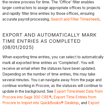
the review process for time. The ‘Office’ filter enables
larger contractors to assign appropriate offices to projects
and rapidly filter time entries by those offices, ensuring
accurate payroll processing.
Search and Filter Timesheets
.
EXPORT AND AUTOMATICALLY MARK
TIME ENTRIES AS COMPLETED
(08/01/2025)
When exporting time entries, you can select to automatically
mark all exported time entries as 'Completed'. You will
receive an email when the statuses have been updated.
Depending on the number of time entries, this may take
several minutes. You can navigate away from the page and
continue working in Procore, as the statuses will continue to
update in the background. See
Export Timesheet Data from
Procore into Sage 300 CRE®
,
Export Time Entries from
Procore to Import into QuickBooks® Desktop
, and
Export