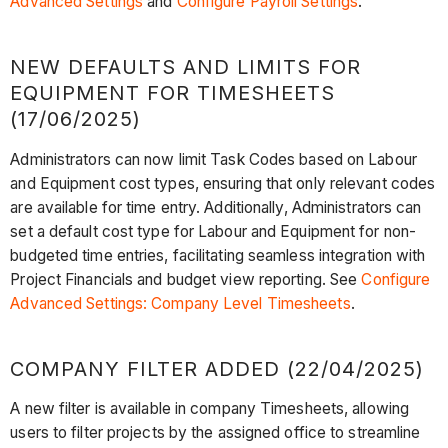
Advanced Settings
and
Configure Payroll Settings
.
NEW DEFAULTS AND LIMITS FOR
EQUIPMENT FOR TIMESHEETS
(17/06/2025)
Administrators can now limit Task Codes based on Labour
and Equipment cost types, ensuring that only relevant codes
are available for time entry. Additionally, Administrators can
set a default cost type for Labour and Equipment for non-
budgeted time entries, facilitating seamless integration with
Project Financials and budget view reporting. See
Configure
Advanced Settings: Company Level Timesheets
.
COMPANY FILTER ADDED (22/04/2025)
A new filter is available in company Timesheets, allowing
users to filter projects by the assigned office to streamline