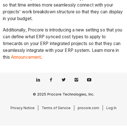
so that time entries more seamlessly connect with your
projects' work breakdown structure so that they can display
in your budget.
Additionally, Procore is introducing a new setting so that you
can define what ERP synced cost types to apply to
timecards on your ERP integrated projects so that they can
seamlessly integrate with your ERP system. Learn more in
this
Announcement
.
© 2025 Procore Technologies, Inc.
Privacy Notice
Terms of Service
procore.com
Log In