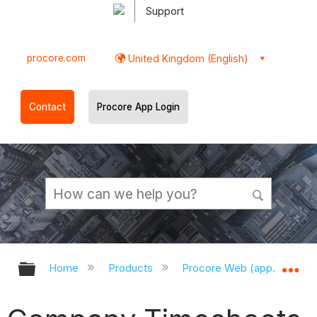
Support
procore.com
United Kingdom (English)
Contact
Procore App Login
Expand/collapse global hierarchy
Ex
Home
Products
Procore Web (app.procor