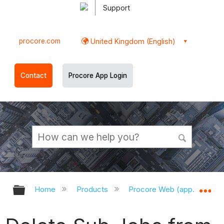
Support
procore.com
United Kingdom (English)
Contact
Procore App Login
Expand/collapse global hierarchy
Ex
Home
Products
Procore Web (app.procor