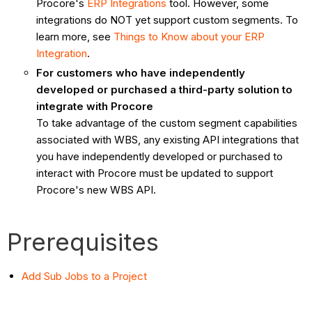
Procore's
ERP Integrations
tool. However, some
integrations do NOT yet support custom segments. To
learn more, see
Things to Know about your ERP
Integration
.
For customers who have independently
developed or purchased a third-party solution to
integrate with Procore
To take advantage of the custom segment capabilities
associated with WBS, any existing API integrations that
you have independently developed or purchased to
interact with Procore must be updated to support
Procore's new WBS API.
Prerequisites
Add Sub Jobs to a Project