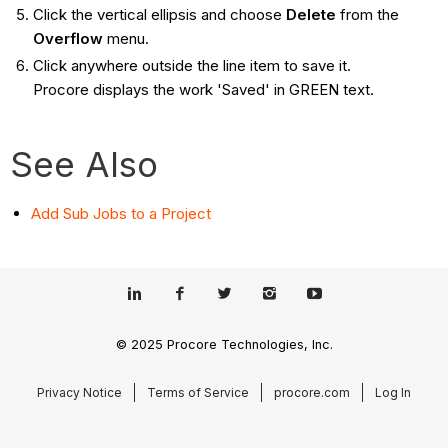
Click the vertical ellipsis and choose
Delete
from the
Overflow
menu.
Click anywhere outside the line item to save it.
Procore displays the work 'Saved' in GREEN text.
See Also
Add Sub Jobs to a Project
© 2025 Procore Technologies, Inc.
Privacy Notice
Terms of Service
procore.com
Log In