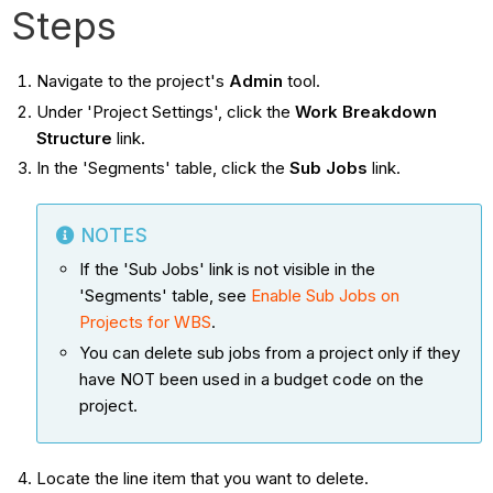
Steps
Navigate to the project's
Admin
tool.
Under 'Project Settings', click the
Work Breakdown
Structure
link.
In the 'Segments' table, click the
Sub Jobs
link.
NOTES
If the 'Sub Jobs' link is not visible in the
'Segments' table, see
Enable Sub Jobs on
Projects for WBS
.
You can delete sub jobs from a project only if they
have NOT been used in a budget code on the
project.
Locate the line item that you want to delete.