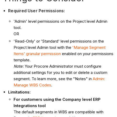
Required User Permissions:
'Admin' level permissions on the Project level Admin
tool.
OR
'Read-Only' or 'Standard' level permissions on the
Project level Admin tool with the
'Manage Segment
Items' granular permission
enabled on your permissions
template.
Note:
Your Procore Administrator must configure
additional settings for you to edit or delete a custom
segment. To learn more, see the "Notes" in
Admin:
Manage WBS Codes
.
Limitations:
For customers using the Company level ERP
Integrations tool
The default segments in WBS are compatible with