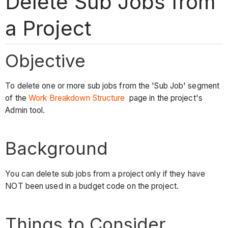
Delete Sub Jobs from
a Project
Objective
To delete one or more sub jobs from the 'Sub Job' segment
of the
Work Breakdown Structure
page in the project's
Admin tool.
Background
You can delete sub jobs from a project only if they have
NOT been used in a budget code on the project.
Things to Consider