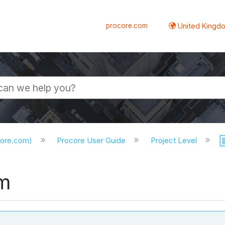
procore.com
United Kingdo
core.com)
Procore User Guide
Project Level
rm