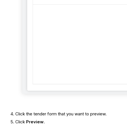
Click the tender form that you want to preview.
Click
Preview
.