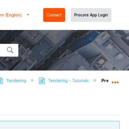
m (English)
Contact
Procore App Login
Tendering
Tendering - Tutorials
Preview a T
Expa