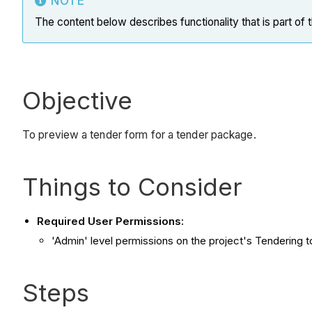
NOTE
The content below describes functionality that is part of
Objective
To preview a tender form for a tender package.
Things to Consider
Required User Permissions:
'Admin' level permissions on the project's Tendering t
Steps