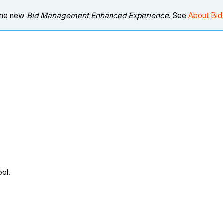
 the new
Bid Management Enhanced Experience
. See
About Bi
ool.