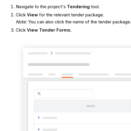
Navigate to the project's
Tendering
tool.
Click
View
for the relevant tender package.
Note:
You can also click the name of the tender package
Click
View Tender Forms
.