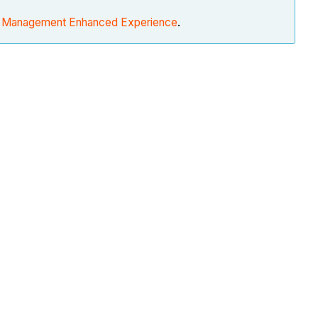
d Management Enhanced Experience
.