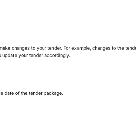
ll make changes to your tender. For example, changes to the ten
u update your tender accordingly.
e date of the tender package.