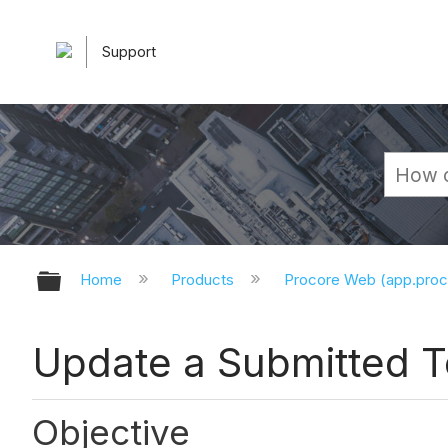
Support
Expand/collapse global hierarchy
Home
Products
Procore Web (app.pro
Update a Submitted 
Objective