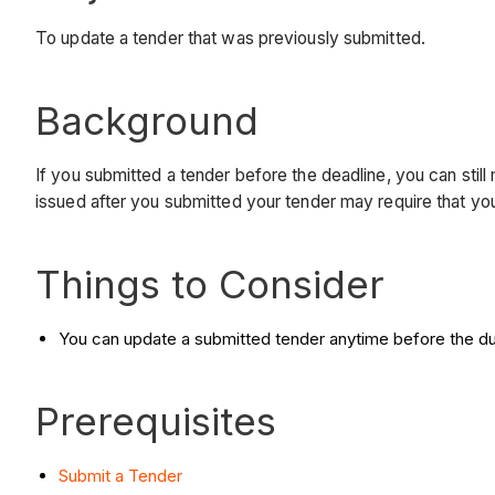
To update a tender that was previously submitted.
Background
If you submitted a tender before the deadline, you can sti
issued after you submitted your tender may require that yo
Things to Consider
You can update a submitted tender anytime before the du
Prerequisites
Submit a Tender