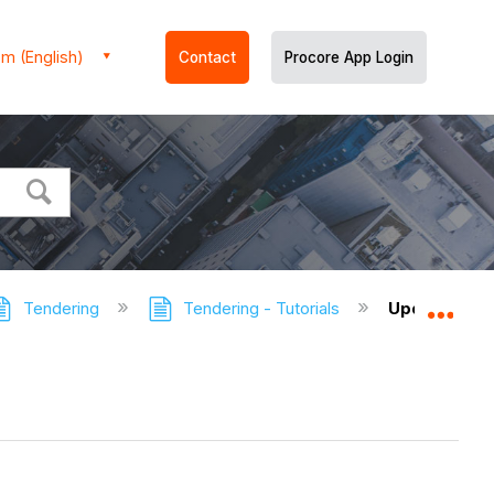
m (English)
Contact
Procore App Login
Tendering
Tendering - Tutorials
Update a Su
Expa