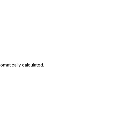
tomatically calculated.