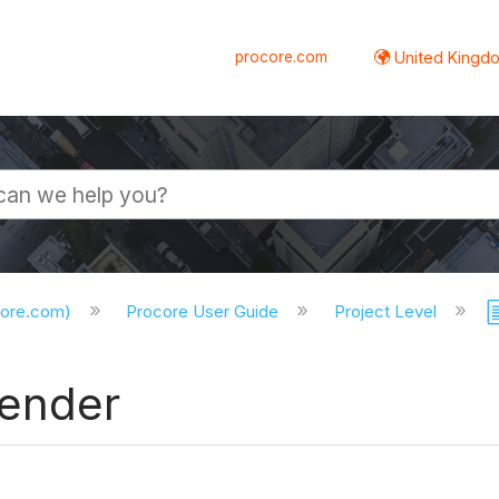
procore.com
United Kingdo
core.com)
Procore User Guide
Project Level
Tender