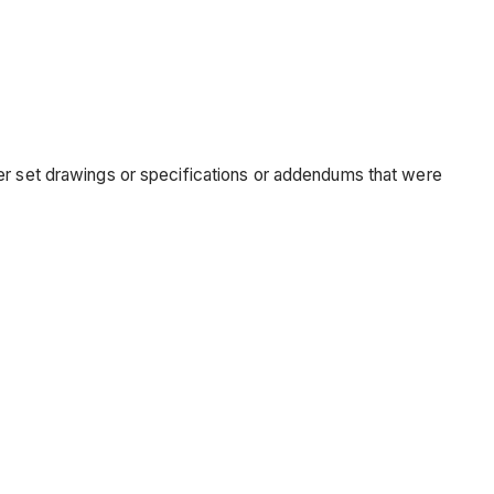
der set drawings or specifications or addendums that were