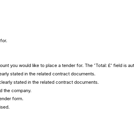
for.
ount you would like to place a tender for. The 'Total: £' field is au
learly stated in the related contract documents.
clearly stated in the related contract documents.
nd the company.
tender form.
ised.