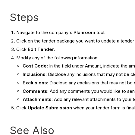
Steps
Navigate to the company's
Planroom
tool.
Click on the tender package you want to update a tender 
Click
Edit Tender.
Modify any of the following information:
Cost Code
: In the field under Amount , indicate the am
Inclusions
: Disclose any inclusions that may not be c
Exclusions
: Disclose any exclusions that may not be 
Comments
: Add any comments you would like to se
Attachments
: Add any relevant attachments to your 
Click
Update Submission
when your tender form is final
See Also