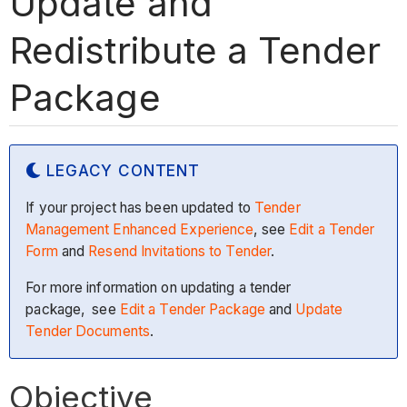
Update and
Redistribute a Tender
Package
LEGACY CONTENT
If your project has been updated to
Tender
Management Enhanced Experience
, see
Edit a Tender
Form
and
Resend Invitations to Tender
.
For more information on updating a tender
package, see
Edit a Tender Package
and
Update
Tender Documents
.
Objective