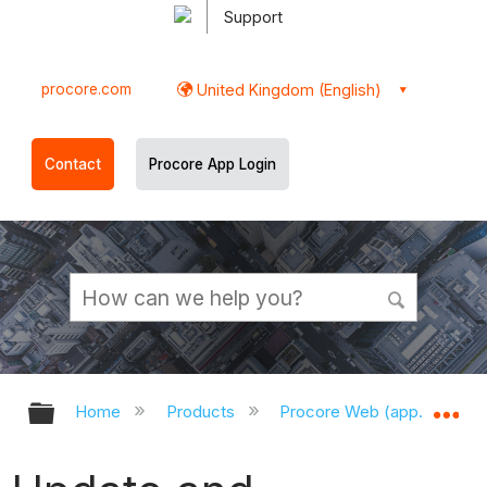
Support
procore.com
United Kingdom (English)
Contact
Procore App Login
Expand/collapse global hierarchy
Ex
Home
Products
Procore Web (app.procor