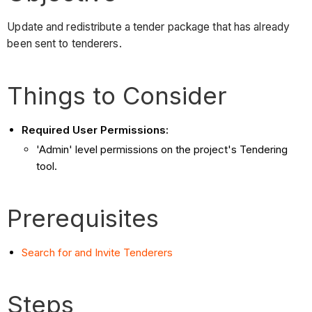
Update and redistribute a tender package that has already
been sent to tenderers.
Things to Consider
Required User Permissions:
'Admin' level permissions on the project's Tendering
tool.
Prerequisites
Search for and Invite Tenderers
Steps