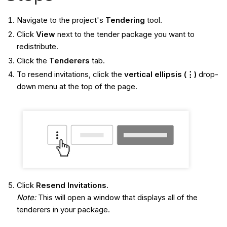
Navigate to the project's
Tendering
tool.
Click
View
next to the tender package you want to
redistribute.
Click the
Tenderers
tab.
To resend invitations, click the
vertical ellipsis (⋮)
drop-
down menu at the top of the page.
Click
Resend Invitations.
Note:
This will open a window that displays all of the
tenderers in your package.