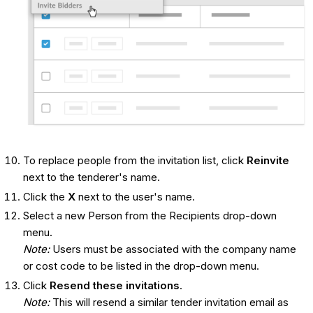
To replace people from the invitation list, click
Reinvite
next to the tenderer's name.
Click the
X
next to the user's name.
Select a new Person from the Recipients drop-down
menu.
Note:
Users must be associated with the company name
or cost code to be listed in the drop-down menu.
Click
Resend these invitations
.
Note:
This will resend a similar tender invitation email as