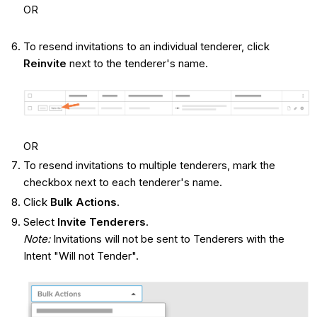
OR
To resend invitations to an individual tenderer, click
Reinvite
next to the tenderer's name.
OR
To resend invitations to multiple tenderers, mark the
checkbox next to each tenderer's name.
Click
Bulk Actions
.
Select
Invite Tenderers
.
Note:
Invitations will not be sent to Tenderers with the
Intent "Will not Tender".