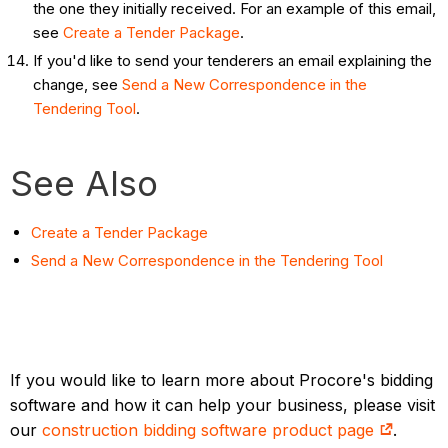
the one they initially received. For an example of this email,
see
Create a Tender Package
.
If you'd like to send your tenderers an email explaining the
change, see
Send a New Correspondence in the
Tendering Tool
.
See Also
Create a Tender Package
Send a New Correspondence in the Tendering Tool
If you would like to learn more about Procore's bidding
software and how it can help your business, please visit
our
construction bidding software product page
.