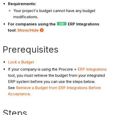
Requirements:
Your project's budget cannot have any budget
modifications.
For companies using the
ERP Integrations
tool:
Show/Hide
Prerequisites
Lock a Budget
If your company is using the Procore +
ERP Integrations
tool, you must retrieve the budget from your integrated
ERP system before you can use the steps below.
See
Retrieve a Budget from ERP Integrations Before
Acceptance
.
Steps