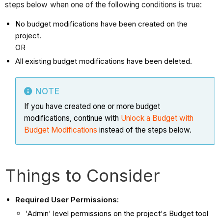
steps below when one of the following conditions is true:
No budget modifications have been created on the
project.
OR
All existing budget modifications have been deleted.
NOTE
If you have created one or more budget
modifications, continue with
Unlock a Budget with
Budget Modifications
instead of the steps below.
Things to Consider
Required User Permissions:
'Admin' level permissions on the project's Budget tool