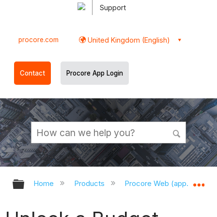
Support
procore.com
United Kingdom (English)
Contact
Procore App Login
Expand/collapse global hierarchy
Ex
Home
Products
Procore Web (app.procor