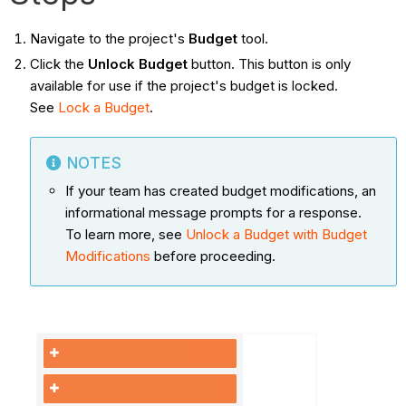
Navigate to the project's
Budget
tool.
Click the
Unlock Budget
button.
This button is only
available for use if the project's budget is locked.
See
Lock a Budget
.
NOTES
If your team has created budget modifications, an
informational message prompts for a response.
To learn more, see
Unlock a Budget with Budget
Modifications
before proceeding.