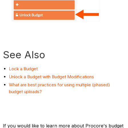
See Also
Lock a Budget
Unlock a Budget with Budget Modifications
What are best practices for using multiple (phased)
budget uploads?
If you would like to learn more about Procore's budget