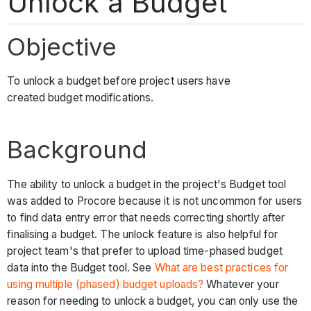
Unlock a Budget
Objective
To unlock a budget before project users have
created budget modifications.
Background
The ability to unlock a budget in the project's Budget tool
was added to Procore because it is not uncommon for users
to find data entry error that needs correcting shortly after
finalising a budget. The unlock feature is also helpful for
project team's that prefer to upload time-phased budget
data into the Budget tool. See
What are best practices for
using multiple (phased) budget uploads?
Whatever your
reason for needing to unlock a budget, you can only use the