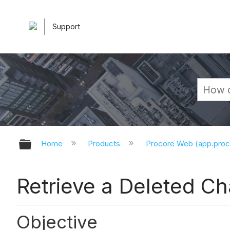
Support
Expand/collapse global hierarchy
Home
Products
Procore Web (app.pro
Retrieve a Deleted C
Objective