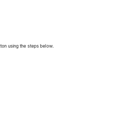
utton using the steps below.