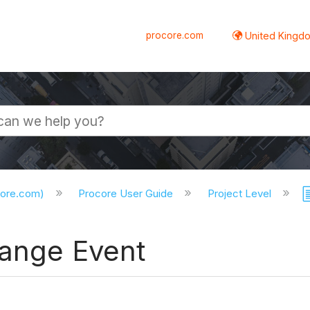
procore.com
United Kingdo
core.com)
Procore User Guide
Project Level
hange Event