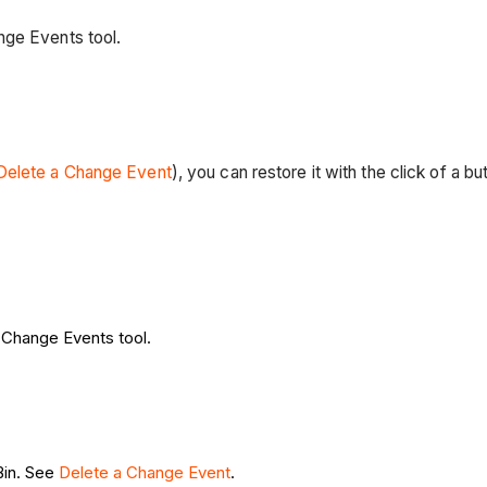
nge Events tool.
Delete a Change Event
), you can restore it with the click of a b
s Change Events tool.
Bin. See
Delete a Change Event
.