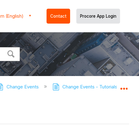
m (English)
Contact
Procore App Login
Change Events
Change Events - Tutorials
Ret
Expa