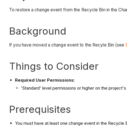
To restore a change event from the Recycle Bin in the Cha
Background
If you have moved a change event to the Recyle Bin (see
Things to Consider
Required User Permissions:
'Standard' level permissions or higher on the project'
Prerequisites
You must have at least one change event in the Recycle 