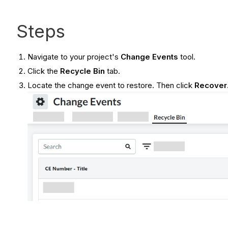
Steps
Navigate to your project's
Change Events
tool.
Click the
Recycle Bin
tab.
Locate the change event to restore. Then click
Recover