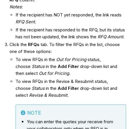
Notes
:
If the recipient has NOT yet responded, the link reads
RFQ Sent
.
If the recipient has responded to the RFQ, but its status
has not been updated, the link shows the
RFQ Amount
.
Click the
RFQs
tab. To filter the RFQs in the list, choose
one of these options:
To view RFQs in the
Out for Pricing
status,
choose
Status
in the
Add Filter
drop-down list and
then select
Out for Pricing
.
To view RFQs in the Revise & Resubmit status,
choose
Status
in the
Add Filter
drop-down list and
select
Revise & Resubmit
.
NOTE
You can enter the quotes your receive from
your collaborators only when an RFQ is in