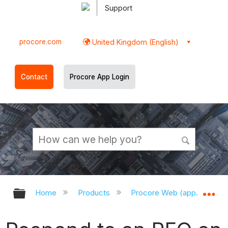
Support
procore.com
United Kingdom (English)
Contact
Procore App Login
Expand/collapse global hierarchy
Ex
Home
Products
Procore Web (app.procor