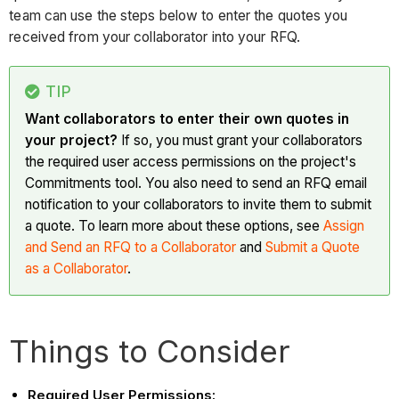
team can use the steps below to enter the quotes you
received from your collaborator into your RFQ.
TIP
Want collaborators to enter their own quotes in
your project?
If so, you must grant your collaborators
the required user access permissions on the project's
Commitments tool. You also need to send an RFQ email
notification to your collaborators to invite them to submit
a quote. To learn more about these options, see
Assign
and Send an RFQ to a Collaborator
and
Submit a Quote
as a Collaborator
.
Things to Consider
Required User Permissions: