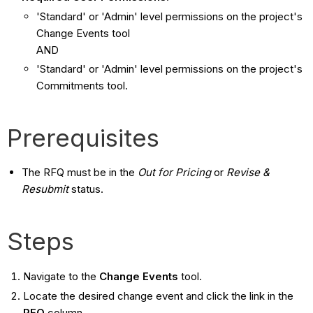
'Standard' or 'Admin' level permissions on the project's
Change Events tool
AND
'Standard' or 'Admin' level permissions on the project's
Commitments tool.
Prerequisites
The RFQ must be in the
Out for Pricing
or
Revise &
Resubmit
status.
Steps
Navigate to the
Change Events
tool.
Locate the desired change event and click the link in the
RFQ
column.