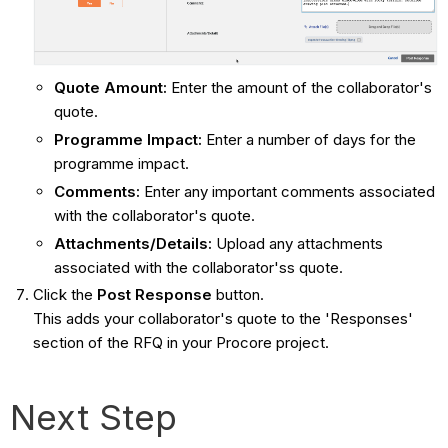
Quote Amount:
Enter the amount of the collaborator's
quote.
Programme Impact:
Enter a number of days for the
programme impact.
Comments:
Enter any important comments associated
with the collaborator's quote.
Attachments/Details:
Upload any attachments
associated with the collaborator'ss quote.
Click the
Post Response
button.
This adds your collaborator's quote to the 'Responses'
section of the RFQ in your Procore project.
Next Step