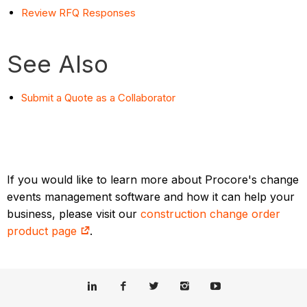
Review RFQ Responses
See Also
Submit a Quote as a Collaborator
If you would like to learn more about Procore's change
events management software and how it can help your
business, please visit our
construction change order
product page
.