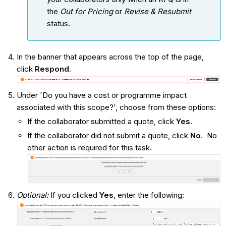
the
Out for Pricing
or
Revise & Resubmit
status.
In the banner that appears across the top of the page,
click
Respond
.
Under 'Do you have a cost or programme impact
associated with this scope?', choose from these options:
If the collaborator submitted a quote, click
Yes
.
If the collaborator did not submit a quote, click
No
. No
other action is required for this task.
Optional:
If you clicked
Yes
, enter the following: