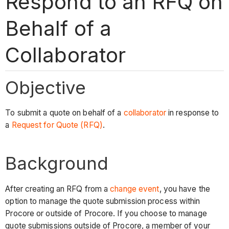
Respond to an RFQ on
Behalf of a
Collaborator
Objective
To submit a quote on behalf of a
collaborator
in response to
a
Request for Quote (RFQ)
.
Background
After creating an RFQ from a
change event
, you have the
option to manage the quote submission process within
Procore or outside of Procore. If you choose to manage
quote submissions outside of Procore, a member of your