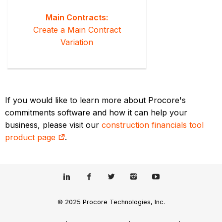
Main Contracts:
Create a Main Contract
Variation
If you would like to learn more about Procore's
commitments software and how it can help your
business, please visit our
construction financials tool
product page
.
© 2025 Procore Technologies, Inc.