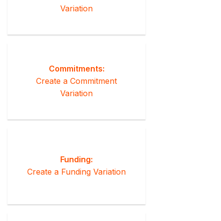
Variation
Commitments:
Create a Commitment
Variation
Funding:
Create a Funding Variation