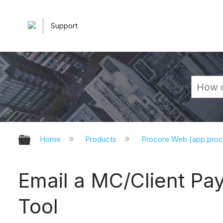
Support
Expand/collapse global hierarchy
Home
Products
Procore Web (app.pro
Email a MC/Client Pay
Tool