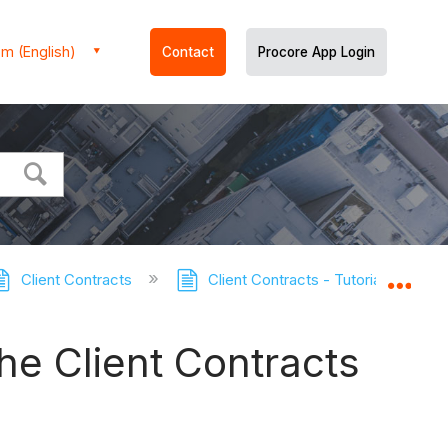
m (English)
Contact
Procore App Login
Client Contracts
Client Contracts - Tutorials
E
Expa
he Client Contracts