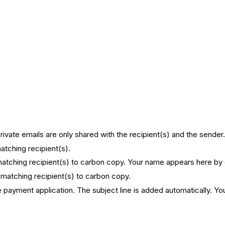
.
Private emails are only shared with the recipient(s) and the sender
matching recipient(s).
f matching recipient(s) to carbon copy. Your name appears here by
of matching recipient(s) to carbon copy.
he payment application. The subject line is added automatically. Yo