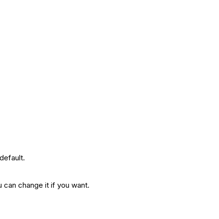
.
 default.
u can change it if you want.