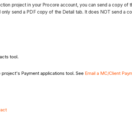
uction project in your Procore account, you can send a copy of 
nd only send a PDF copy of the Detail tab. It does NOT send a c
acts tool.
e project's Payment applications tool. See
Email a MC/Client Paym
ract