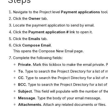
Navigate to the Project level
Payment applications
tool
Click the
Owner
tab.
Locate the payment application to send by email.
Click the
Payment application #
link to open it.
Click the
Emails
tab.
Click
Compose Email
.
This opens the Compose New Email page.
Complete the following fields:
Private
. Mark this tickbox to make the email private. 
To
. Type to search the Project Directory for a list of 
CC
. Type to search the Project Directory for a list o
BCC
. Type to search the Project Directory for a list 
Subject
. This field will populate with the number of t
Message
. Type the body of your email message.
Attachments
. Attach any related documents or files.