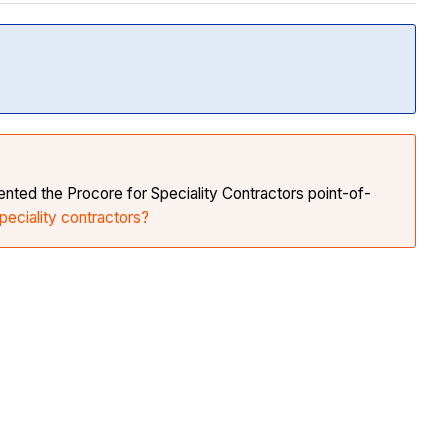
ted the Procore for Speciality Contractors point-of-
peciality contractors?