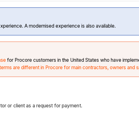
experience. A modernised experience is also available.
ase
for Procore customers in the United States who have implemen
erms are different in Procore for main contractors, owners and s
tor or client as a request for payment.