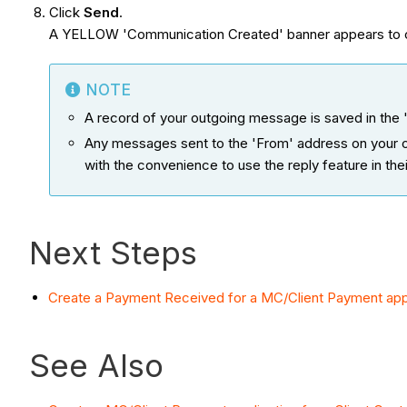
Click
Send
.
A YELLOW 'Communication Created' banner appears to c
NOTE
A record of your outgoing message is saved in the '
Any messages sent to the 'From' address on your ou
with the convenience to use the reply feature in the
Next Steps
Create a Payment Received for a MC/Client Payment appli
See Also