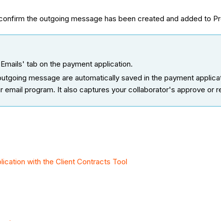
onfirm the outgoing message has been created and added to Pro
Emails' tab on the payment application.
tgoing message are automatically saved in the payment applicati
ir email program. It also captures your collaborator's approve or r
cation with the Client Contracts Tool