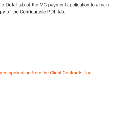
the Detail tab of the MC payment application to a main
opy of the Configurable PDF tab.
ent application from the Client Contracts Tool
.