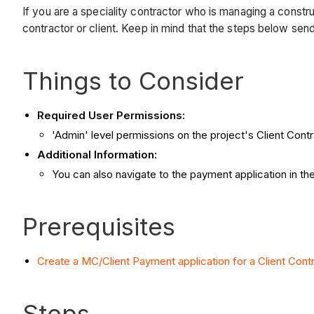
If you are a speciality contractor who is managing a constr
contractor or client. Keep in mind that the steps below se
Things to Consider
Required User Permissions:
'Admin' level permissions on the project's Client Contr
Additional Information:
You can also navigate to the payment application in th
Prerequisites
Create a MC/Client Payment application for a Client Cont
Steps