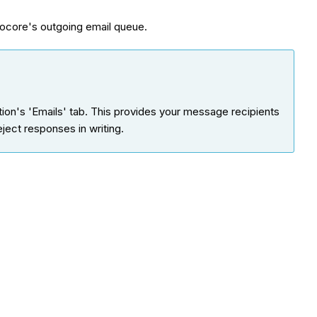
core's outgoing email queue.
on's 'Emails' tab. This provides your message recipients
eject responses in writing.