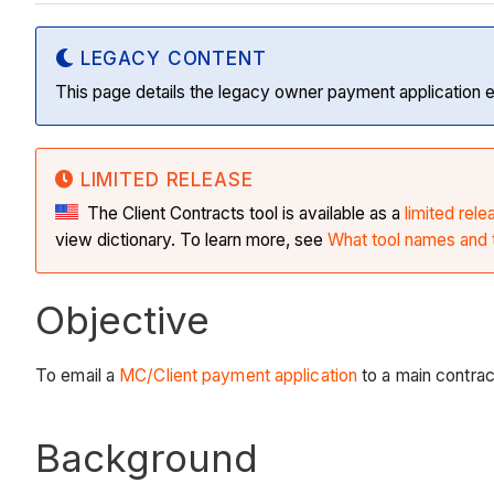
LEGACY CONTENT
This page details the legacy owner payment application 
LIMITED RELEASE
The Client Contracts tool is available as a
limited rele
view dictionary. To learn more, see
What tool names and t
Objective
To email a
MC/Client payment application
to a main contrac
Background