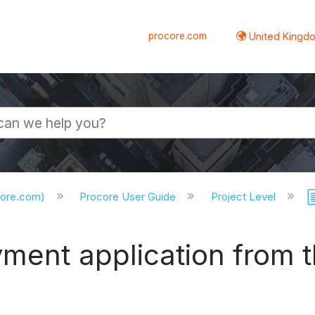
procore.com
United Kingdo
core.com)
Procore User Guide
Project Level
ment application from t