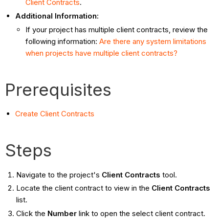
Client Contracts
.
Additional Information:
If your project has multiple client contracts, review the
following information:
Are there any system limitations
when projects have multiple client contracts?
Prerequisites
Create Client Contracts
Steps
Navigate to the project's
Client Contracts
tool.
Locate the client contract to view in the
Client Contracts
list.
Click the
Number
link to open the select client contract.