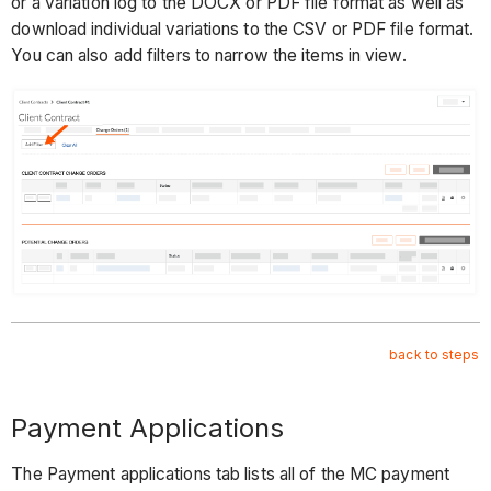
or a variation log to the DOCX or PDF file format as well as
download individual variations to the CSV or PDF file format.
You can also add filters to narrow the items in view.
back to steps
Payment Applications
The Payment applications tab lists all of the MC payment