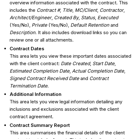
overview information associated with the contract. This
includes the
Contract #
,
Title
,
MC/Client
,
Contractor
,
Architect/Engineer
,
Created By
,
Status
,
Executed
(Yes/No),
Private
(Yes/No),
Default Retention
and
Description
. It also includes download links so you can
review one or all attachments.
Contract Dates
This area lets you view these important dates associated
with the client contract:
Date Created
,
Start Date
,
Estimated Completion Date
,
Actual Completion Date
,
Signed Contract Received Date
and
Contract
Termination Date
.
Additional Information
This area lets you view legal information detailing any
inclusions and exclusions associated with the client
contract agreement.
Contract Summary Report
This area summarises the financial details of the client