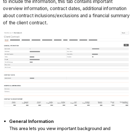
to include the information, this tab contains important
overview information, contract dates, additional information
about contract inclusions/exclusions and a financial summary
of the client contract.
General Information
This area lets you view important background and