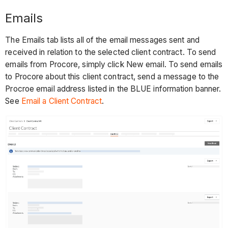
Emails
The Emails tab lists all of the email messages sent and
received in relation to the selected client contract. To send
emails from Procore, simply click New email. To send emails
to Procore about this client contract, send a message to the
Procroe email address listed in the BLUE information banner.
See
Email a Client Contract
.