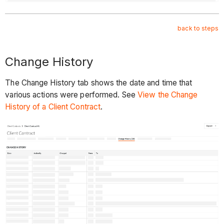
back to steps
Change History
The Change History tab shows the date and time that
various actions were performed. See
View the Change
History of a Client Contract
.