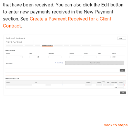
that have been received. You can also click the Edit button
to enter new payments received in the New Payment
section. See
Create a Payment Received for a Client
Contract
.
back to steps