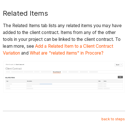
Related Items
The Related Items tab lists any related items you may have
added to the client contract. Items from any of the other
tools in your project can be linked to the client contract. To
learn more, see
Add a Related Item to a Client Contract
Variation
and
What are "related items" in Procore?
back to steps