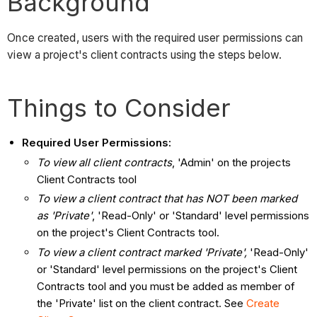
Background
Once created, users with the required user permissions can
view a project's client contracts using the steps below.
Things to Consider
Required User Permissions:
To view all client contracts
, 'Admin' on the projects
Client Contracts tool
To view a client contract that has NOT been marked
as 'Private'
, 'Read-Only' or 'Standard' level permissions
on the project's Client Contracts tool.
To view a client contract marked 'Private',
'Read-Only'
or 'Standard' level permissions on the project's Client
Contracts tool and you must be added as member of
the 'Private' list on the client contract. See
Create