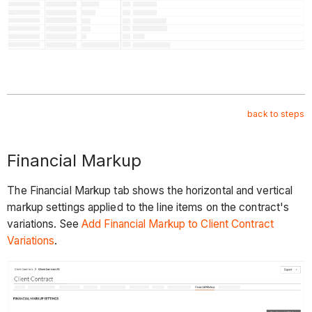
back to steps
Financial Markup
The Financial Markup tab shows the horizontal and vertical
markup settings applied to the line items on the contract's
variations. See
Add Financial Markup to Client Contract
Variations
.