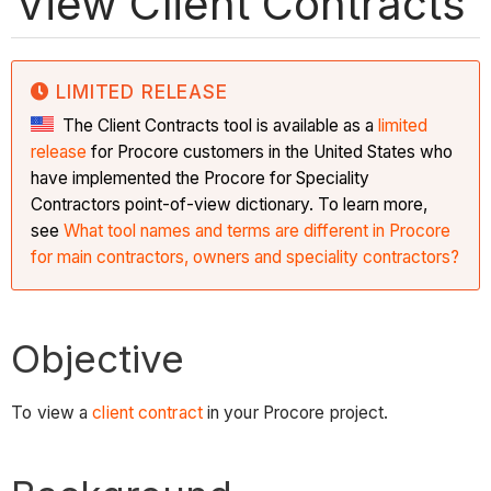
View Client Contracts
LIMITED RELEASE
The Client Contracts tool is available as a
limited
release
for Procore customers in the United States who
have implemented the Procore for Speciality
Contractors point-of-view dictionary. To learn more,
see
What tool names and terms are different in Procore
for main contractors, owners and speciality contractors?
Objective
To view a
client contract
in your Procore project.