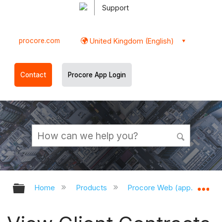
Support
procore.com
United Kingdom (English)
Contact
Procore App Login
Expand/collapse global hierarchy
Ex
Home
Products
Procore Web (app.procor