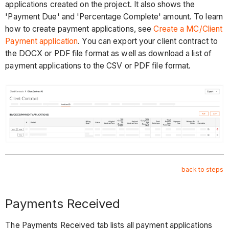
applications created on the project. It also shows the
'Payment Due' and 'Percentage Complete' amount. To learn
how to create payment applications, see
Create a MC/Client
Payment application
. You can export your client contract to
the DOCX or PDF file format as well as download a list of
payment applications to the CSV or PDF file format.
back to steps
Payments Received
The Payments Received tab lists all payment applications