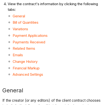
View the contract's information by clicking the following
tabs:
General
Bill of Quantities
Variations
Payment Applications
Payments Received
Related Items
Emails
Change History
Financial Markup
Advanced Settings
General
If the creator (or any editors) of the client contract chooses