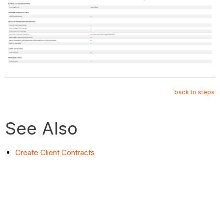
back to steps
See Also
Create Client Contracts