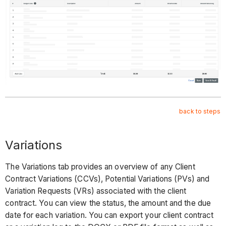
back to steps
Variations
The Variations tab provides an overview of any Client
Contract Variations (CCVs), Potential Variations (PVs) and
Variation Requests (VRs) associated with the client
contract. You can view the status, the amount and the due
date for each variation. You can export your client contract