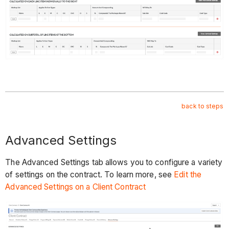
back to steps
Advanced Settings
The Advanced Settings tab allows you to configure a variety
of settings on the contract. To learn more, see
Edit the
Advanced Settings on a Client Contract