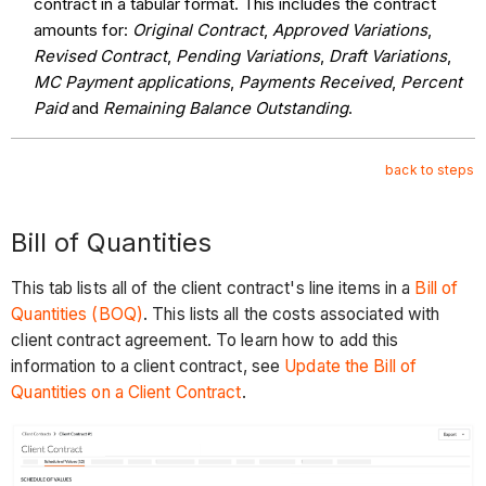
contract in a tabular format. This includes the contract
amounts for:
Original Contract
,
Approved Variations
,
Revised Contract
,
Pending Variations
,
Draft Variations
,
MC Payment applications
,
Payments Received
,
Percent
Paid
and
Remaining Balance Outstanding
.
back to steps
Bill of Quantities
This tab lists all of the client contract's line items in a
Bill of
Quantities (BOQ)
. This lists all the costs associated with
client contract agreement. To learn how to add this
information to a client contract, see
Update the Bill of
Quantities on a Client Contract
.