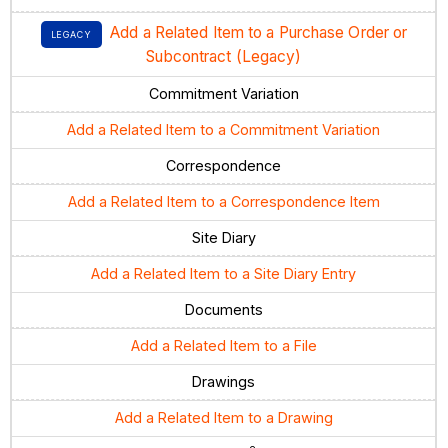
Add a Related Item to a Purchase Order or
LEGACY
Subcontract (Legacy)
Commitment Variation
Add a Related Item to a Commitment Variation
Correspondence
Add a Related Item to a Correspondence Item
Site Diary
Add a Related Item to a Site Diary Entry
Documents
Add a Related Item to a File
Drawings
Add a Related Item to a Drawing