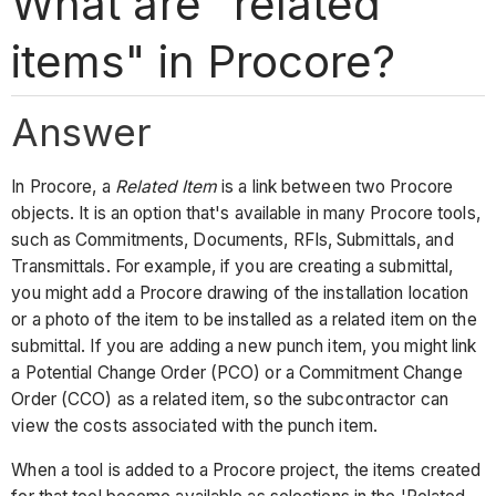
What are "related
items" in Procore?
Answer
In Procore, a
Related Item
is a link between two Procore
objects. It is an option that's available in many Procore tools,
such as Commitments, Documents, RFIs, Submittals, and
Transmittals. For example, if you are creating a submittal,
you might add a Procore drawing of the installation location
or a photo of the item to be installed as a related item on the
submittal. If you are adding a new punch item, you might link
a Potential Change Order (PCO) or a Commitment Change
Order (CCO) as a related item, so the subcontractor can
view the costs associated with the punch item.
When a tool is added to a Procore project, the items created