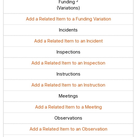
2
Funding
(Variations)
Add a Related Item to a Funding Variation
Incidents
Add a Related Item to an Incident
Inspections
Add a Related Item to an Inspection
Instructions
Add a Related Item to an Instruction
Meetings
Add a Related Item to a Meeting
Observations
Add a Related Item to an Observation