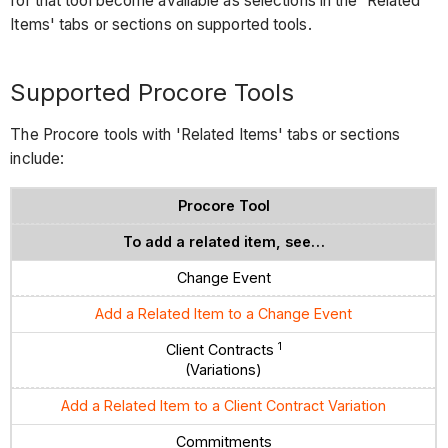
for that tool become available as selections in the 'Related
Items' tabs or sections on supported tools.
Supported Procore Tools
The Procore tools with 'Related Items' tabs or sections
include:
Procore Tool
To add a related item, see…
Change Event
Add a Related Item to a Change Event
1
Client Contracts
(Variations)
Add a Related Item to a Client Contract Variation
Commitments