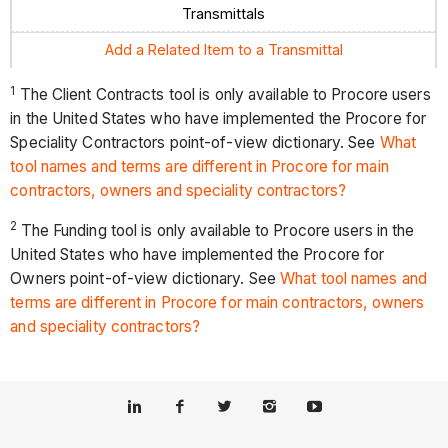
Transmittals
Add a Related Item to a Transmittal
1
The Client Contracts tool is only available to Procore users
in the United States who have implemented the Procore for
Speciality Contractors point-of-view dictionary. See
What
tool names and terms are different in Procore for main
contractors, owners and speciality contractors?
2
The Funding tool is only available to Procore users in the
United States who have implemented the Procore for
Owners point-of-view dictionary. See
What tool names and
terms are different in Procore for main contractors, owners
and speciality contractors?