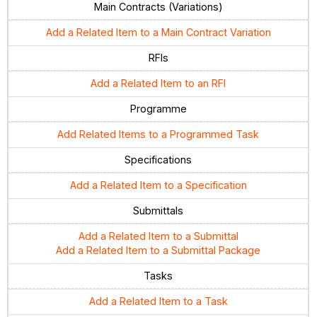
Main Contracts (Variations)
Add a Related Item to a Main Contract Variation
RFIs
Add a Related Item to an RFI
Programme
Add Related Items to a Programmed Task
Specifications
Add a Related Item to a Specification
Submittals
Add a Related Item to a Submittal
Add a Related Item to a Submittal Package
Tasks
Add a Related Item to a Task