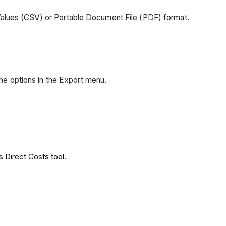
Values (CSV) or Portable Document File (PDF) format.
 the options in the Export menu.
s Direct Costs tool.