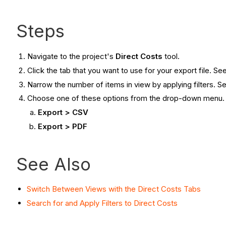
Steps
Navigate to the project's
Direct Costs
tool.
Click the tab that you want to use for your export file. Se
Narrow the number of items in view by applying filters. 
Choose one of these options from the drop-down menu
Export > CSV
Export > PDF
See Also
Switch Between Views with the Direct Costs Tabs
Search for and Apply Filters to Direct Costs