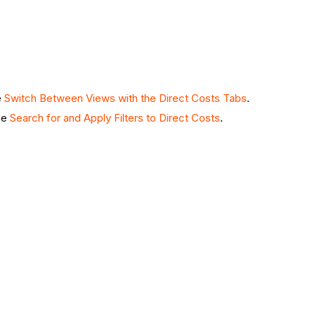
e
Switch Between Views with the Direct Costs Tabs
.
See
Search for and Apply Filters to Direct Costs
.
.