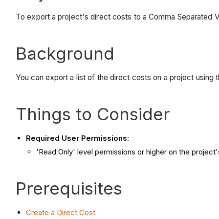
To export a project's direct costs to a Comma Separated 
Background
You can export a list of the direct costs on a project using
Things to Consider
Required User Permissions:
'Read Only' level permissions or higher on the project'
Prerequisites
Create a Direct Cost