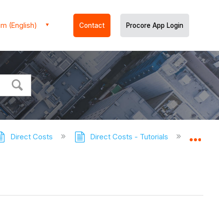
m (English)
Contact
Procore App Login
Direct Costs
Direct Costs - Tutorials
Export 
Expa