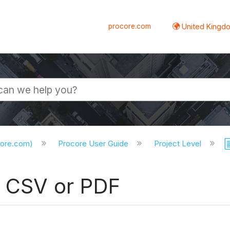
procore.com
United Kingdo
core.com)
Procore User Guide
Project Level
o CSV or PDF