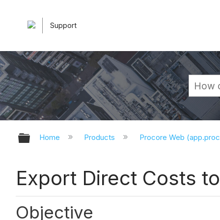
Support
Expand/collapse global hierarchy
Home
Products
Procore Web (app.pro
Export Direct Costs t
Objective