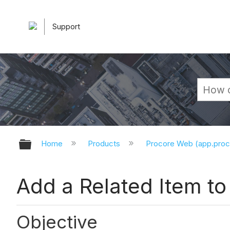
Support
Expand/collapse global hierarchy
Home
Products
Procore Web (app.pro
Add a Related Item to
Objective