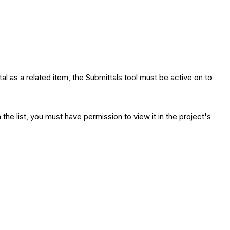
tal as a related item, the Submittals tool must be active on to
e list, you must have permission to view it in the project's