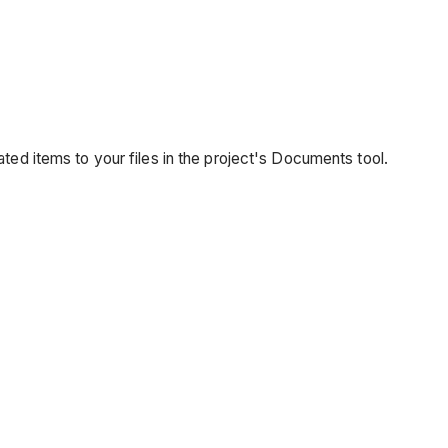
ated items to your files in the project's Documents tool.