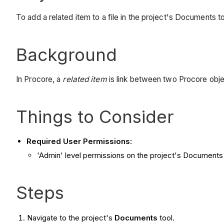
To add a related item to a file in the project's Documents to
Background
In Procore, a
related item
is link between two Procore obj
Things to Consider
Required User Permissions:
'Admin' level permissions on the project's Documents 
Steps
Navigate to the project's
Documents
tool.