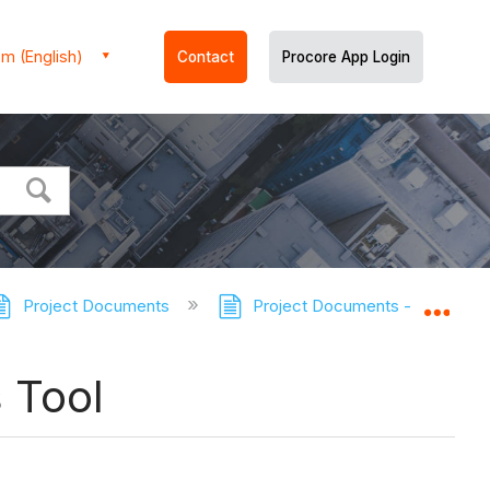
m (English)
Contact
Procore App Login
Project Documents
Project Documents - Tutorials
Expa
 Tool