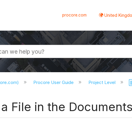
procore.com
United Kingdo
core.com)
Procore User Guide
Project Level
 a File in the Documents