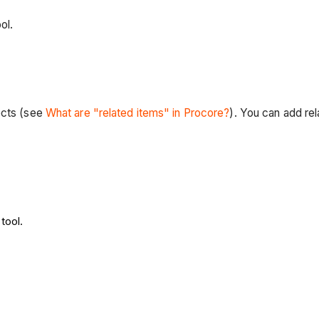
ol.
ects (see
What are "related items" in Procore?
). You can add rel
tool.