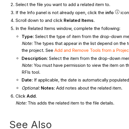
Select the file you want to add a related item to.
If the Info panel is not already open, click the
info
ico
Scroll down to and click
Related Items
.
In the Related Items window, complete the following:
Type
: Select the type of item from the drop-down m
Note:
The types that appear in the list depend on the t
the project. See
Add and Remove Tools from a Projec
Description
: Select the item from the drop-down me
Note:
You must have permission to view the item on the
RFIs tool.
Date
: If applicable, the date is automatically populat
Optional:
Notes
: Add notes about the related item.
Click
Add
.
Note:
This adds the related item to the file details.
See Also