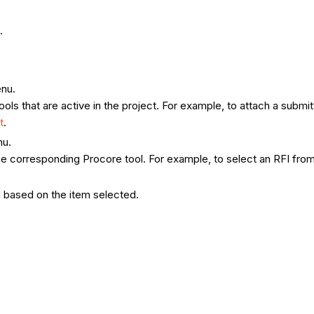
n.
enu.
ools that are active in the project. For example, to attach a submit
t
.
nu.
 corresponding Procore tool. For example, to select an RFI from th
ed based on the item selected.