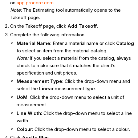
on
app.procore.com
.
Note:
The Estimating tool automatically opens to the
Takeoff page.
On the Takeoff page, click
Add Takeoff
.
Complete the following information:
Material Name
: Enter a material name or click
Catalog
to select an item from the material catalog.
Note:
If you select a material from the catalog, always
check to make sure that it matches the client’s
specification and unit prices.
Measurement Type
: Click the drop-down menu and
select the
Linear
measurement type.
UoM
: Click the drop-down menu to select a unit of
measurement.
Line Width
: Click the drop-down menu to select a line
width.
Colour
: Click the drop-down menu to select a colour.
Click
Add to Plan
.