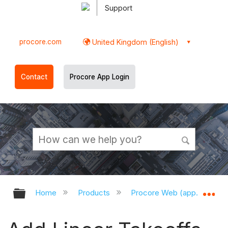
Support
procore.com
United Kingdom (English)
Contact
Procore App Login
Expand/collapse global hierarchy
Ex
Home
Products
Procore Web (app.procor