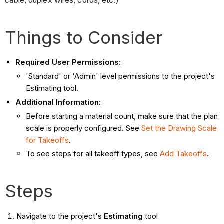
cable, duplex wires, cords, etc.)
Things to Consider
Required User Permissions
:
'Standard' or 'Admin' level permissions to the project's
Estimating tool.
Additional Information
:
Before starting a material count, make sure that the plan
scale is properly configured. See
Set the Drawing Scale
for Takeoffs
.
To see steps for all takeoff types, see
Add Takeoffs
.
Steps
Navigate to the project's
Estimating
tool