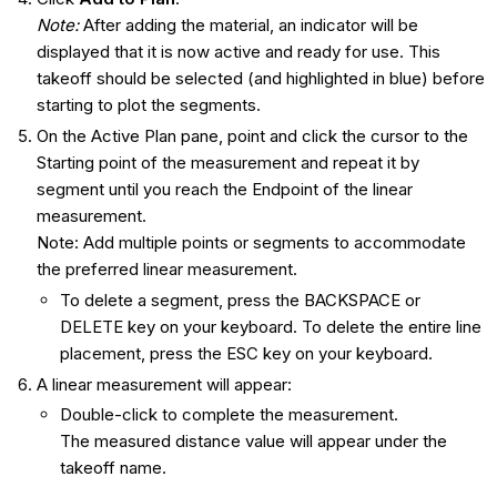
Note:
After adding the material, an indicator will be
displayed that it is now active and ready for use. This
takeoff should be selected (and highlighted in blue) before
starting to plot the segments.
On the Active Plan pane, point and click the cursor to the
Starting point of the measurement and repeat it by
segment until you reach the Endpoint of the linear
measurement.
Note: Add multiple points or segments to accommodate
the preferred linear measurement.
To delete a segment, press the BACKSPACE or
DELETE key on your keyboard. To delete the entire line
placement, press the ESC key on your keyboard.
A linear measurement will appear:
Double-click to complete the measurement.
The measured distance value will appear under the
takeoff name.