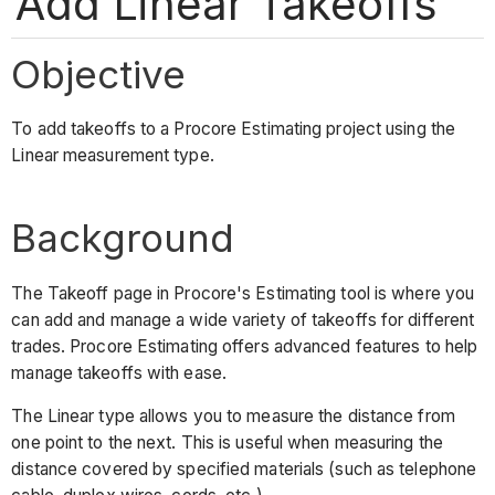
Add Linear Takeoffs
Objective
To add takeoffs to a Procore Estimating project using the
Linear measurement type.
Background
The Takeoff page in Procore's Estimating tool is where you
can add and manage a wide variety of takeoffs for different
trades. Procore Estimating offers advanced features to help
manage takeoffs with ease.
The Linear type allows you to measure the distance from
one point to the next. This is useful when measuring the
distance covered by specified materials (such as telephone