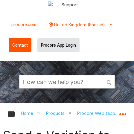
Support
procore.com
United Kingdom (English)
Contact
Procore App Login
Expand/collapse global hierarchy
Ex
Home
Products
Procore Web (app.procor