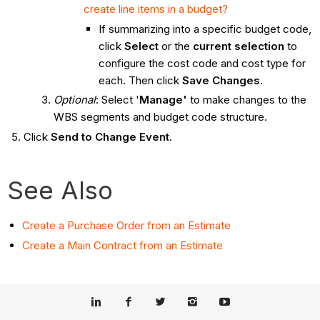
create line items in a budget?
If summarizing into a specific budget code,
click
Select
or the
current selection
to
configure the cost code and cost type for
each. Then click
Save Changes
.
Optional
: Select '
Manage'
to make changes to the
WBS segments and budget code structure.
Click
Send to Change Event
.
See Also
Create
a Purchase Order from an Estimate
Create a Main Contract from an Estimate