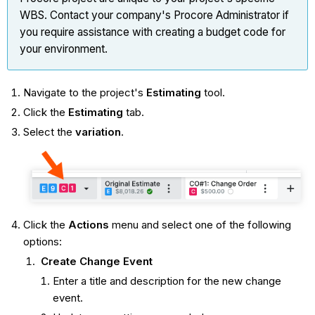
WBS. Contact your company's Procore Administrator if
you require assistance with creating a budget code for
your environment.
Navigate to the project's
Estimating
tool.
Click the
Estimating
tab.
Select the
variation
.
Click the
Actions
menu and select one of the following
options:
Create Change Event
Enter a title and description for the new change
event.