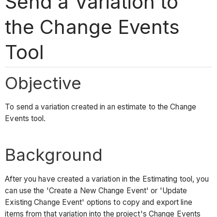
Send a Variation to
the Change Events
Tool
Objective
To send a variation created in an estimate to the Change
Events tool.
Background
After you have created a variation in the Estimating tool, you
can use the 'Create a New Change Event' or 'Update
Existing Change Event' options to copy and export line
items from that variation into the project's Change Events