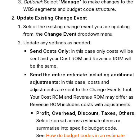
Optional
: Select '
Manage'
to make changes to the
WBS segments and budget code structure.
Update Existing Change Event
Select the existing change event you are updating
from the
Change Event
dropdown menu.
Update any settings as needed.
Send
Costs Only
: In this case only costs will be
sent and your Cost ROM and Revenue ROM will
be the same.
Send the entire estimate including additional
adjustments:
In this case, costs and
adjustments are sent to the Change Events tool.
Your Cost ROM and Revenue ROM may differ as
Revenue ROM includes costs with adjustments.
Profit, Overhead, Discount, Taxes, Others
:
Select spread across estimate items or
summarise into specific budget code.
See
How do budget codes in an estimate