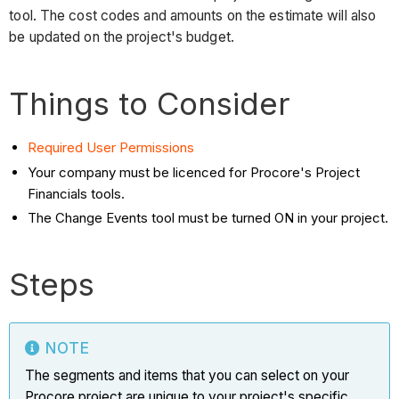
tool. The cost codes and amounts on the estimate will also
be updated on the project's budget.
Things to Consider
Required User Permissions
Your company must be licenced for Procore's Project
Financials tools.
The Change Events tool must be turned ON in your project.
Steps
NOTE
The segments and items that you can select on your
Procore project are unique to your project's specific