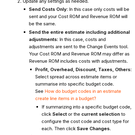
Update any settings as needed.
Send Costs Only
: In this case only costs will be
sent and your Cost ROM and Revenue ROM will
be the same.
Send the entire estimate including additional
adjustments:
In this case, costs and
adjustments are sent to the Change Events tool.
Your Cost ROM and Revenue ROM may differ as
Revenue ROM includes costs with adjustments.
Profit, Overhead, Discount, Taxes, Others
:
Select spread across estimate items or
summarise into specific budget code.
See
How do budget codes in an estimate
create line items in a budget?
If summarizing into a specific budget code,
click
Select
or the
current selection
to
configure the cost code and cost type for
each. Then click
Save Changes
.