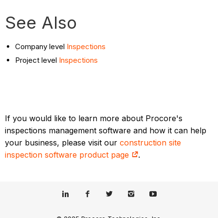
See Also
Company level
Inspections
Project level
Inspections
If you would like to learn more about Procore's
inspections management software and how it can help
your business, please visit our
construction site
inspection software product page
.