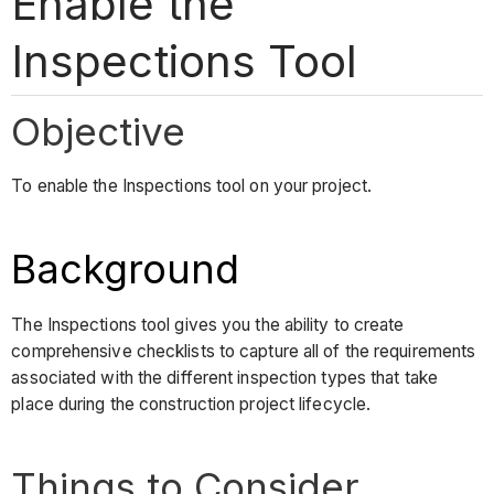
Enable the
Inspections Tool
Objective
To enable the Inspections tool on your project.
Background
The Inspections tool gives you the ability to create
comprehensive checklists to capture all of the requirements
associated with the different inspection types that take
place during the construction project lifecycle.
Things to Consider