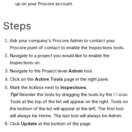
up on your Procore account.
Steps
Ask your company's Procore Admin to contact your
Procore point of contact to enable the Inspections tools.
Navigate to a project you would like to enable the
Inspections on.
Navigate to the Project level
Admin
tool.
Click on the
Active Tools
page in the right pane.
Mark the tickbox next to
Inspections
.
Tip!
Reorder the tools by dragging the tools by the
icon.
Tools at the top of the list will appear on the right. Tools on
the bottom of the list will appear at the left. The first tool
will always be Home. The last tool will always be Admin.
Click
Update
at the bottom of the page.