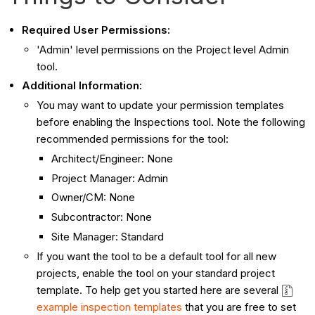
Required User Permissions:
'Admin' level permissions on the Project level Admin
tool.
Additional Information:
You may want to update your permission templates
before enabling the Inspections tool. Note the following
recommended permissions for the tool:
Architect/Engineer: None
Project Manager: Admin
Owner/CM: None
Subcontractor: None
Site Manager: Standard
If you want the tool to be a default tool for all new
projects, enable the tool on your standard project
template. To help get you started here are several
example inspection templates
that you are free to set