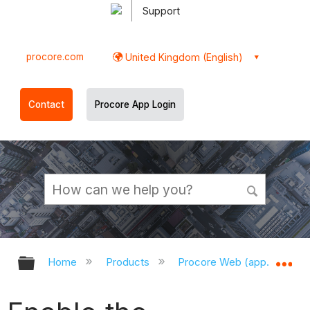
Support
procore.com
United Kingdom (English)
Contact
Procore App Login
Expand/collapse global hierarchy
Ex
Home
Products
Procore Web (app.procor