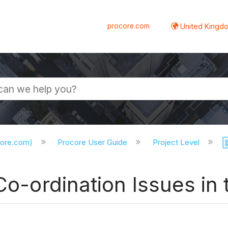
procore.com
United Kingdo
core.com)
Procore User Guide
Project Level
 Co-ordination Issues i