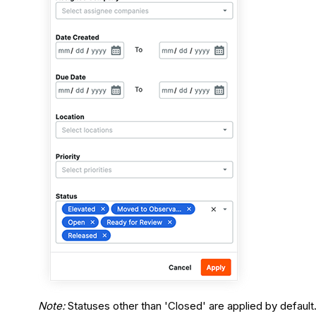
Note:
Statuses other than 'Closed' are applied by default