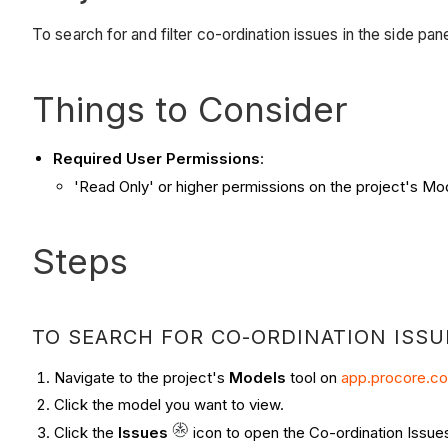
To search for and filter co-ordination issues in the side pan
Things to Consider
Required User Permissions
:
'Read Only' or higher permissions on the project's Mo
Steps
TO SEARCH FOR CO-ORDINATION ISSU
Navigate to the project's
Models
tool on
app.procore.c
Click the model you want to view.
Click the
Issues
icon to open the Co-ordination Issues