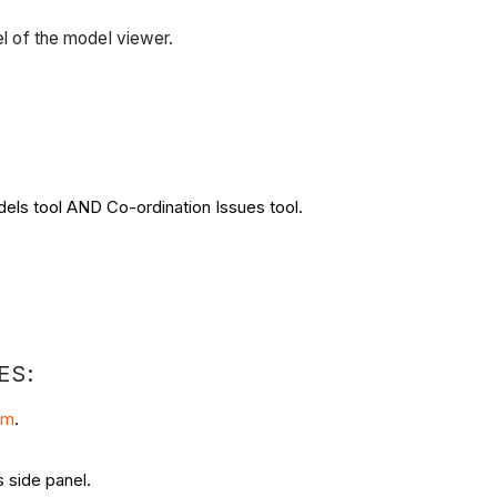
el of the model viewer.
dels tool AND Co-ordination Issues tool.
ES:
om
.
 side panel.