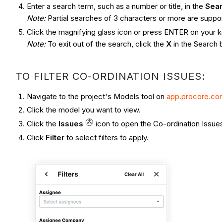
Enter a search term, such as a number or title, in the
Sea
Note:
Partial searches of 3 characters or more are suppo
Click the magnifying glass icon or press ENTER on your ke
Note:
To exit out of the search, click the
X
in the Search 
TO FILTER CO-ORDINATION ISSUES:
Navigate to the project's Models tool on
app.procore.c
Click the model you want to view.
Click the
Issues
icon to open the Co-ordination Issues
Click
Filter
to select filters to apply.