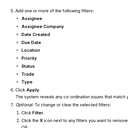
Add one or more of the following filters:
Assignee
Assignee Company
Date Created
Due Date
Location
Priority
Status
Trade
Type
Click
Apply
.
The system reveals any co-ordination issues that match y
Optional:
To change or clear the selected filters:
Click
Filter
.
Click the
X
icon next to any filters you want to remove
OR