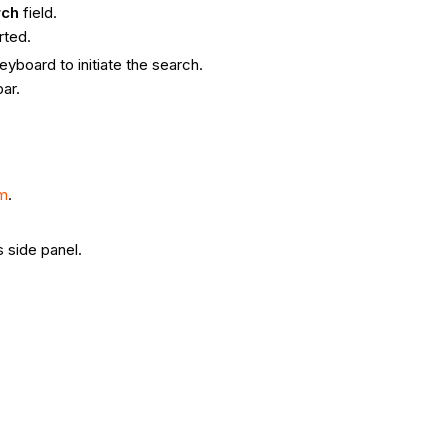
rch
field.
rted.
yboard to initiate the search.
bar.
om
.
 side panel.