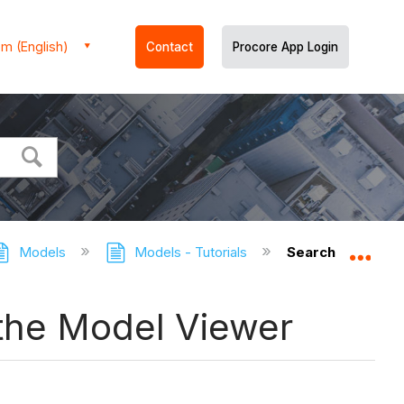
m (English)
Contact
Procore App Login
Models
Models - Tutorials
Search for and F
Expa
n the Model Viewer