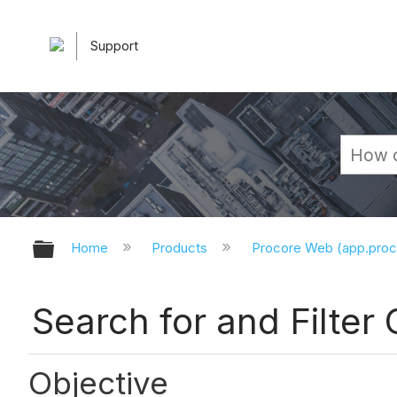
Support
Expand/collapse global hierarchy
Home
Products
Procore Web (app.pro
Search for and Filter
Objective