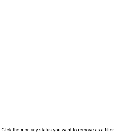
. Click the
x
on any status you want to remove as a filter.