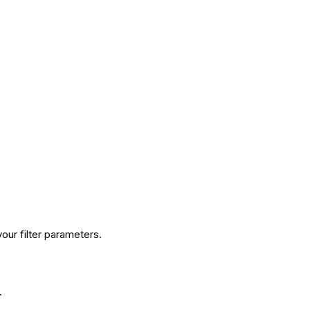
our filter parameters.
.