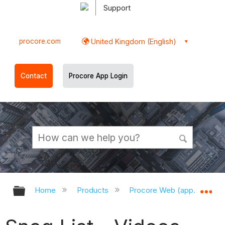
Support
procore.com
United Kingdom (English)
Contact
Procore App Login
Expand/collapse global hierarchy
Ex
Home
Products
Procore Web (app.procor