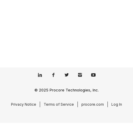
© 2025 Procore Technologies, Inc.
Privacy Notice
Terms of Service
procore.com
Log In