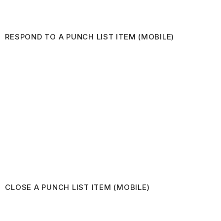
RESPOND TO A PUNCH LIST ITEM (MOBILE)
CLOSE A PUNCH LIST ITEM (MOBILE)