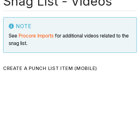
Snag List - Videos
NOTE
See
Procore Imports
for additional videos related to the
snag list.
CREATE A PUNCH LIST ITEM (MOBILE)