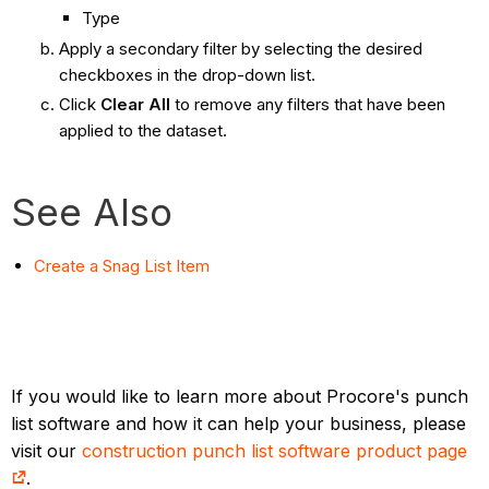
Type
Apply a secondary filter by selecting the desired
checkboxes in the drop-down list.
Click
Clear All
to remove any filters that have been
applied to the dataset.
See Also
Create a Snag List Item
If you would like to learn more about Procore's punch
list software and how it can help your business, please
visit our
construction punch list software product page
.