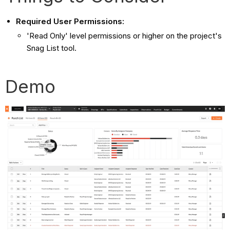
Required User Permissions:
'Read Only' level permissions or higher on the project's
Snag List tool.
Demo