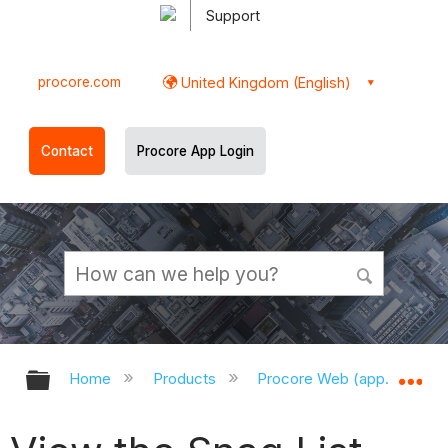
Support
procore.com
United Kingdom (English)
Contact
Procore App Login
Expand/collapse global hierarchy
Ex
Home
Products
Procore Web (app.procor