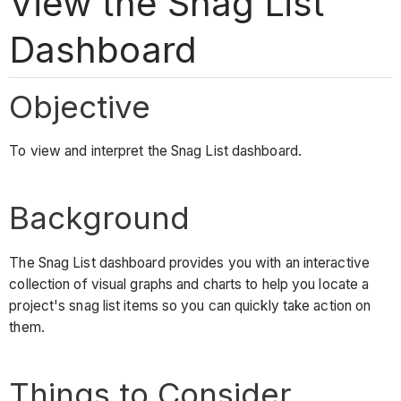
View the Snag List
Dashboard
Objective
To view and interpret the Snag List dashboard.
Background
The Snag List dashboard provides you with an interactive
collection of visual graphs and charts to help you locate a
project's snag list items so you can quickly take action on
them.
Things to Consider