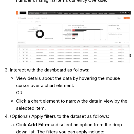
number of snag list items currently Overdue.
Interact with the dashboard as follows:
View details about the data by hovering the mouse
cursor over a chart element.
OR
Click a chart element to narrow the data in view by the
selected item.
(Optional) Apply filters to the dataset as follows:
Click
Add Filter
and select an option from the drop-
down list. The filters you can apply include: