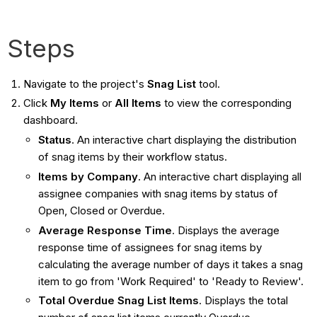
Steps
Navigate to the project's
Snag List
tool.
Click
My Items
or
All Items
to view the corresponding
dashboard.
Status
. An interactive chart displaying the distribution
of snag items by their workflow status.
Items by Company
. An interactive chart displaying all
assignee companies with snag items by status of
Open, Closed or Overdue.
Average Response Time
. Displays the average
response time of assignees for snag items by
calculating the average number of days it takes a snag
item to go from 'Work Required' to 'Ready to Review'.
Total Overdue Snag List Items
. Displays the total