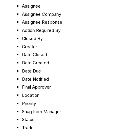
Assignee
Assignee Company
Assignee Response
Action Required By
Closed By
Creator
Date Closed
Date Created
Date Due
Date Notified
Final Approver
Location
Priority
Snag Item Manager
Status
Trade