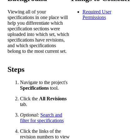
Viewing all of your
Required User
specifications in one place will
Permissions
help you differentiate which
specification sections were
uploaded into which set, which
specifications have revisions,
and which specifications
belong to the most current set.
Steps
Navigate to the project's
Specifications
tool.
Click the
All Revisions
tab.
Optional:
Search and
filter for specifications
Click the links of the
revision numbers to view