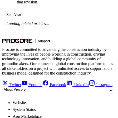
that revision.
See Also
Loading related articles...
Procore is committed to advancing the construction industry by
improving the lives of people working in construction, driving
technology innovation, and building a global community of
groundbreakers. Our connected global construction platform unites
all stakeholders on a project with unlimited access to support and a
business model designed for the construction industry.
Twitter
Youtube
Facebook
LinkedIn
Instagram
About Procore
Website
System Status
App Marketplace