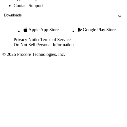
Contact Support
Downloads
Apple App Store
Google Play Store
Privacy Notice
Terms of Service
Do Not Sell Personal Information
© 2026 Procore Technologies, Inc.