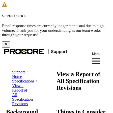
SUPPORT ALERT:
Email response times are currently longer than usual due to high
volume. Thank you for your understanding as our team works
through your requests!
Menu
Support
View a Report of
Home
All Specification
Specifications
View a
Revisions
Report of
All
Specification
Revisions
Background
Things to Consider