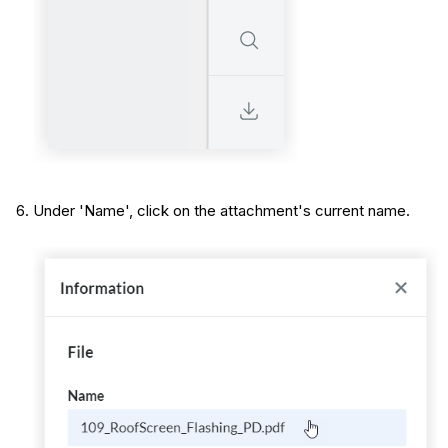
Under 'Name', click on the attachment's current name.