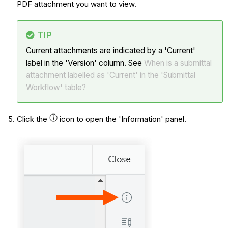
PDF attachment you want to view.
TIP
Current attachments are indicated by a 'Current'
label in the 'Version' column. See
When is a submittal
attachment labelled as 'Current' in the 'Submittal
Workflow' table?
Click the
icon to open the 'Information' panel.