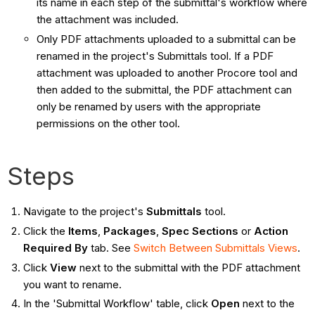
its name in each step of the submittal's workflow where
the attachment was included.
Only PDF attachments uploaded to a submittal can be
renamed in the project's Submittals tool. If a PDF
attachment was uploaded to another Procore tool and
then added to the submittal, the PDF attachment can
only be renamed by users with the appropriate
permissions on the other tool.
Steps
Navigate to the project's
Submittals
tool.
Click the
Items
,
Packages
,
Spec Sections
or
Action
Required By
tab. See
Switch Between Submittals Views
.
Click
View
next to the submittal with the PDF attachment
you want to rename.
In the 'Submittal Workflow' table, click
Open
next to the