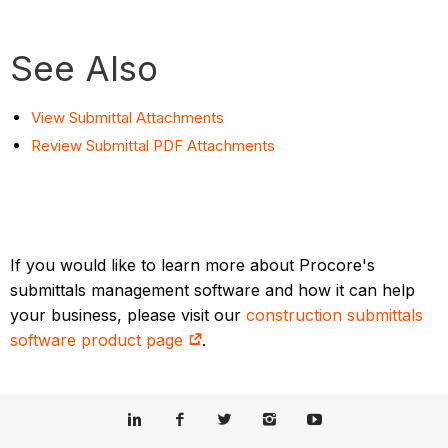
See Also
View Submittal Attachments
Review Submittal PDF Attachments
If you would like to learn more about Procore's
submittals management software and how it can help
your business, please visit our
construction submittals
software product page
.