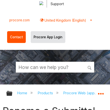
Support
procore.com
United Kingdom (English)
Contact
Procore App Login
Expand/collapse global hierarchy
Ex
Home
Products
Procore Web (app.procor