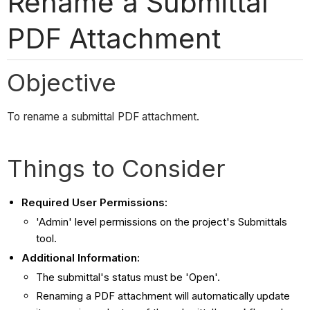
Rename a Submittal
PDF Attachment
Objective
To rename a submittal PDF attachment.
Things to Consider
Required User Permissions:
'Admin' level permissions on the project's Submittals
tool.
Additional Information:
The submittal's status must be 'Open'.
Renaming a PDF attachment will automatically update