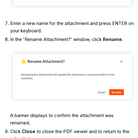
Enter a new name for the attachment and press ENTER on
your keyboard.
In the 'Rename Attachment?' window, click
Rename
.
A banner displays to confirm the attachment was
renamed.
Click
Close
to close the PDF viewer and to return to the