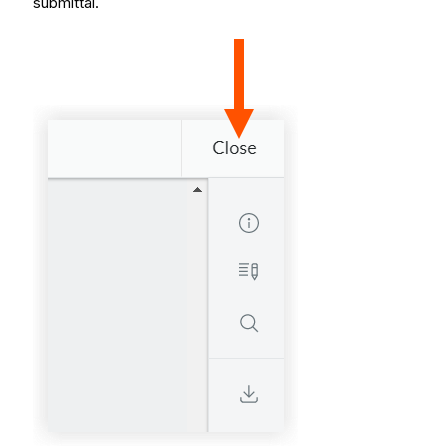
submittal.