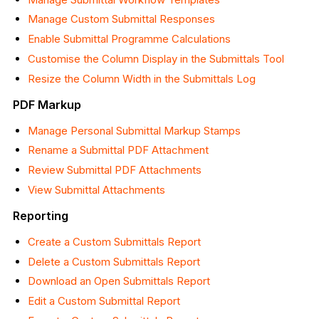
Manage Custom Submittal Responses
Enable Submittal Programme Calculations
Customise the Column Display in the Submittals Tool
Resize the Column Width in the Submittals Log
PDF Markup
Manage Personal Submittal Markup Stamps
Rename a Submittal PDF Attachment
Review Submittal PDF Attachments
View Submittal Attachments
Reporting
Create a Custom Submittals Report
Delete a Custom Submittals Report
Download an Open Submittals Report
Edit a Custom Submittal Report