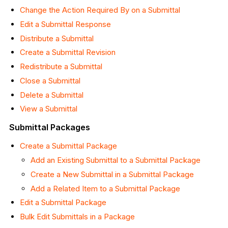
Change the Action Required By on a Submittal
Edit a Submittal Response
Distribute a Submittal
Create a Submittal Revision
Redistribute a Submittal
Close a Submittal
Delete a Submittal
View a Submittal
Submittal Packages
Create a Submittal Package
Add an Existing Submittal to a Submittal Package
Create a New Submittal in a Submittal Package
Add a Related Item to a Submittal Package
Edit a Submittal Package
Bulk Edit Submittals in a Package