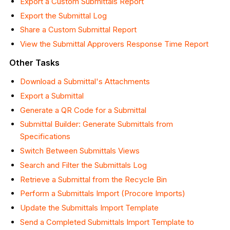
Export a Custom Submittals Report
Export the Submittal Log
Share a Custom Submittal Report
View the Submittal Approvers Response Time Report
Other Tasks
Download
a Submittal's Attachments
Export a Submittal
Generate a QR Code for a Submittal
Submittal Builder: Generate Submittals from
Specifications
Switch Between Submittals Views
Search and Filter the Submittals Log
Retrieve a Submittal from the Recycle
Bin
Perform a Submittals Import (Procore Imports)
Update the Submittals Import Template
Send a Completed Submittals Import Template to