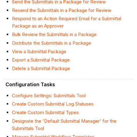
Send the Submittals in a Package for Review
Resend the Submittals in a Package for Review
Respond to an Action Required Email for a Submittal
Package as an Approver
Bulk Review the Submittals in a Package
Distribute the Submittals in a Package
View a Submittal Package
Export a Submittal Package
Delete a Submittal Package
Configuration Tasks
Configure Settings: Submittals Tool
Create Custom Submittal Log Statuses
Create Custom Submittal Types
Designate the 'Default Submittal Manager' for the
Submittals Tool
Manage Submittal Workflow Templates