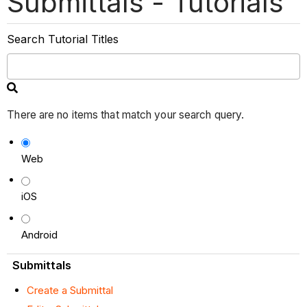
Submittals - Tutorials
Search Tutorial Titles
There are no items that match your search query.
Web
iOS
Android
Submittals
Create a Submittal