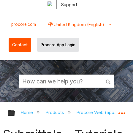
Support
procore.com
United Kingdom (English)
Contact
Procore App Login
Expand/collapse global hierarchy
Ex
Home
Products
Procore Web (app.procor