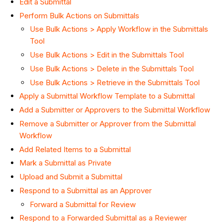
Edit a Submittal
Perform Bulk Actions on Submittals
Use Bulk Actions > Apply Workflow in the Submittals
Tool
Use Bulk Actions > Edit in the Submittals Tool
Use Bulk Actions > Delete in the Submittals Tool
Use Bulk Actions > Retrieve in the Submittals Tool
Apply a Submittal Workflow Template to a Submittal
Add a Submitter or Approvers to the Submittal Workflow
Remove a Submitter or Approver from the Submittal
Workflow
Add Related Items to a Submittal
Mark a Submittal as Private
Upload and Submit a Submittal
Respond to a Submittal as an Approver
Forward a Submittal for Review
Respond to a Forwarded Submittal as a Reviewer