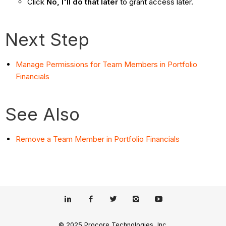
Click
No, I'll do that later
to grant access later.
Next Step
Manage Permissions for Team Members in Portfolio
Financials
See Also
Remove a Team Member in Portfolio Financials
© 2025 Procore Technologies, Inc.