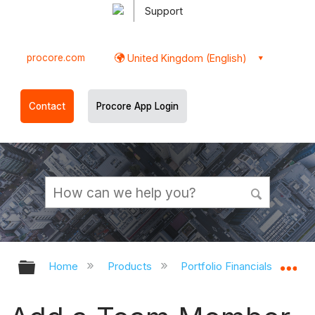
Support
procore.com
United Kingdom (English)
Contact
Procore App Login
Expand/collapse global hierarchy
Ex
Home
Products
Portfolio Financials and Cap