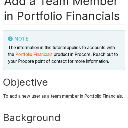
Add a Team Member
in Portfolio Financials
NOTE
The information in this tutorial applies to accounts with
the
Portfolio Financials
product in Procore. Reach out to
your Procore point of contact for more information.
Objective
To add a new user as a team member in Portfolio Financials.
Background