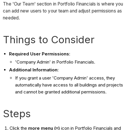
The 'Our Team' section in Portfolio Financials is where you
can add new users to your team and adjust permissions as
needed.
Things to Consider
Required User Permissions
:
'Company Admin' in Portfolio Financials.
Additional Information
:
If you grant a user 'Company Admin' access, they
automatically have access to all buildings and projects
and cannot be granted additional permissions.
Steps
Click the
more menu (≡)
icon in Portfolio Financials and