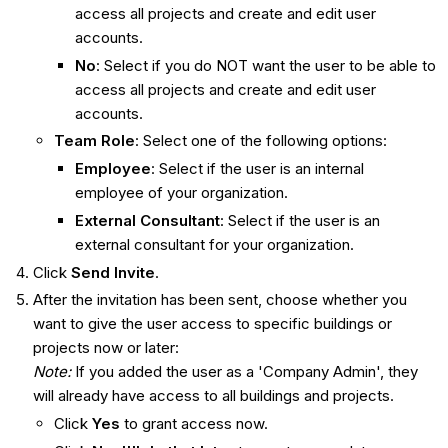
access all projects and create and edit user
accounts.
No
: Select if you do NOT want the user to be able to
access all projects and create and edit user
accounts.
Team Role
: Select one of the following options:
Employee
: Select if the user is an internal
employee of your organization.
External Consultant
: Select if the user is an
external consultant for your organization.
Click
Send Invite
.
After the invitation has been sent, choose whether you
want to give the user access to specific buildings or
projects now or later:
Note:
If you added the user as a 'Company Admin', they
will already have access to all buildings and projects.
Click
Yes
to grant access now.