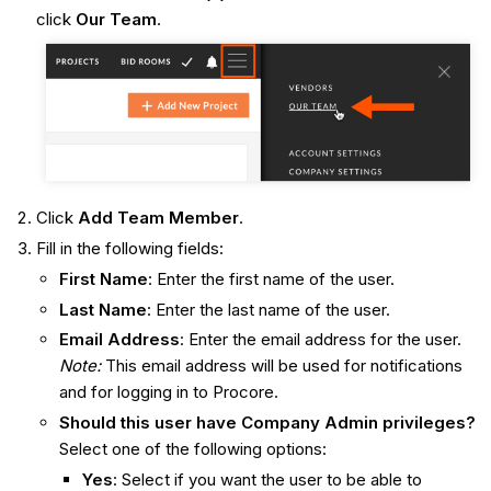
click
Our Team
.
Click
Add Team Member
.
Fill in the following fields:
First Name
: Enter the first name of the user.
Last Name
: Enter the last name of the user.
Email Address
: Enter the email address for the user.
Note:
This email address will be used for notifications
and for logging in to Procore.
Should this user have Company Admin privileges?
Select one of the following options:
Yes
: Select if you want the user to be able to