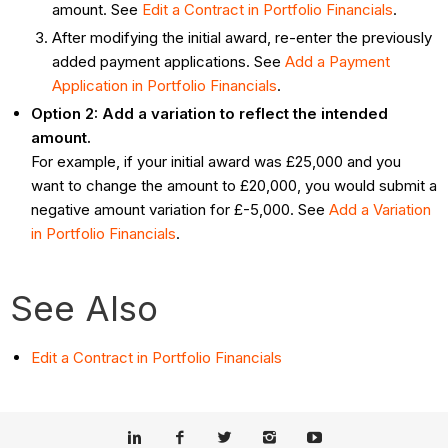
amount. See
Edit a Contract in Portfolio Financials
.
After modifying the initial award, re-enter the previously
added payment applications. See
Add a Payment
Application in Portfolio Financials
.
Option 2: Add a variation to reflect the intended
amount.
For example, if your initial award was £25,000 and you
want to change the amount to £20,000, you would submit a
negative amount variation for £-5,000. See
Add a Variation
in Portfolio Financials
.
See Also
Edit a Contract in Portfolio Financials