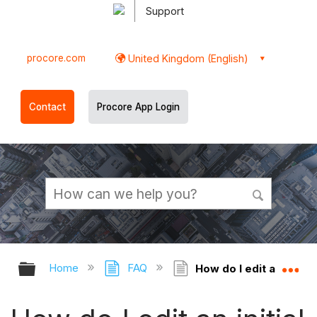
Support
procore.com
United Kingdom (English)
Contact
Procore App Login
Expand/collapse global hierarchy
Ex
Home
FAQ
How do I edit an initia