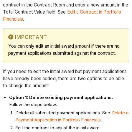
contract in the Contract Room and enter a new amount in the
Total Contract Value field. See
Edit a Contract in Portfolio
Financials
.
IMPORTANT
You can only edit an initial award amount if there are no
payment applications submitted against the contract.
If you need to edit the initial award but payment applications
have already been added, there are two options to be able
to change the amount:
Option 1: Delete existing payment applications.
Follow the steps below:
Delete all submitted payment applications. See
Delete a
Payment Application in Portfolio Financials
.
Edit the contract to adjust the initial award