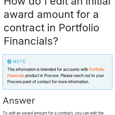
How do I edit an initial
award amount for a
contract in Portfolio
Financials?
NOTE
This information is intended for accounts with
Portfolio
Financials
product in Procore. Please reach out to your
Procore point of contact for more information.
Answer
To edit an award amount for a contract, you can edit the