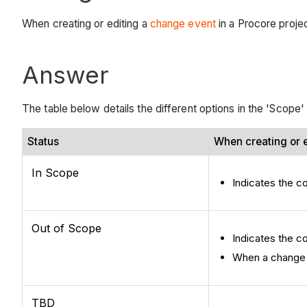
When creating or editing a
change event
in a Procore proje
Answer
The table below details the different options in the 'Scope
Status
When creating or e
In Scope
Indicates the co
Out of Scope
Indicates the c
When a change ev
TBD