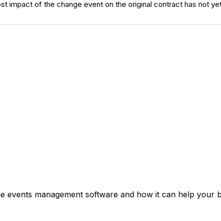
ost impact of the change event on the original contract has not y
ge events management software and how it can help your bu