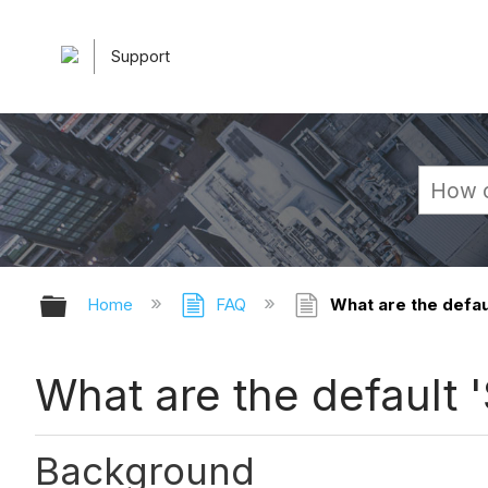
Support
Expand/collapse global hierarchy
Home
FAQ
What are the defau
What are the default 
Background