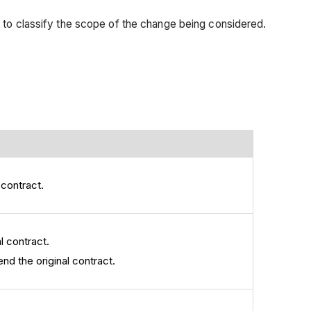
 to classify the scope of the change being considered.
 contract.
l contract.
nd the original contract.