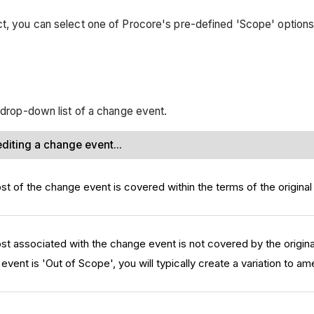
ct, you can select one of Procore's pre-defined 'Scope' options
' drop-down list of a change event.
diting a change event...
st of the change event is covered within the terms of the original
ost associated with the change event is not covered by the origina
ent is 'Out of Scope', you will typically create a variation to ame