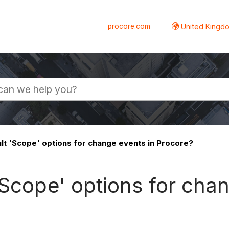
procore.com
United Kingdo
lt 'Scope' options for change events in Procore?
'Scope' options for cha