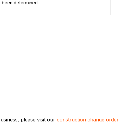
et been determined.
siness, please visit our
construction change order