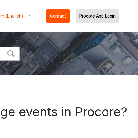
m (English)
Contact
Procore App Login
nge events in Procore?