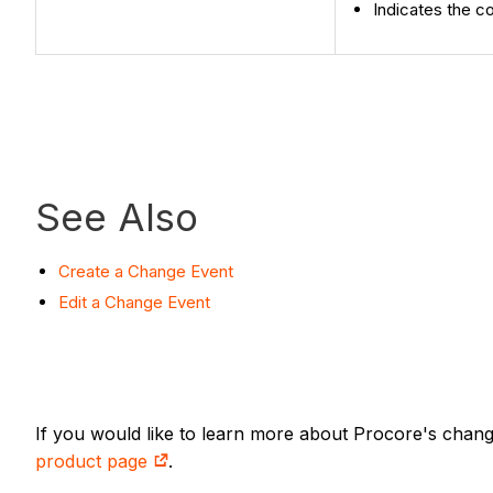
Indicates the c
See Also
Create a Change Event
Edit a Change Event
If you would like to learn more about Procore's chan
product page
.