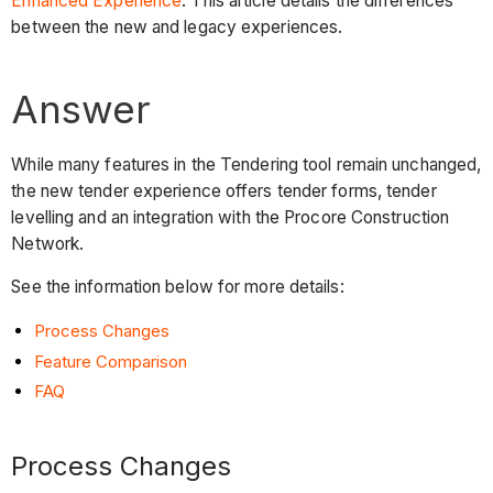
Enhanced Experience
. This article details the differences
between the new and legacy experiences.
Answer
While many features in the Tendering tool remain unchanged,
the new tender experience offers tender forms, tender
levelling and an integration with the Procore Construction
Network.
See the information below for more details:
Process Changes
Feature Comparison
FAQ
Process Changes