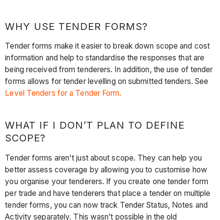
WHY USE TENDER FORMS?
Tender forms make it easier to break down scope and cost
information and help to standardise the responses that are
being received from tenderers. In addition, the use of tender
forms allows for tender levelling on submitted tenders. See
Level Tenders for a Tender Form.
WHAT IF I DON’T PLAN TO DEFINE
SCOPE?
Tender forms aren't just about scope. They can help you
better assess coverage by allowing you to customise how
you organise your tenderers. If you create one tender form
per trade and have tenderers that place a tender on multiple
tender forms, you can now track Tender Status, Notes and
Activity separately. This wasn’t possible in the old