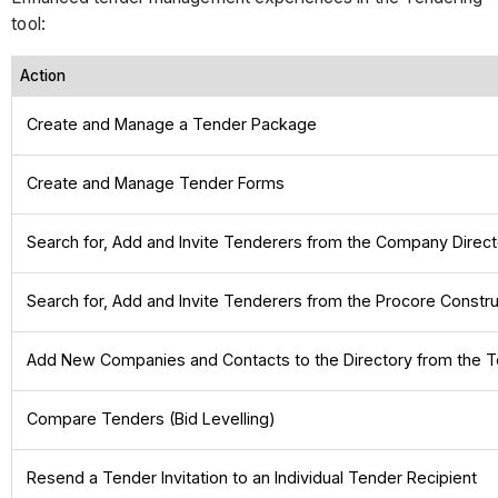
tool:
Action
Create and Manage a Tender Package
Create and Manage Tender Forms
Search for, Add and Invite Tenderers from the Company Direc
Search for, Add and Invite Tenderers from the Procore Constr
Add New Companies and Contacts to the Directory from the T
Compare Tenders (Bid Levelling)
Resend a Tender Invitation to an Individual Tender Recipient