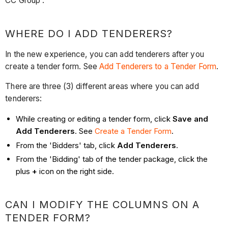
CC Group'.
WHERE DO I ADD TENDERERS?
In the new experience, you can add tenderers after you
create a tender form. See
Add Tenderers to a Tender Form
.
There are three (3) different areas where you can add
tenderers:
While creating or editing a tender form, click
Save and
Add Tenderers
. See
Create a Tender Form
.
From the 'Bidders' tab, click
Add Tenderers
.
From the 'Bidding' tab of the tender package, click the
plus
+
icon on the right side.
CAN I MODIFY THE COLUMNS ON A
TENDER FORM?