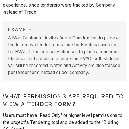
experience, since tenderers were tracked by Company
instead of Trade.
EXAMPLE
A Main Contractor invites Acme Construction to place a
tender on two tender forms: one for Electrical and one
for HVAC. If the company chooses to place a tender on
Electrical, but not place a tender on HVAC, both statuses
will still be recorded. Notes and Activity are also tracked
per tender form instead of per company.
WHAT PERMISSIONS ARE REQUIRED TO
VIEW A TENDER FORM?
Users must have 'Read Only' or higher level permissions to
the project's Tendering tool and be added to the 'Bidding