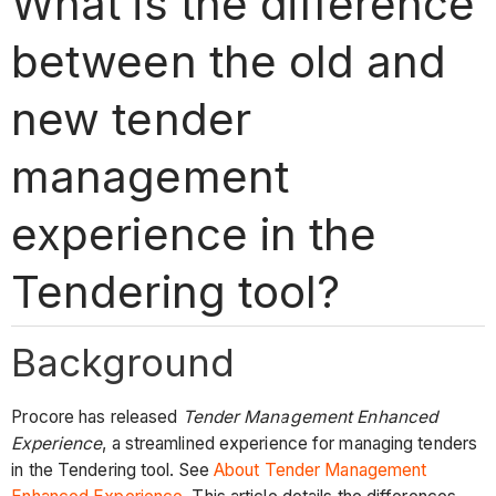
What is the difference
between the old and
new tender
management
experience in the
Tendering tool?
Background
Procore has released
Tender Management Enhanced
Experience
, a streamlined experience for managing tenders
in the Tendering tool. See
About Tender Management