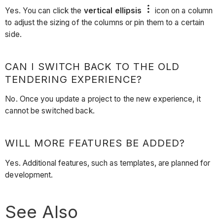
Yes. You can click the
vertical ellipsis
icon on a column
to adjust the sizing of the columns or pin them to a certain
side.
CAN I SWITCH BACK TO THE OLD
TENDERING EXPERIENCE?
No. Once you update a project to the new experience, it
cannot be switched back.
WILL MORE FEATURES BE ADDED?
Yes. Additional features, such as templates, are planned for
development.
See Also