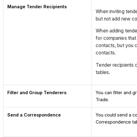
Manage Tender Recipients
When inviting tende
but not add new co
When adding tende
for companies that
contacts, but you 
contacts.
Tender recipients c
tables.
Filter and Group Tenderers
You can filter and 
Trade.
Send a Correspondence
You could send a c
Correspondence tab