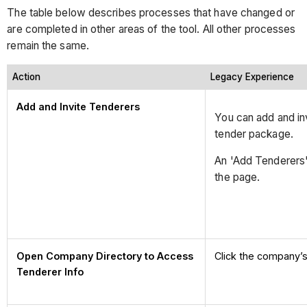
The table below describes processes that have changed or
are completed in other areas of the tool. All other processes
remain the same.
Action
Legacy Experience
Add and Invite Tenderers
You can add and inv
tender package.
An 'Add Tenderers' 
the page.
Open Company Directory to Access
Click the company’s
Tenderer Info