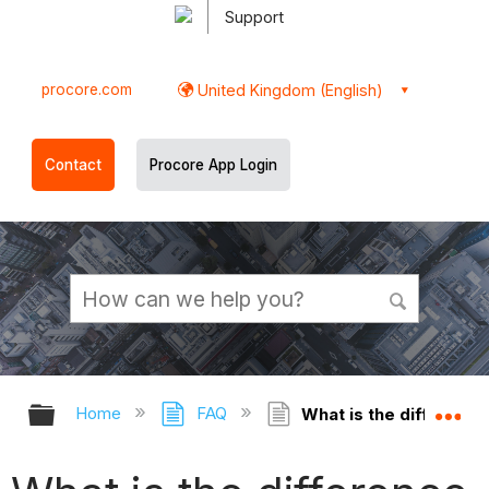
Support
procore.com
United Kingdom (English)
Contact
Procore App Login
Expand/collapse global hierarchy
Ex
Home
FAQ
What is the differenc