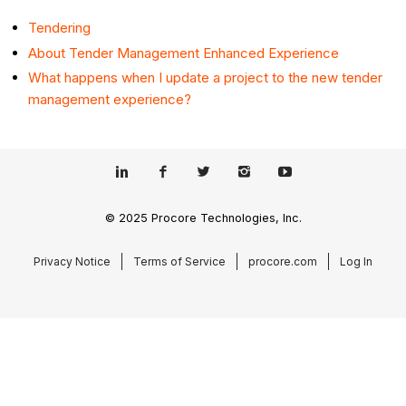
Tendering
About Tender Management Enhanced Experience
What happens when I update a project to the new tender
management experience?
© 2025 Procore Technologies, Inc.
Privacy Notice
Terms of Service
procore.com
Log In