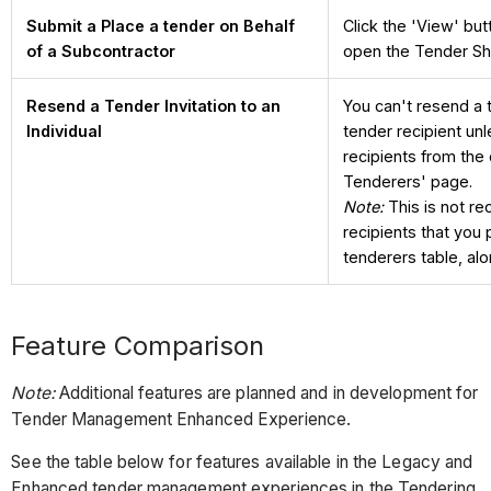
Submit a Place a tender on Behalf
Click the 'View' but
of a Subcontractor
open the Tender Sh
Resend a Tender Invitation to an
You can't resend a t
Individual
tender recipient un
recipients from the
Tenderers' page.
Note:
This is not r
recipients that you 
tenderers table, alo
Feature Comparison
Note:
Additional features are planned and in development for
Tender Management Enhanced Experience.
See the table below for features available in the Legacy and
Enhanced tender management experiences in the Tendering