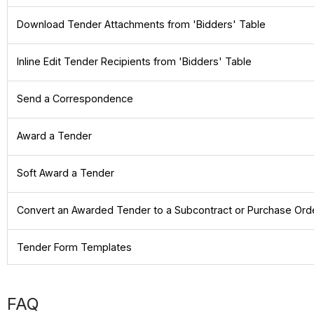
Download Tender Attachments from 'Bidders' Table
Inline Edit Tender Recipients from 'Bidders' Table
Send a Correspondence
Award a Tender
Soft Award a Tender
Convert an Awarded Tender to a Subcontract or Purchase Ord
Tender Form Templates
FAQ