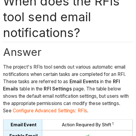
When does the RFIs
tool send email
notifications?
Answer
The project's RFIs tool sends out various automatic email
notifications when certain tasks are completed for an RFI.
These tasks are referred to as
Email Events
in the
RFI
Emails
table in the
RFI Settings
page. The table below
shows the default email notification settings, but users with
the appropriate permissions can modify these settings.
See
Configure Advanced Settings: RFIs
.
1
Action Required By Shift