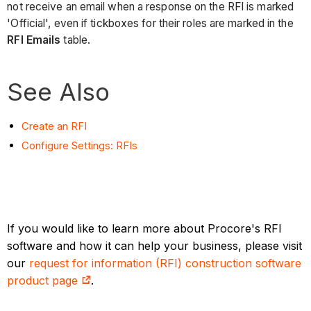
not receive an email when a response on the RFI is marked
'Official', even if tickboxes for their roles are marked in the
RFI Emails
table.
See Also
Create an RFI
Configure Settings: RFIs
If you would like to learn more about Procore's RFI
software and how it can help your business, please visit
our
request for information (RFI) construction software
product page
.