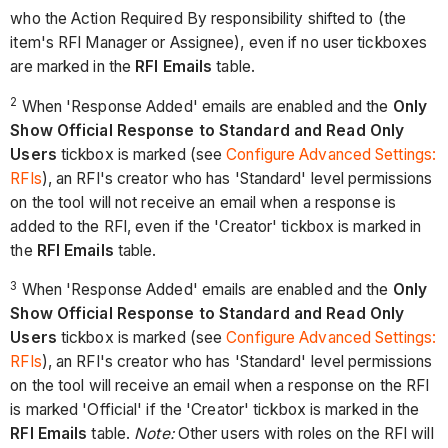
who the Action Required By responsibility shifted to (the
item's RFI Manager or Assignee), even if no user tickboxes
are marked in the
RFI Emails
table.
2
When 'Response Added' emails are enabled and the
Only
Show Official Response to Standard and Read Only
Users
tickbox is marked (see
Configure Advanced Settings:
RFIs
), an RFI's creator who has 'Standard' level permissions
on the tool will not receive an email when a response is
added to the RFI, even if the 'Creator' tickbox is marked in
the
RFI Emails
table.
3
When 'Response Added' emails are enabled and the
Only
Show Official Response to Standard and Read Only
Users
tickbox is marked (see
Configure Advanced Settings:
RFIs
), an RFI's creator who has 'Standard' level permissions
on the tool will receive an email when a response on the RFI
is marked 'Official' if the 'Creator' tickbox is marked in the
RFI Emails
table.
Note:
Other users with roles on the RFI will