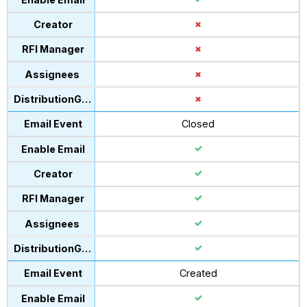
Closed
Created