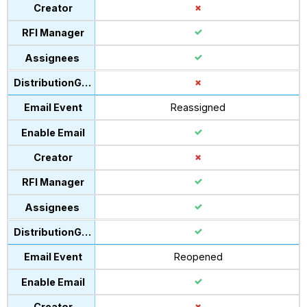
Reassigned
Reopened