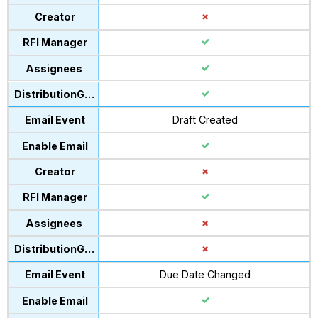
Draft Created
Due Date Changed