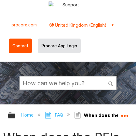
Support
procore.com
United Kingdom (English)
Contact
Procore App Login
Expand/collapse global hierarchy
Ex
Home
FAQ
When does the RFIs too