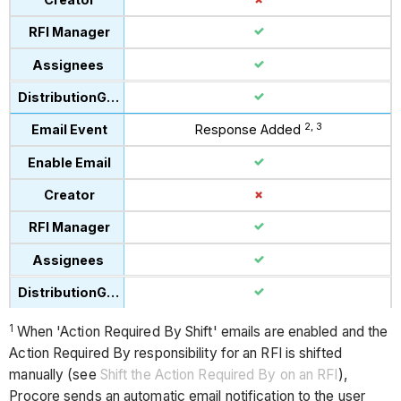
2, 3
Response Added
1
When 'Action Required By Shift' emails are enabled and the
Action Required By responsibility for an RFI is shifted
manually (see
Shift the Action Required By on an RFI
),
Procore sends an automatic email notification to the user