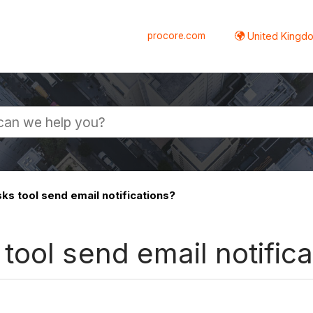
procore.com
United Kingdo
s tool send email notifications?
ool send email notifica