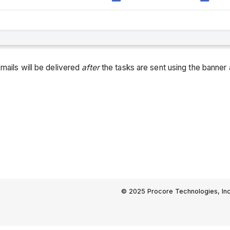
mails will be delivered
after
the tasks are sent using the banner 
© 2025 Procore Technologies, Inc