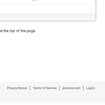
at the top of the page.
.
Privacy Notice
Terms of Service
procore.com
Log In