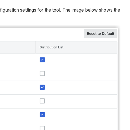
figuration settings for the tool. The image below shows the