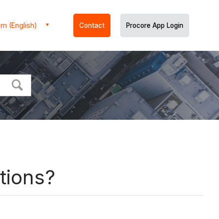
m (English)
Contact
Procore App Login
tions?