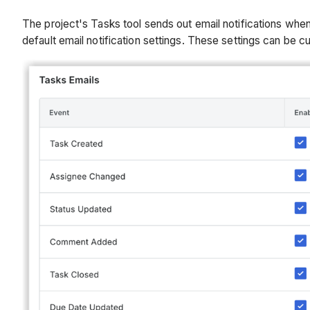
The project's Tasks tool sends out email notifications when
default email notification settings. These settings can be 