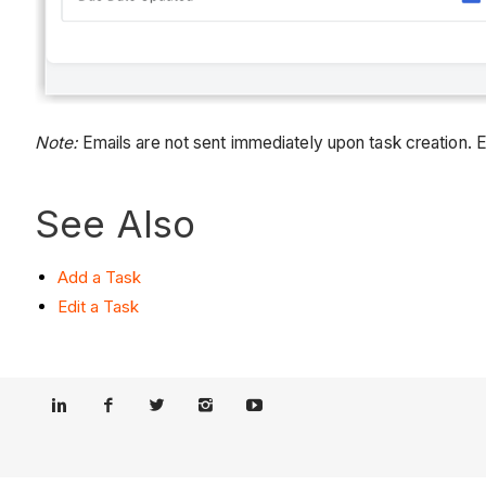
Note:
Emails are not sent immediately upon task creation. E
See Also
Add a Task
Edit a Task