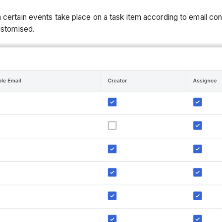
 certain events take place on a task item according to email con
customised.