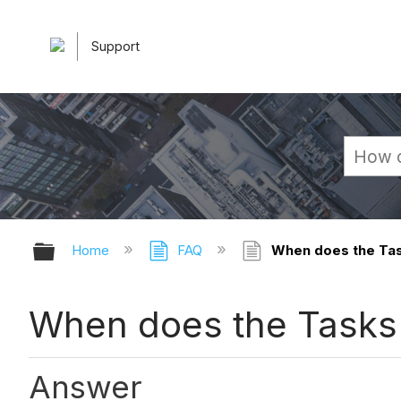
Support
Expand/collapse global hierarchy
Home
FAQ
When does the Task
When does the Tasks t
Answer