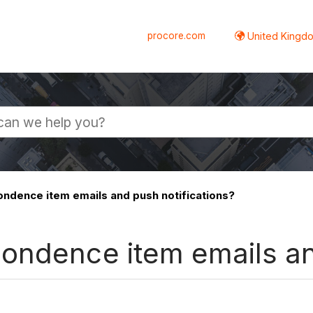
procore.com
United Kingdo
ndence item emails and push notifications?
ondence item emails an