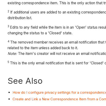
existing correspondence item. This is the only action that t
2
If additional users are added to an existing correspondence 
distribution list.
3
Edits to any field while the item is in an 'Open' status r
changing the status to a 'Closed' state.
4
The removed member receives an email notification that they
related to the item unless added back to it.
Note:
The item's creator will not receive an email notific
5
This is the only email notification that is sent for 'Close
See Also
How do I configure privacy settings for a correspondenc
Create and Link a New Correspondence Item from a Co