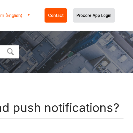
m (English)
Contact
Procore App Login
d push notifications?