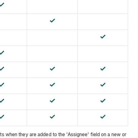
rts when they are added to the 'Assignee' field on a new or