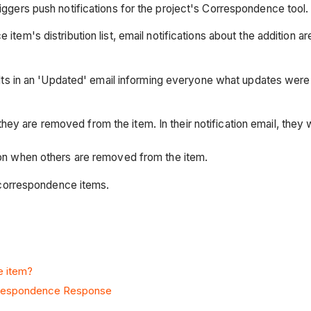
riggers push notifications for the project's Correspondence tool.
item's distribution list, email notifications about the addition 
esults in an 'Updated' email informing everyone what updates were
 are removed from the item. In their notification email, they will
ation when others are removed from the item.
d' correspondence items.
e item?
rrespondence Response