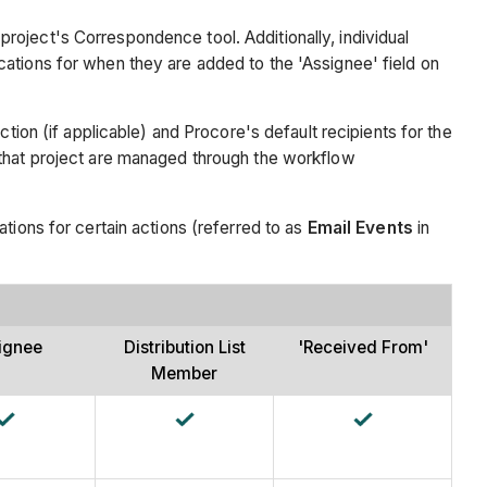
roject's Correspondence tool. Additionally, individual
cations for when they are added to the 'Assignee' field on
tion (if applicable) and Procore's default recipients for the
 that project are managed through the workflow
tions for certain actions (referred to as
Email Events
in
ignee
Distribution List
'Received From'
Member