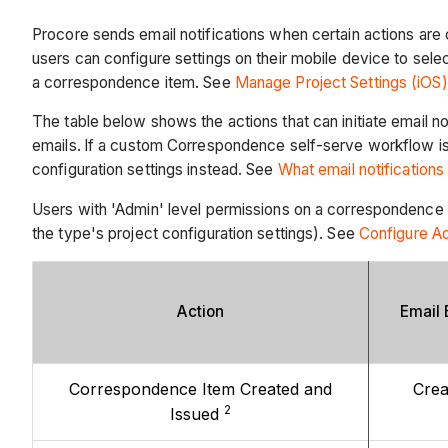
Procore sends email notifications when certain actions are
users can configure settings on their mobile device to sel
a correspondence item. See
Manage Project Settings (iOS
The table below shows the actions that can initiate email no
emails.
If a custom Correspondence self-serve workflow is 
configuration settings instead. See
What email notification
Users with 'Admin' level permissions on a correspondence ty
the type's project configuration settings). See
Configure A
Action
Email 
Correspondence Item Created and
Crea
2
Issued