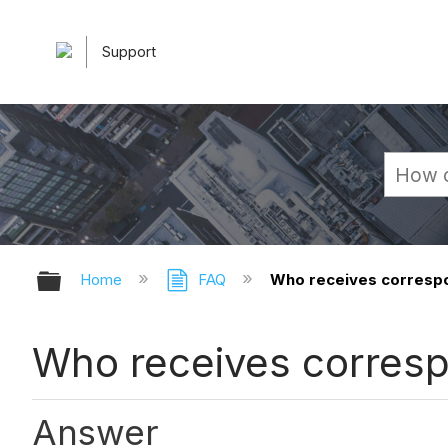
Support
Expand/collapse global hierarchy
Home
FAQ
Who receives correspo
Who receives corresp
Answer