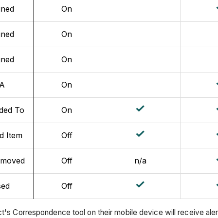
gned
On
gned
On
gned
On
A
On
ded To
On
d Item
Off
emoved
Off
n/a
sed
Off
t's Correspondence tool on their mobile device will receive ale