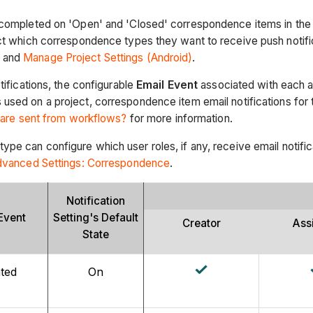
 completed on 'Open' and 'Closed' correspondence items in the p
ect which correspondence types they want to receive push notifi
)
and
Manage Project Settings (Android)
.
tifications, the configurable
Email Event
associated with each ac
used on a project, correspondence item email notifications for
s are sent from workflows?
for more information.
pe can configure which user roles, if any, receive email notifica
dvanced Settings: Correspondence
.
Notification
Event
Setting's Default
Creator
Ass
State
ted
On