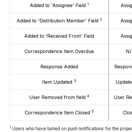
1
Added to 'Assignee' Field
Assi
2
Added to 'Distribution Member' Field
Assi
Added to 'Received From' Field
Assi
Correspondence Item Overdue
N/
Response Added
Respon
3
Item Updated
Update
4
User Removed from field
User R
5
Correspondence Item Closed
Clo
1
Users who have turned on push notifications for the projec