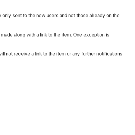
are only sent to the new users and not those already on the
 made along with a link to the item. One exception is
 not receive a link to the item or any further notifications