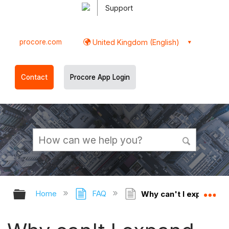
Support
procore.com
United Kingdom (English)
Contact
Procore App Login
Expand/collapse global hierarchy
Ex
Home
FAQ
Why can't I expand the