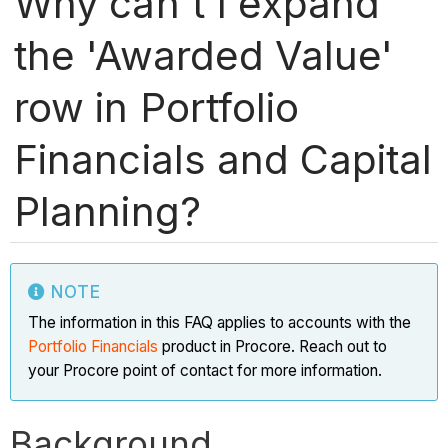
Why can't I expand
the 'Awarded Value'
row in Portfolio
Financials and Capital
Planning?
NOTE
The information in this FAQ applies to accounts with the
Portfolio Financials
product in Procore. Reach out to
your Procore point of contact for more information.
Background