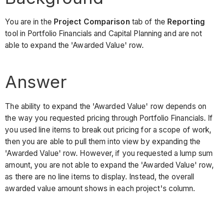
You are in the
Project Comparison
tab of the
Reporting
tool in Portfolio Financials and Capital Planning and are not
able to expand the 'Awarded Value' row.
Answer
The ability to expand the 'Awarded Value' row depends on
the way you requested pricing through Portfolio Financials. If
you used line items to break out pricing for a scope of work,
then you are able to pull them into view by expanding the
'Awarded Value' row. However, if you requested a lump sum
amount, you are not able to expand the 'Awarded Value' row,
as there are no line items to display. Instead, the overall
awarded value amount shows in each project's column.