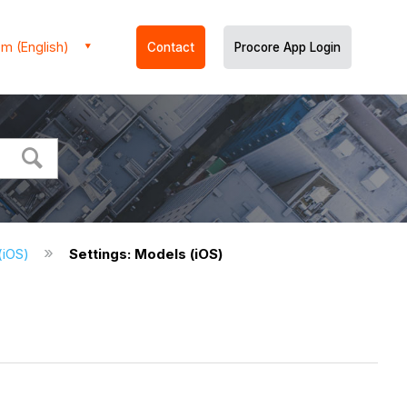
m (English)
Contact
Procore App Login
 (iOS)
Settings: Models (iOS)