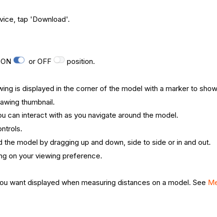
vice, tap 'Download'.
e ON
or OFF
position.
wing is displayed in the corner of the model with a marker to show
rawing thumbnail.
you can interact with as you navigate around the model.
ntrols.
nd the model by dragging up and down, side to side or in and out.
g on your viewing preference.
t you want displayed when measuring distances on a model. See
Me