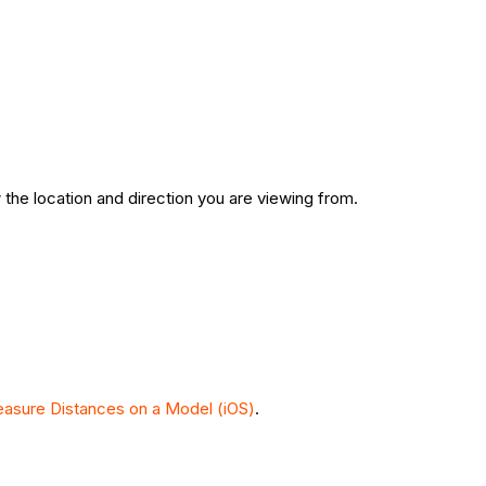
 the location and direction you are viewing from.
asure Distances on a Model (iOS)
.