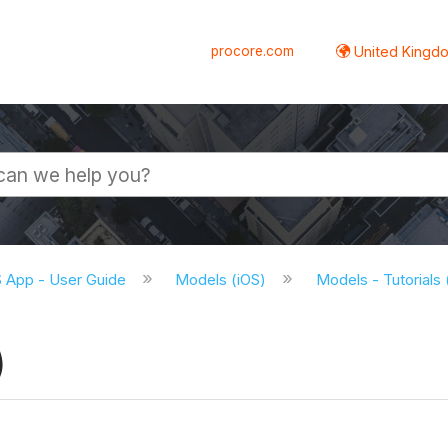
procore.com
United Kingdo
S App - User Guide
Models (iOS)
Models - Tutorials
)