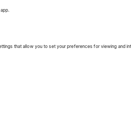
 app.
ttings that allow you to set your preferences for viewing and in