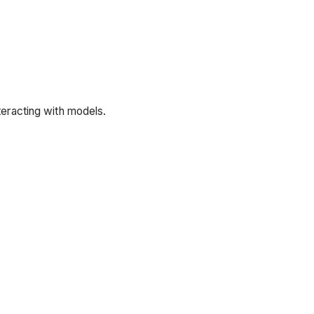
teracting with models.