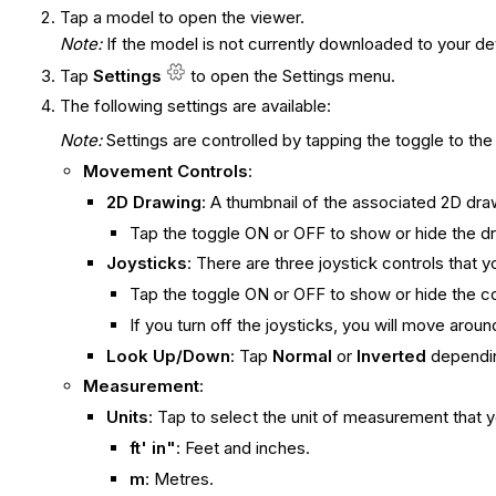
Tap a model to open the viewer.
Note
:
If the model is not currently downloaded to your de
Tap
Settings
to open the Settings menu.
The following settings are available:
Note:
Settings are controlled by tapping the toggle to th
Movement Controls
:
2D Drawing
: A thumbnail of the associated 2D dra
Tap the toggle ON or OFF to show or hide the d
Joysticks
: There are three joystick controls that 
Tap the toggle ON or OFF to show or hide the co
If you turn off the joysticks, you will move arou
Look Up/Down
: Tap
Normal
or
Inverted
dependin
Measurement
:
Units
: Tap to select the unit of measurement tha
ft' in"
: Feet and inches.
m
: Metres.