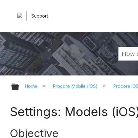
Support
Expand/collapse global hierarchy
Home
Procore Mobile (iOS)
Procore iO
Settings: Models (iOS
Objective