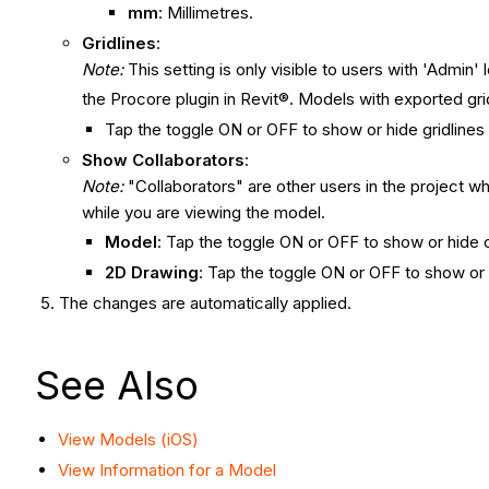
mm
: Millimetres.
Gridlines
:
Note:
This setting is only visible to users with 'Admin
the Procore plugin in Revit®. Models with exported gr
Tap the toggle ON or OFF to show or hide gridlines
Show Collaborators
:
Note:
"Collaborators" are other users in the project wh
while you are viewing the model.
Model
: Tap the toggle ON or OFF to show or hide 
2D Drawing
: Tap the toggle ON or OFF to show or 
The changes are automatically applied.
See Also
View Models (iOS)
View Information for a Model