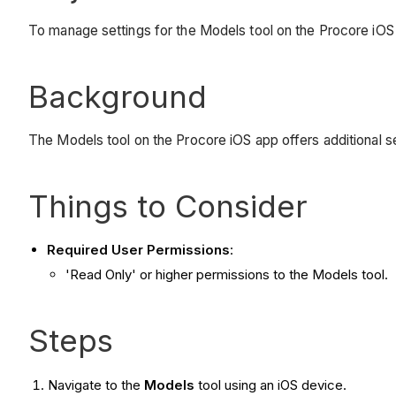
To manage settings for the Models tool on the Procore iOS
Background
The Models tool on the Procore iOS app offers additional se
Things to Consider
Required User Permissions
:
'Read Only' or higher permissions to the Models tool.
Steps
Navigate to the
Models
tool using an iOS device.