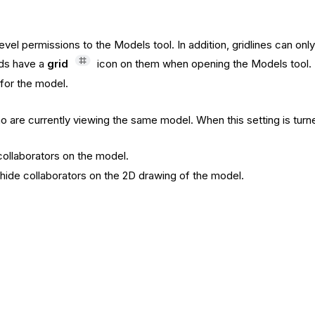
' level permissions to the Models tool. In addition, gridlines can
ids have a
grid
icon on them when opening the Models tool.
 for the model.
o are currently viewing the same model. When this setting is turn
collaborators on the model.
hide collaborators on the 2D drawing of the model.