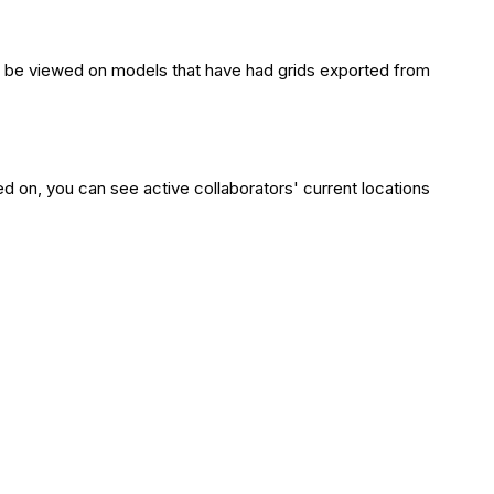
 only be viewed on models that have had grids exported from
ed on, you can see active collaborators' current locations