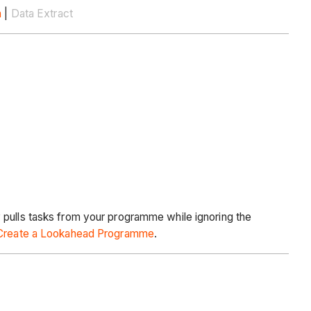
n
|
Data Extract
 pulls tasks from your programme while ignoring the
Create a Lookahead Programme
.