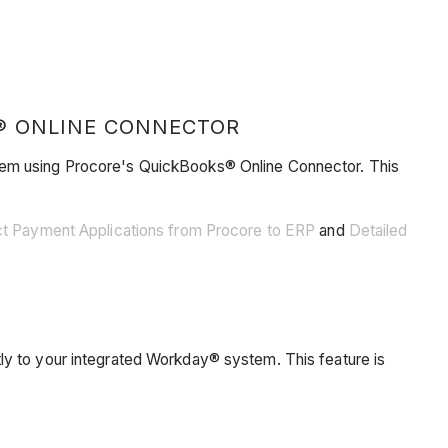
® ONLINE CONNECTOR
stem using Procore's QuickBooks® Online Connector. This
ct Payment Applications from Procore to ERP
and
Detailed
ly to your integrated Workday® system. This feature is