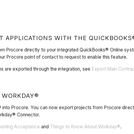
T APPLICATIONS WITH THE QUICKBOOKS
om Procore directly to your integrated QuickBooks® Online sy
ur Procore point of contact to request to enable this feature.
s are exported through the integration, see
Export Main Contra
O WORKDAY®
 into Procore. You can now export projects from Procore direct
Workday® Connector.
ounting Acceptance
and
Things to Know About Workday®
.