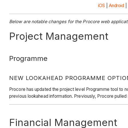
iOS
|
Android
|
Below are notable changes for the Procore web applicati
Project Management
Programme
NEW LOOKAHEAD PROGRAMME OPTIO
Procore has updated the project level Programme tool to no
previous lookahead information. Previously, Procore pulled
Financial Management