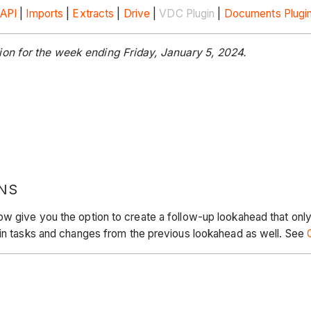
API
|
Imports
|
Extracts
|
Drive
|
VDC Plugin
|
Documents Plugi
on for the week ending Friday, January 5, 2024.
NS
w give you the option to create a follow-up lookahead that only
 in tasks and changes from the previous lookahead as well. See