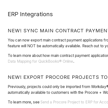
ERP Integrations
NEW! SYNC MAIN CONTRACT PAYMEN
You can now export main contract payment applications fr
feature will NOT be automatically available. Reach out to yo
To learn more about how main contract payment application
Data Mapping for QuickBooks® Online
.
NEW! EXPORT PROCORE PROJECTS T
Previously, projects could only be imported from Workday®
automatically available to customers with the Procore + 
To learn more, see
Send a Procore Project to ERP for Acc