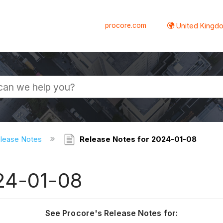
procore.com
United Kingdo
elease Notes
Release Notes for 2024-01-08
24-01-08
See Procore's Release Notes for: