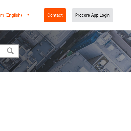
m (English)
Contact
Procore App Login