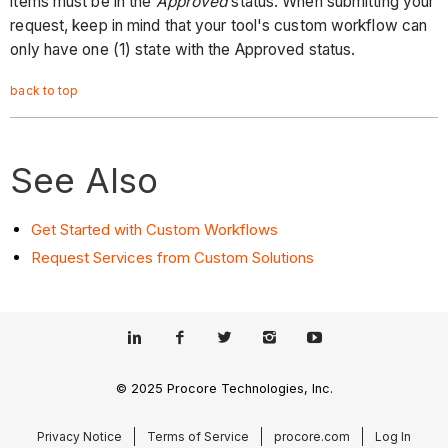
items must be in the
Approved
status. When submitting your
request, keep in mind that your tool's custom workflow can
only have one (1) state with the Approved status.
back to top
See Also
Get Started with Custom Workflows
Request Services from Custom Solutions
© 2025 Procore Technologies, Inc.
Privacy Notice
Terms of Service
procore.com
Log In