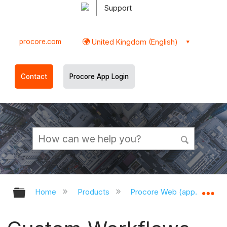
Support
procore.com
United Kingdom (English)
Contact
Procore App Login
Expand/collapse global hierarchy
Ex
Home
Products
Procore Web (app.procor