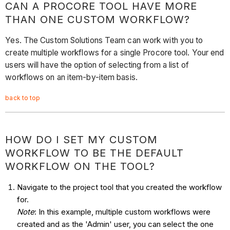
CAN A PROCORE TOOL HAVE MORE
THAN ONE CUSTOM WORKFLOW?
Yes. The Custom Solutions Team can work with you to
create multiple workflows for a single Procore tool. Your end
users will have the option of selecting from a list of
workflows on an item-by-item basis.
back to top
HOW DO I SET MY CUSTOM
WORKFLOW TO BE THE DEFAULT
WORKFLOW ON THE TOOL?
Navigate to the project tool that you created the workflow
for.
Note
: In this example, multiple custom workflows were
created and as the 'Admin' user, you can select the one