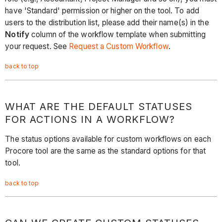
have 'Standard' permission or higher on the tool. To add
users to the distribution list, please add their name(s) in the
Notify
column of the workflow template when submitting
your request. See
Request a Custom Workflow
.
back to top
WHAT ARE THE DEFAULT STATUSES
FOR ACTIONS IN A WORKFLOW?
The status options available for custom workflows on each
Procore tool are the same as the standard options for that
tool.
back to top