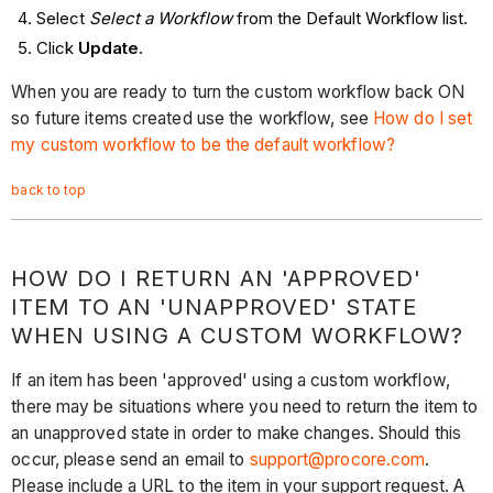
Select
Select a Workflow
from the Default Workflow list.
Click
Update.
When you are ready to turn the custom workflow back ON
so future items created use the workflow, see
How do I set
my custom workflow to be the default workflow?
back to top
HOW DO I RETURN AN 'APPROVED'
ITEM TO AN 'UNAPPROVED' STATE
WHEN USING A CUSTOM WORKFLOW?
If an item has been 'approved' using a custom workflow,
there may be situations where you need to return the item to
an unapproved state in order to make changes. Should this
occur, please send an email to
support@procore.com
.
Please include a URL to the item in your support request. A