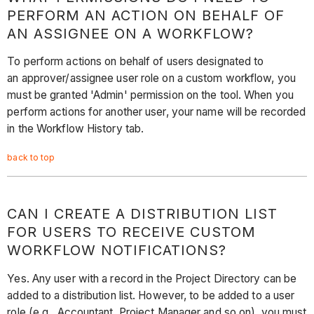
PERFORM AN ACTION ON BEHALF OF
AN ASSIGNEE ON A WORKFLOW?
To perform actions on behalf of users designated to
an approver/assignee user role on a custom workflow, you
must be granted 'Admin' permission on the tool. When you
perform actions for another user, your name will be recorded
in the Workflow History tab.
back to top
CAN I CREATE A DISTRIBUTION LIST
FOR USERS TO RECEIVE CUSTOM
WORKFLOW NOTIFICATIONS?
Yes. Any user with a record in the Project Directory can be
added to a distribution list. However, to be added to a user
role (e.g., Accountant, Project Manager and so on), you must