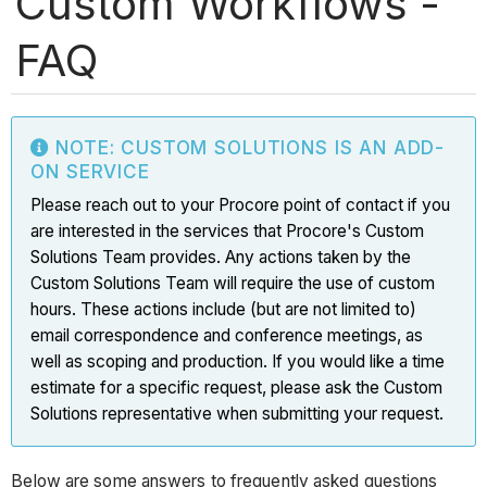
Custom Workflows -
FAQ
NOTE: CUSTOM SOLUTIONS IS AN ADD-
ON SERVICE
Please reach out to your Procore point of contact if you
are interested in the services that Procore's Custom
Solutions Team provides. Any actions taken by the
Custom Solutions Team will require the use of custom
hours. These actions include (but are not limited to)
email correspondence and conference meetings, as
well as scoping and production. If you would like a time
estimate for a specific request, please ask the Custom
Solutions representative when submitting your request.
Below are some answers to frequently asked questions