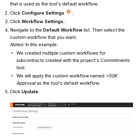
that is used as the tool's default workflow.
Click
Configure Settings
.
Click
Workflow Settings
.
Navigate to the
Default Workflow
list. Then select the
custom workflow that you want.
Notes
: In this example:
We created multiple custom workflows for
subcontracts created with the project's Commitments
tool.
We will apply the custom workflow named
>50K
Approval
as the tool's default workflow.
Click
Update
.