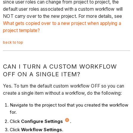
since user roles can change from project to project, the
default user roles associated with a custom workflow will
NOT carry over to the new project. For more details, see
What gets copied over to a new project when applying a
project template?
back to top
CAN I TURN A CUSTOM WORKFLOW
OFF ON A SINGLE ITEM?
Yes. To turn the default custom workflow OFF so you can
create a single item without a workflow, do the following:
Navigate to the project tool that you created the workflow
for.
Click
Configure Settings
.
Click
Workflow Settings
.