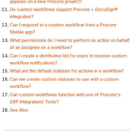
appears on a new Procore project?
Do custom workflows support Procore + DocuSign®
integration?
Can I respond to a custom workflow from a Procore
Mobile app?
What permissions do I need to perform an action on behalf
of an assignee on a workflow?
Can I create a distribution list for users to receive custom
workflow notifications?
What are the default statuses for actions in a workflow?
Can we create custom statuses to use with a custom
workflow?
Can custom workflows function with one of Procore's
ERP Integrations Tools?
See Also