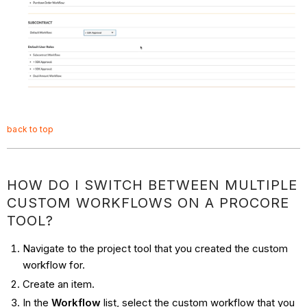
back to top
HOW DO I SWITCH BETWEEN MULTIPLE
CUSTOM WORKFLOWS ON A PROCORE
TOOL?
Navigate to the project tool that you created the custom
workflow for.
Create an item.
In the
Workflow
list, select the custom workflow that you