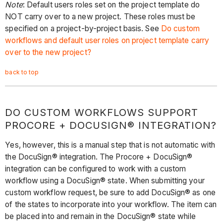
Note
: Default users roles set on the project template do
NOT carry over to a new project. These roles must be
specified on a project-by-project basis. See
Do custom
workflows and default user roles on project template carry
over to the new project?
back to top
DO CUSTOM WORKFLOWS SUPPORT
PROCORE + DOCUSIGN® INTEGRATION?
Yes, however, this is a manual step that is not automatic with
the DocuSign® integration. The Procore + DocuSign®
integration can be configured to work with a custom
workflow using a DocuSign® state. When submitting your
custom workflow request, be sure to add DocuSign® as one
of the states to incorporate into your workflow. The item can
be placed into and remain in the DocuSign® state while