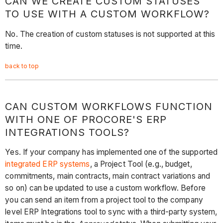
CAN WE CREATE CUSTOM STATUSES
TO USE WITH A CUSTOM WORKFLOW?
No. The creation of custom statuses is not supported at this
time.
back to top
CAN CUSTOM WORKFLOWS FUNCTION
WITH ONE OF PROCORE'S ERP
INTEGRATIONS TOOLS?
Yes. If your company has implemented one of the supported
integrated ERP systems
, a Project Tool (e.g., budget,
commitments, main contracts, main contract variations and
so on) can be updated to use a custom workflow. Before
you can send an item from a project tool to the company
level ERP Integrations tool to sync with a third-party system,