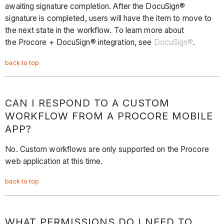
awaiting signature completion. After the DocuSign®
signature is completed, users will have the item to move to
the next state in the workflow. To learn more about
the Procore + DocuSign® integration, see
DocuSign®
.
back to top
CAN I RESPOND TO A CUSTOM
WORKFLOW FROM A PROCORE MOBILE
APP?
No. Custom workflows are only supported on the Procore
web application at this time.
back to top
WHAT PERMISSIONS DO I NEED TO