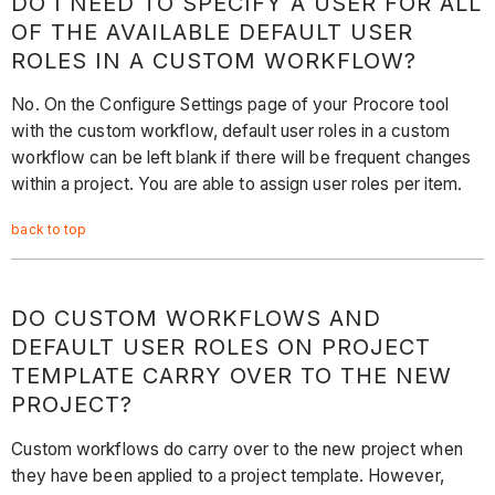
DO I NEED TO SPECIFY A USER FOR ALL
OF THE AVAILABLE DEFAULT USER
ROLES IN A CUSTOM WORKFLOW?
No. On the Configure Settings page of your Procore tool
with the custom workflow, default user roles in a custom
workflow can be left blank if there will be frequent changes
within a project. You are able to assign user roles per item.
back to top
DO CUSTOM WORKFLOWS AND
DEFAULT USER ROLES ON PROJECT
TEMPLATE CARRY OVER TO THE NEW
PROJECT?
Custom workflows do carry over to the new project when
they have been applied to a project template. However,