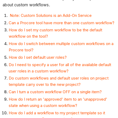
about custom workflows.
Note: Custom Solutions is an Add-On Service
Can a Procore tool have more than one custom workflow?
How do I set my custom workflow to be the default
workflow on the tool?
How do I switch between multiple custom workflows on a
Procore tool?
How do I set default user roles?
Do I need to specify a user for all of the available default
user roles in a custom workflow?
Do custom workflows and default user roles on project
template carry over to the new project?
Can I turn a custom workflow OFF on a single item?
How do I return an 'approved' item to an 'unapproved'
state when using a custom workflow?
How do I add a workflow to my project template so it