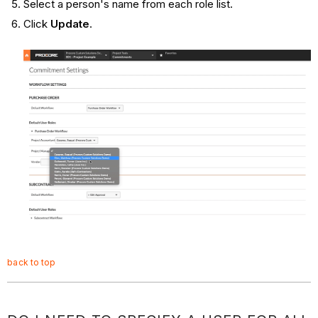
Select a person's name from each role list.
Click
Update
.
back to top