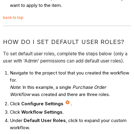
want to apply to the item.
back to top
HOW DO I SET DEFAULT USER ROLES?
To set default user roles, complete the steps below (only a
user with 'Admin' permissions can add default user roles).
Navigate to the project tool that you created the workflow
for.
Note
: In this example, a single
Purchase Order
Workflow
was created and there are three roles.
Click
Configure Settings
.
Click
Workflow Settings
.
Under
Default User Roles
, click to expand your custom
workflow.