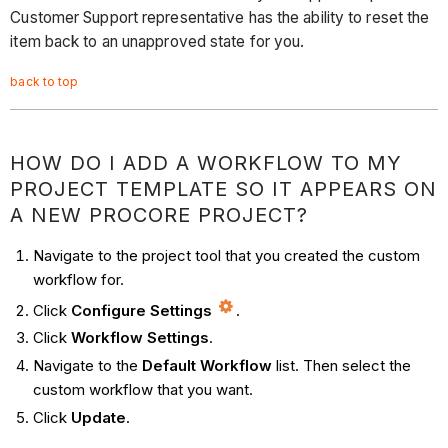
Customer Support representative has the ability to reset the
item back to an unapproved state for you.
back to top
HOW DO I ADD A WORKFLOW TO MY
PROJECT TEMPLATE SO IT APPEARS ON
A NEW PROCORE PROJECT?
Navigate to the project tool that you created the custom
workflow for.
Click
Configure Settings
.
Click
Workflow Settings
.
Navigate to the
Default Workflow
list. Then select the
custom workflow that you want.
Click
Update
.