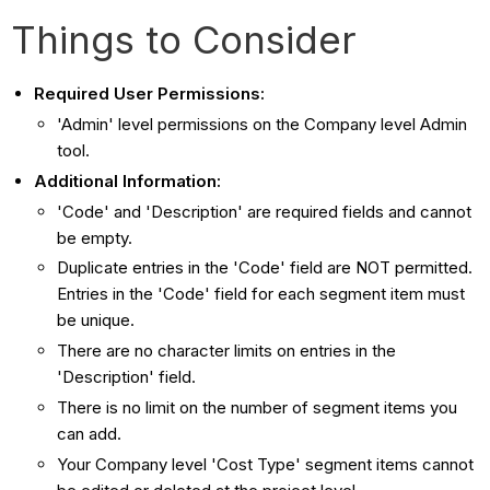
Things to Consider
Required User Permissions:
'Admin' level permissions on the Company level Admin
tool.
Additional Information:
'Code' and 'Description' are required fields and cannot
be empty.
Duplicate entries in the 'Code' field are NOT permitted.
Entries in the 'Code' field for each segment item must
be unique.
There are no character limits on entries in the
'Description' field.
There is no limit on the number of segment items you
can add.
Your Company level 'Cost Type' segment items cannot