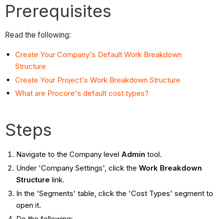
Prerequisites
Read the following:
Create Your Company's Default Work Breakdown
Structure
Create Your Project's Work Breakdown Structure
What are Procore's default cost types?
Steps
Navigate to the Company level
Admin
tool.
Under 'Company Settings', click the
Work Breakdown
Structure
link.
In the 'Segments' table, click the 'Cost Types' segment to
open it.
Do the following: