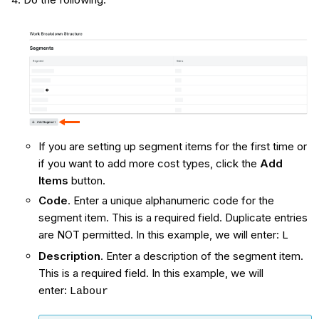
If you are setting up segment items for the first time or
if you want to add more cost types, click the
Add
Items
button.
Code
. Enter a unique alphanumeric code for the
segment item. This is a required field. Duplicate entries
are NOT permitted. In this example, we will enter:
L
Description
. Enter a description of the segment item.
This is a required field. In this example, we will
enter:
Labour