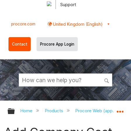
Support
procore.com
United Kingdom (English)
Contact
Procore App Login
Expand/collapse global hierarchy
Ex
Home
Products
Procore Web (app.procor