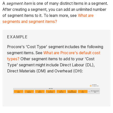
A
segment item
is one of many distinct items in a segment.
After creating a segment, you can add an unlimited number
of segment items to it. To learn more, see
What are
segments and segment items?
EXAMPLE
Procore's 'Cost Type' segment includes the following
segment items. See
What are Procore's default cost
types?
Other segment items to add to your 'Cost
Type' segment might include Direct Labour (DL),
Direct Materials (DM) and Overhead (OH):