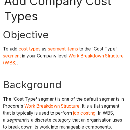
Add Company Cost
Types
Objective
To add
cost types
as
segment items
to the 'Cost Type'
segment
in your Company level
Work Breakdown Structure
(WBS)
.
Background
The 'Cost Type' segment is one of the default segments in
Procore's
Work Breakdown Structure
. It is a flat segment
that is typically is used to perform
job costing
. In WBS,
a
segment
is a discrete category that an organisation uses
to break down its work into manageable components.