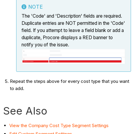
NOTE
The 'Code' and 'Description' fields are required.
Duplicate entries are NOT permitted in the 'Code'
field. If you attempt to leave a field blank or add a
duplicate, Procore displays a RED banner to
notify you of the issue.
Repeat the steps above for every cost type that you want
to add.
See Also
View the Company Cost Type Segment Settings
Edit Custom Segment Settings