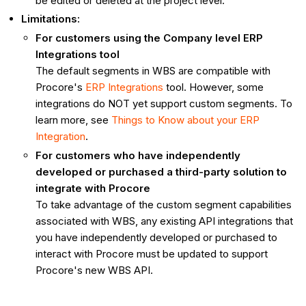
be edited or deleted at the project level.
Limitations:
For customers using the Company level ERP
Integrations tool
The default segments in WBS are compatible with
Procore's
ERP Integrations
tool. However, some
integrations do NOT yet support custom segments. To
learn more, see
Things to Know about your ERP
Integration
.
For customers who have independently
developed or purchased a third-party solution to
integrate with Procore
To take advantage of the custom segment capabilities
associated with WBS, any existing API integrations that
you have independently developed or purchased to
interact with Procore must be updated to support
Procore's new WBS API.