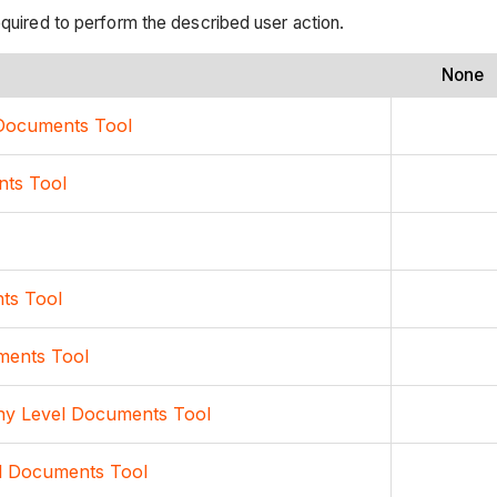
equired to perform the described user action.
None
l Documents Tool
nts Tool
ts Tool
ments Tool
any Level Documents Tool
l Documents Tool