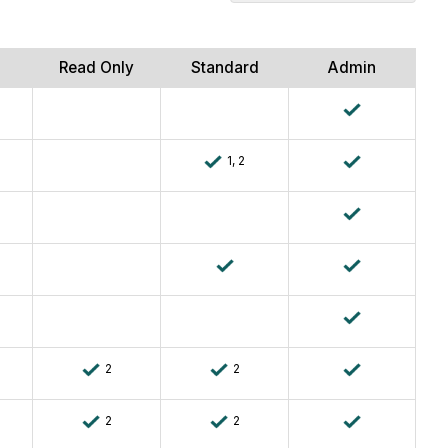
Company
Level
Documents
Read Only
Standard
Admin
1, 2
2
2
2
2