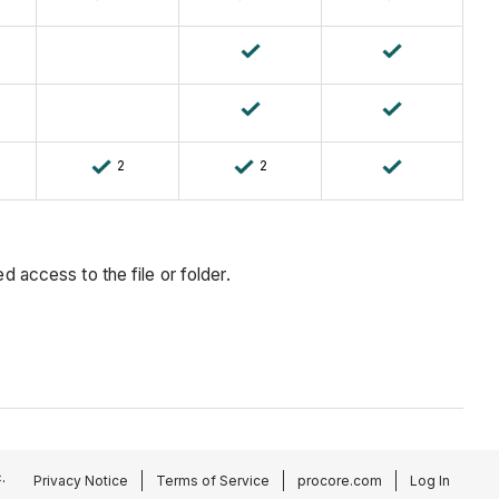
2
2
 access to the file or folder.
.
Privacy Notice
Terms of Service
procore.com
Log In