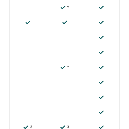
2
2
3
3