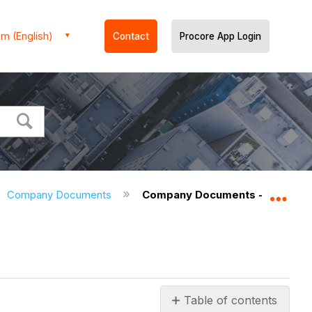
m (English)
Contact
Procore App Login
Company Documents
Company Documents - User Per
Expa
Table of contents