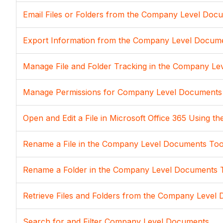
Email Files or Folders from the Company Level Doc
Export Information from the Company Level Docum
Manage File and Folder Tracking in the Company L
Manage Permissions for Company Level Documents
Open and Edit a File in Microsoft Office 365 Using
Rename a File in the Company Level Documents Too
Rename a Folder in the Company Level Documents 
Retrieve Files and Folders from the Company Level 
Search for and Filter Company Level Documents