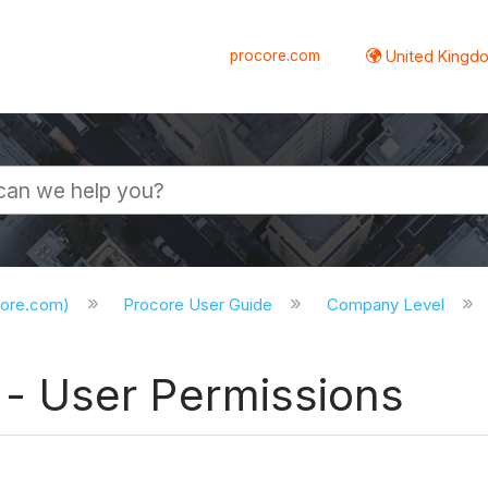
procore.com
United Kingdo
core.com)
Procore User Guide
Company Level
 User Permissions