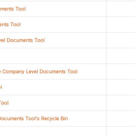
uments Tool
ents Tool
evel Documents Tool
 the Company Level Documents Tool
l
Tool
Documents Tool's Recycle Bin