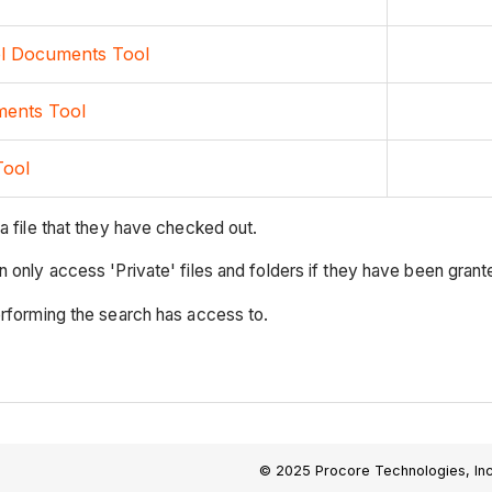
el Documents Tool
ments Tool
Tool
a file that they have checked out.
only access 'Private' files and folders if they have been granted
erforming the search has access to.
© 2025 Procore Technologies, Inc