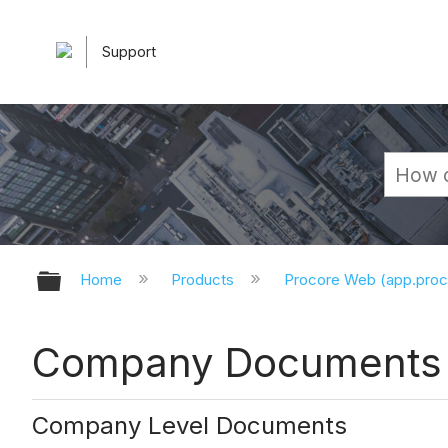
Support
Expand/collapse global hierarchy
Home
Products
Procore Web (app.pro
Company Documents -
Company Level Documents