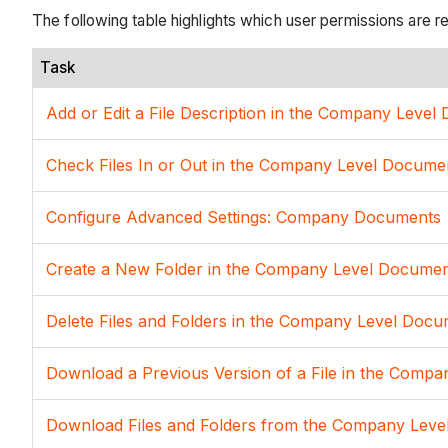
The following table highlights which user permissions are r
Task
Add or Edit a File Description in the Company Leve
Check Files In or Out in the Company Level Docume
Configure Advanced Settings: Company Documents
Create a New Folder in the Company Level Documen
Delete Files and Folders in the Company Level Docu
Download a Previous Version of a File in the Comp
Download Files and Folders from the Company Leve