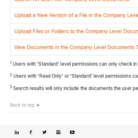
Upload a New Version of a File in the Company Lev
Upload Files or Folders to the Company Level Docu
View Documents in the Company Level Documents 
1
Users with 'Standard' level permissions can only check in 
2
Users with 'Read Only' or 'Standard' level permissions can 
3
Search results will only include the documents the user p
Back to top