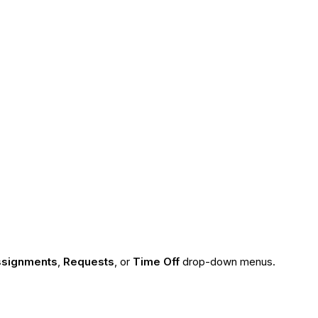
signments
,
Requests
, or
Time Off
drop-down menus.