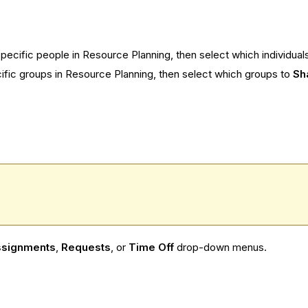
 specific people in Resource Planning, then select which individual
ecific groups in Resource Planning, then select which groups to
Sh
signments
,
Requests
, or
Time Off
drop-down menus.