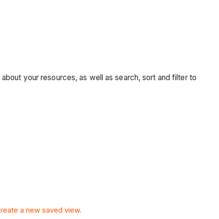
bout your resources, as well as search, sort and filter to
reate a new saved view.