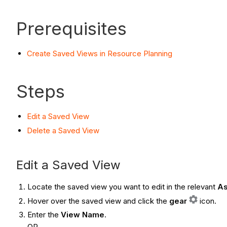
Prerequisites
Create Saved Views in Resource Planning
Steps
Edit a Saved View
Delete a Saved View
Edit a Saved View
Locate the saved view you want to edit in the relevant
As
Hover over the saved view and click the
gear
icon.
Enter the
View Name
.
OR