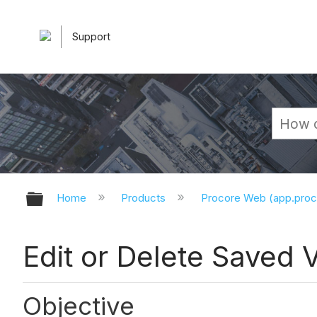
Support
Expand/collapse global hierarchy
Home
Products
Procore Web (app.pro
Edit or Delete Saved 
Objective