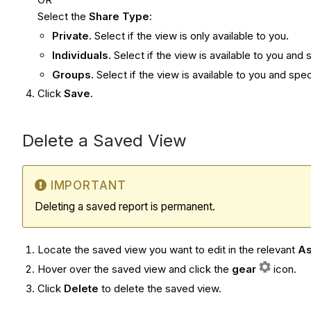
Select the
Share Type
:
Private.
Select if the view is only available to you.
Individuals.
Select if the view is available to you and
Groups.
Select if the view is available to you and sp
Click
Save.
Delete a Saved View
IMPORTANT
Deleting a saved report is permanent.
Locate the saved view you want to edit in the relevant
As
Hover over the saved view and click the
gear
icon.
Click
Delete
to delete the saved view.