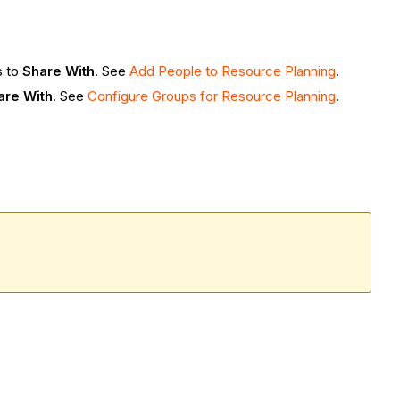
s to
Share With
. See
Add People to Resource Planning
.
are With
. See
Configure Groups for Resource Planning
.