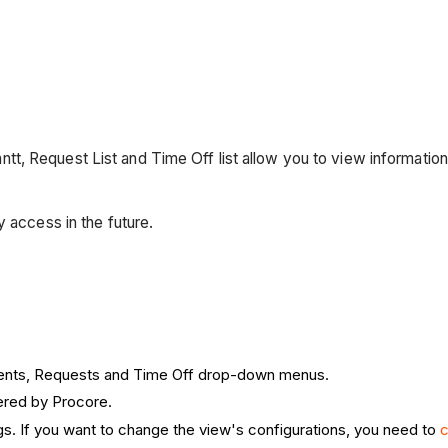
 Request List and Time Off list allow you to view information a
y access in the future.
ments, Requests and Time Off drop-down menus.
ered by Procore.
gs. If you want to change the view's configurations, you need to
c