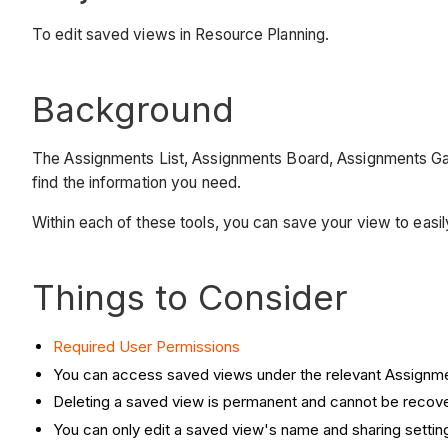
To edit saved views in Resource Planning.
Background
The Assignments List, Assignments Board, Assignments Gantt,
find the information you need.
Within each of these tools, you can save your view to easil
Things to Consider
Required User Permissions
You can access saved views under the relevant Assign
Deleting a saved view is permanent and cannot be recov
You can only edit a saved view's name and sharing settin