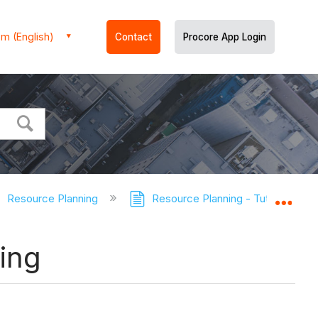
m (English)
Contact
Procore App Login
Resource Planning
Resource Planning - Tutorials
Expa
ing