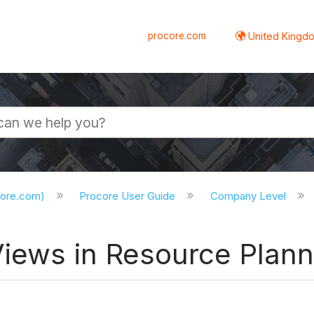
procore.com
United Kingdo
core.com)
Procore User Guide
Company Level
Views in Resource Plann