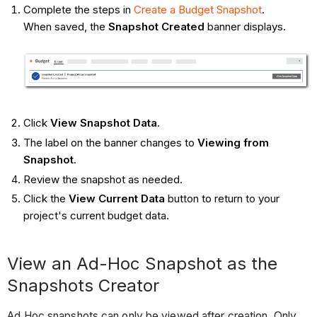
Complete the steps in
Create a Budget Snapshot
.
When saved, the
Snapshot Created
banner displays.
Click
View Snapshot Data
.
The label on the banner changes to
Viewing from
Snapshot
.
Review the snapshot as needed.
Click the
View Current Data
button to return to your
project's current budget data.
View an Ad-Hoc Snapshot as the
Snapshots Creator
Ad Hoc snapshots can only be viewed after creation. Only