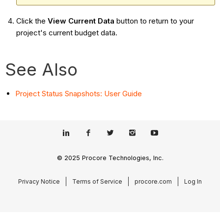
Click the
View Current Data
button to return to your
project's current budget data.
See Also
Project Status Snapshots: User Guide
© 2025 Procore Technologies, Inc.
Privacy Notice
Terms of Service
procore.com
Log In