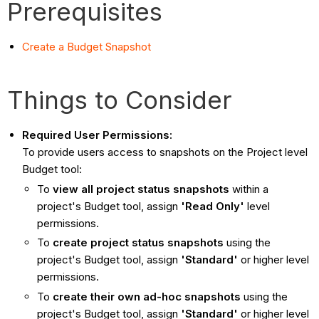
Prerequisites
Create a Budget Snapshot
Things to Consider
Required User Permissions:
To provide users access to snapshots on the Project level
Budget tool:
To
view all project status snapshots
within a
project's Budget tool, assign
'Read Only'
level
permissions.
To
create project status snapshots
using the
project's Budget tool, assign
'Standard'
or higher level
permissions.
To
create their own ad-hoc snapshots
using the
project's Budget tool, assign
'Standard'
or higher level