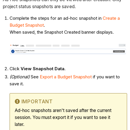
project status snapshots are saved.
Complete the steps for an ad-hoc snapshot in
Create a
Budget Snapshot
.
When saved, the Snapshot Created banner displays.
Click
View Snapshot Data
.
(Optional)
See
Export a Budget Snapshot
if you want to
save it.
IMPORTANT
Ad-hoc snapshots aren't saved after the current
session. You must export it if you want to see it
later.