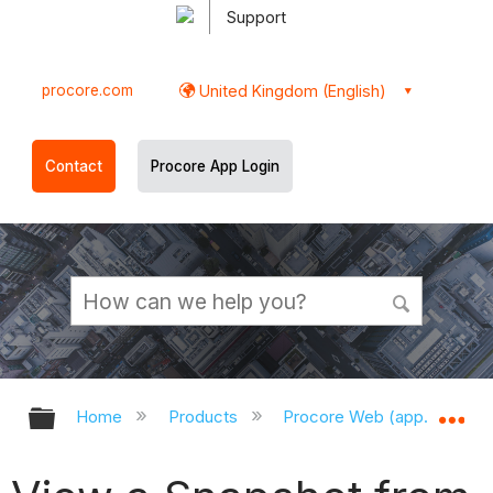
Support
procore.com
United Kingdom (English)
Contact
Procore App Login
Expand/collapse global hierarchy
Ex
Home
Products
Procore Web (app.procor