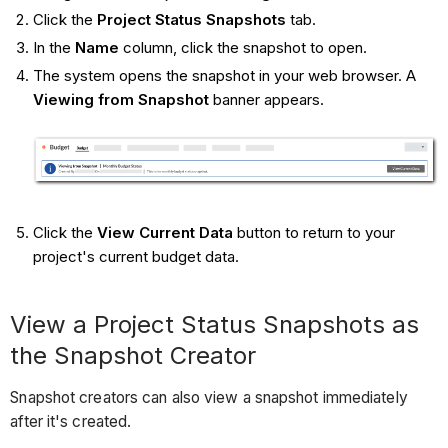
Click the
Project Status Snapshots
tab.
In the
Name
column, click the snapshot to open.
The system opens the snapshot in your web browser. A
Viewing from Snapshot
banner appears.
Click the
View Current Data
button to return to your
project's current budget data.
View a Project Status Snapshots as
the Snapshot Creator
Snapshot creators can also view a snapshot immediately
after it's created.