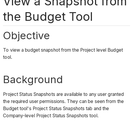
View a Snapshot from
the Budget Tool
Objective
To view a budget snapshot from the Project level Budget
tool.
Background
Project Status Snapshots are available to any user granted
the required user permissions. They can be seen from the
Budget tool's Project Status Snapshots tab and the
Company-level Project Status Snapshots tool.