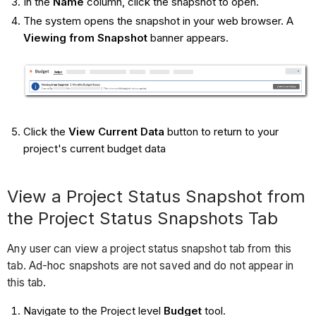
In the
Name
column, click the snapshot to open.
The system opens the snapshot in your web browser. A
Viewing from Snapshot
banner appears.
Click the
View Current Data
button to return to your
project's current budget data
View a Project Status Snapshot from
the Project Status Snapshots Tab
Any user can view a project status snapshot tab from this
tab. Ad-hoc snapshots are not saved and do not appear in
this tab.
Navigate to the Project level
Budget
tool.