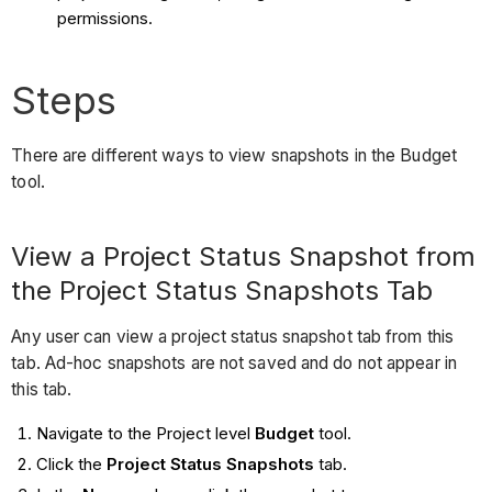
permissions.
Steps
There are different ways to view snapshots in the Budget
tool.
View a Project Status Snapshot from
the Project Status Snapshots Tab
Any user can view a project status snapshot tab from this
tab. Ad-hoc snapshots are not saved and do not appear in
this tab.
Navigate to the Project level
Budget
tool.
Click the
Project Status Snapshots
tab.