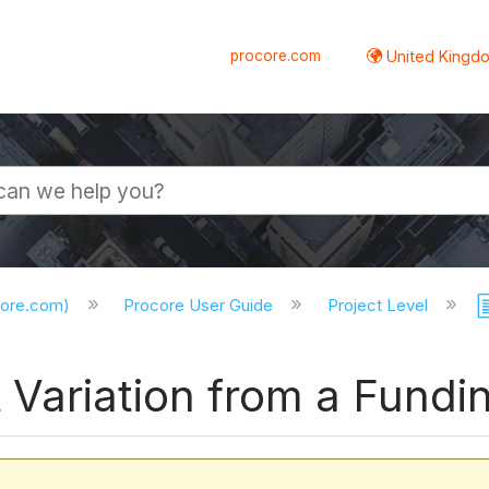
procore.com
United Kingdo
core.com)
Procore User Guide
Project Level
Variation from a Fundin