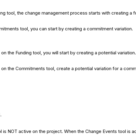
ding tool, the change management process starts with creating a fu
mitments tool, you can start by creating a commitment variation.
on the Funding tool, you will start by creating a potential variation
ed on the Commitments tool, create a potential variation for a com
.
 is NOT active on the project.
When the Change Events tool is act