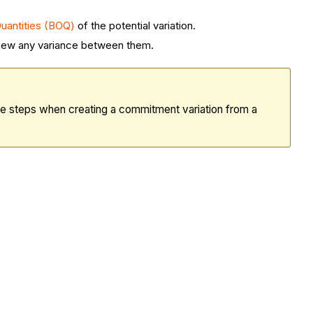
 Quantities (BOQ)
of the
potential variation
.
 view any variance between them.
me steps when creating a commitment variation from a