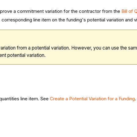
pprove a commitment variation for the contractor from the
Bill of
corresponding line item on the funding's potential variation and
iation from a potential variation. However, you can use the sa
nt potential variation.
 quantities line item. See
Create a Potential Variation for a Funding
.