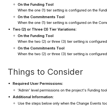
On the Funding Tool
When the one (1) tier setting is configured on the Fun
On the Commitments Tool
When the one (1) tier setting is configured on the Com
Two (2) or Three (3) Tier Variations:
On the Funding Tool
When the two (2) or three (3) tier setting is configured 
On the Commitments Tool
When the two (2) or three (3) tier setting is configur
Things to Consider
Required User Permissions:
'Admin' level permissions on the project's Funding tool
Additional Information:
Use the steps below only when the Change Events tool