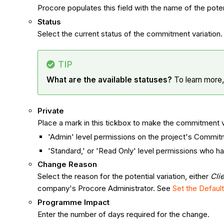
Procore populates this field with the name of the potent
Status
Select the current status of the commitment variation.
TIP
What are the available statuses?
To learn more
Private
Place a mark in this tickbox to make the commitment var
'Admin' level permissions on the project's Commit
'Standard,' or 'Read Only' level permissions who ha
Change Reason
Select the reason for the potential variation, either
Cli
company's Procore Administrator. See
Set the Defau
Programme Impact
Enter the number of days required for the change.