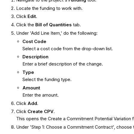
Locate the funding to work with.
Click
Edit.
Click the
Bill of Quantities
tab.
Under 'Add Line Item,' do the following:
Cost Code
Select a cost code from the drop-down list.
Description
Enter a brief description of the change.
Type
Select the funding type.
Amount
Enter the amount.
Click
Add
.
Click
Create CPV
.
This opens the Create a Commitment Potential Variation 
Under 'Step 1: Choose a Commitment Contract', choose the