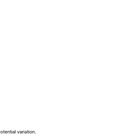
tential variation.