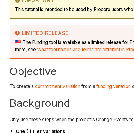
IMPORTANT
This tutorial is intended to be used by Procore users wh
LIMITED RELEASE
The Funding tool is available as a limited release fo
more, see
What tool names and terms are different in Pro
Objective
To create a
commitment variation
from a
funding variation
o
Background
Only use these steps when the project's Change Events to
One (1) Tier Variations: