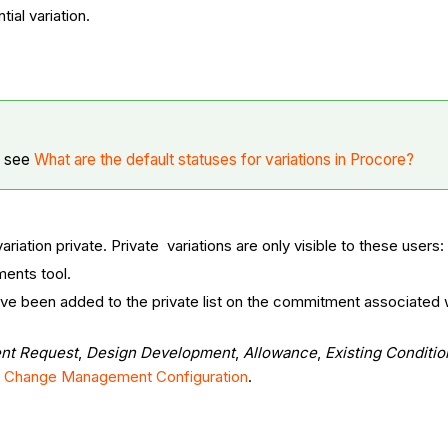
ial variation.
, see
What are the default statuses for variations in Procore?
iation private. Private variations are only visible to these users:
ments tool.
ve been added to the private list on the commitment associated wi
ent Request
,
Design Development
,
Allowance
,
Existing Conditio
lt Change Management Configuration
.