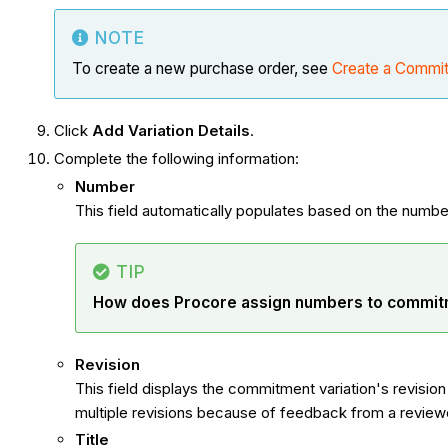
NOTE
To create a new purchase order, see
Create a Commi
Click
Add Variation Details
.
Complete the following information:
Number
This field automatically populates based on the number
TIP
How does Procore assign numbers to commit
Revision
This field displays the commitment variation's revisio
multiple revisions because of feedback from a review
Title