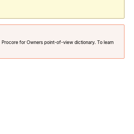
e Procore for Owners point-of-view dictionary. To learn