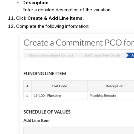
Description
Enter a detailed description of the variation.
Click
Create & Add Line Items
.
Complete the following information: