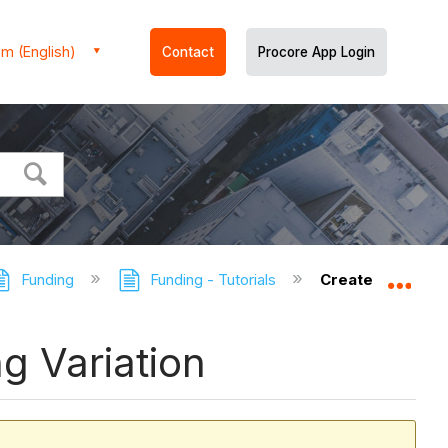
m (English)
Contact
Procore App Login
Funding
Funding - Tutorials
Create a Commitm
Expa
g Variation