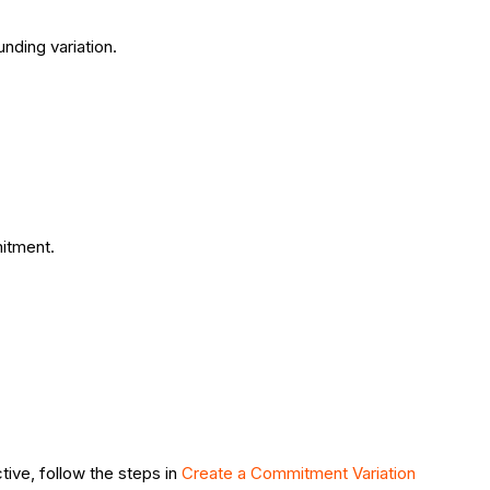
nding variation.
.
mitment.
ive, follow the steps in
Create a Commitment Variation