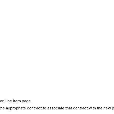
for Line Item page.
 appropriate contract to associate that contract with the new po