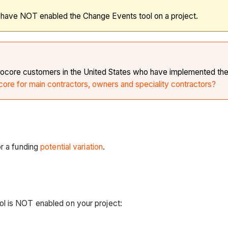
o have NOT enabled the Change Events tool on a project.
r Procore customers in the United States who have implemented th
core for main contractors, owners and speciality contractors?
r a funding
potential variation
.
ol is NOT enabled on your project: