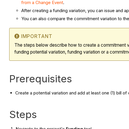
from a Change Event
.
After creating a
funding variation
, you can issue and a
You can also compare the commitment variation to the 
IMPORTANT
The steps below describe how to create a commitment var
funding potential variation, funding variation or a commitme
Prerequisites
Create a potential variation and add at least one (1) bill of
Steps
Navigate to the project's
Funding
tool.