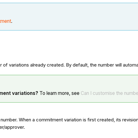
tment
.
 of variations already created. By default, the number will autom
ment variations?
To learn more, see
Can I customise the number
n number. When a commitment variation is first created, its revis
er/approver.