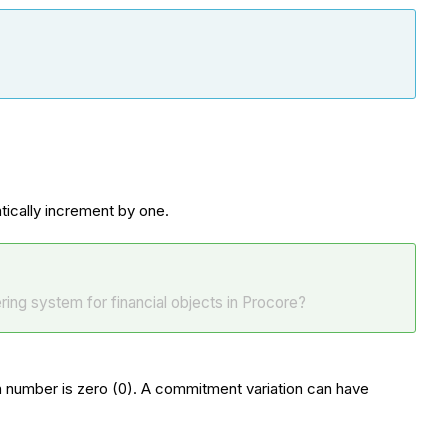
atically increment by one.
ing system for financial objects in Procore?
ion number is zero (0). A commitment variation can have