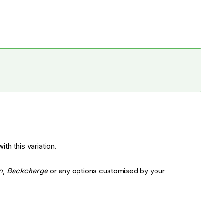
th this variation.
n
,
Backcharge
or any options customised by your