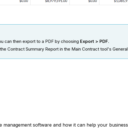
 you can then export to a PDF by choosing
Export > PDF
.
 the Contract Summary Report in the Main Contract tool's General t
ce management software and how it can help your business,