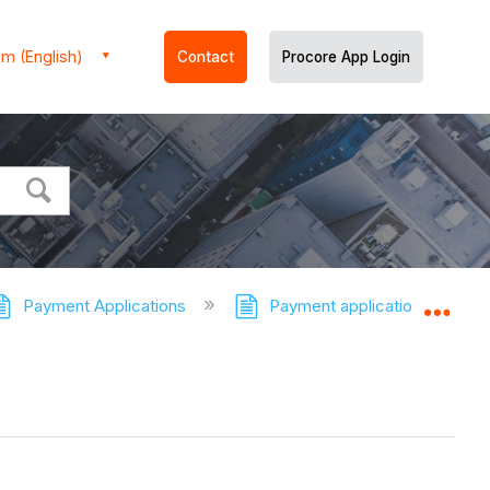
m (English)
Contact
Procore App Login
Payment Applications
Payment applications - Tutor
Expa