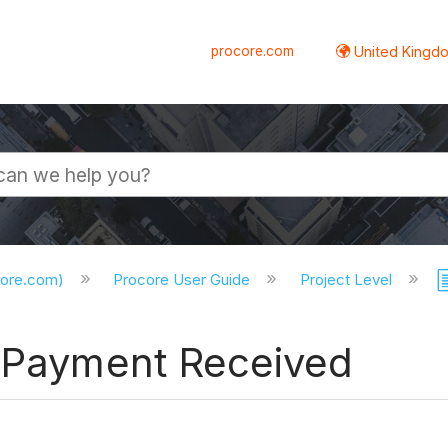
procore.com
United Kingdo
core.com)
Procore User Guide
Project Level
a Payment Received