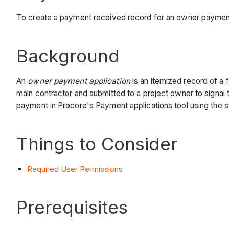
To create a payment received record for an owner payment
Background
An
owner payment application
is an itemized record of a 
main contractor and submitted to a project owner to signa
payment in Procore's Payment applications tool using the 
Things to Consider
Required User Permissions
Prerequisites