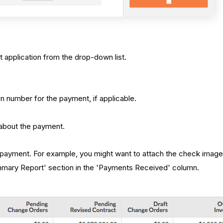
 application from the drop-down list.
on number for the payment, if applicable.
s about the payment.
e payment. For example, you might want to attach the check image 
ummary Report' section in the 'Payments Received' column.