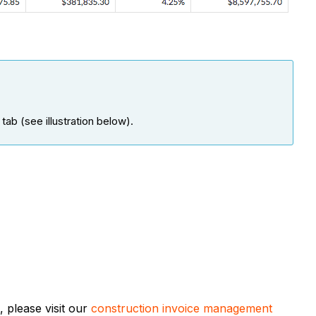
ab (see illustration below).
 please visit our
construction invoice management