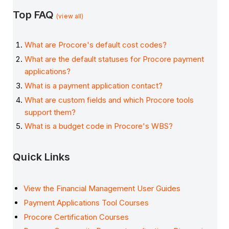
Top FAQ
(view all)
What are Procore's default cost codes?
What are the default statuses for Procore payment
applications?
What is a payment application contact?
What are custom fields and which Procore tools
support them?
What is a budget code in Procore's WBS?
Quick Links
View the Financial Management User Guides
Payment Applications Tool Courses
Procore Certification Courses