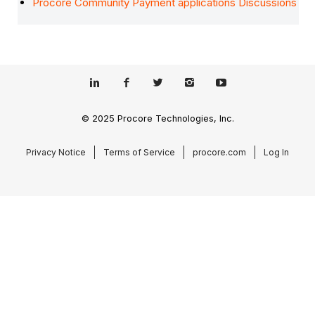
Procore Community Payment applications Discussions
© 2025 Procore Technologies, Inc.
Privacy Notice
Terms of Service
procore.com
Log In