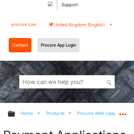
Support
procore.com
United Kingdom (English)
Contact
Procore App Login
Expand/collapse global hierarchy
Ex
Home
Products
Procore Web (app.procor