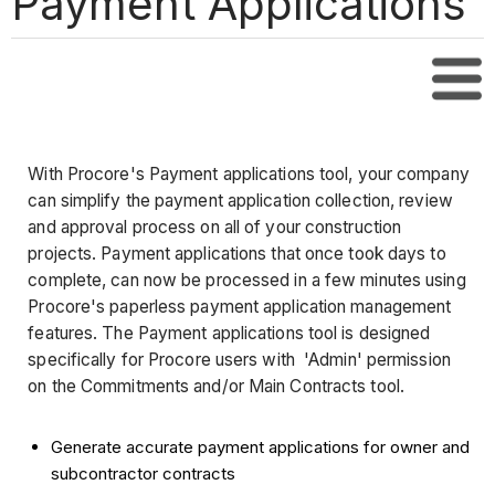
Payment Applications
Tabl
With Procore's Payment applications tool, your company
can simplify the payment application collection, review
and approval process on all of your construction
projects. Payment applications that once took days to
complete, can now be processed in a few minutes using
Procore's paperless payment application management
features. The Payment applications tool is designed
specifically for Procore users with 'Admin' permission
on the Commitments and/or Main Contracts tool.
Generate accurate payment applications for owner and
subcontractor contracts