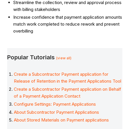
Streamline the collection, review and approval process
with billing stakeholders
Increase confidence that payment application amounts
match work completed to reduce rework and prevent
overbilling
Popular Tutorials
(view all)
Create a Subcontractor Payment application for
Release of Retention in the Payment Applications Tool
Create a Subcontractor Payment application on Behalf
of a Payment Application Contact
Configure Settings: Payment Applications
About Subcontractor Payment Applications
About Stored Materials on Payment applications