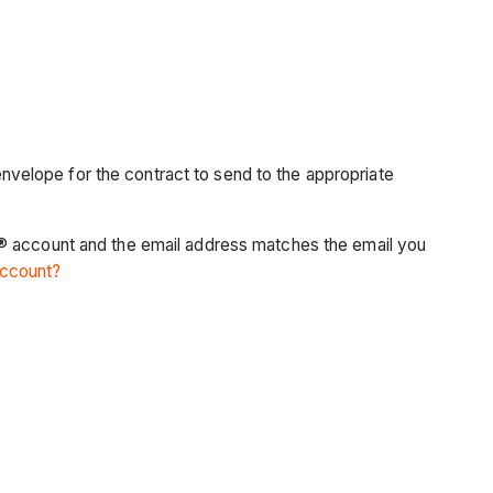
velope for the contract to send to the appropriate
n® account and the email address matches the email you
account?