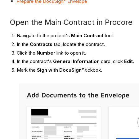
Prepare the DocuSign
Envelope
Open the Main Contract in Procore
Navigate to the project's
Main Contract
tool.
In the
Contracts
tab, locate the contract.
Click the
Number
link to open it.
In the contract's
General Information
card, click
Edit
.
®
Mark the
Sign with DocuSign
tickbox.