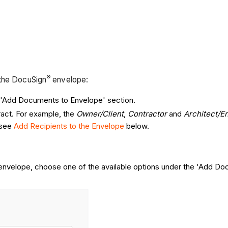
®
 the DocuSign
envelope:
e 'Add Documents to Envelope' section.
ract. For example, the
Owner/Client
,
Contractor
and
Architect/E
 see
Add Recipients to the Envelope
below.
 envelope, choose one of the available options under the 'Add Do