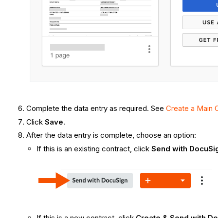
Complete the data entry as required. See
Create a Main 
Click
Save
.
After the data entry is complete, choose an option:
If this is an existing contract, click
Send with DocuSi
If this is a new contract, click
Create & Send with D