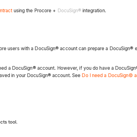
ntract
using the Procore +
DocuSign®
integration.
ore users with a DocuSign® account can prepare a DocuSign® en
ot need a DocuSign® account. However, if you do have a DocuSig
 saved in your DocuSign® account. See
Do I need a DocuSign© 
cts tool.