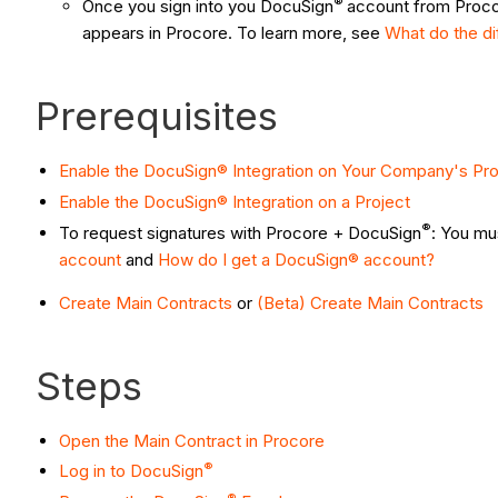
®
Once you sign into you DocuSign
account from Procor
appears in Procore. To learn more, see
What do the d
Prerequisites
Enable the DocuSign® Integration on Your Company's Pr
Enable the DocuSign® Integration on a Project
®
To request signatures with Procore + DocuSign
: You mu
account
and
How do I get a DocuSign® account?
Create Main Contracts
or
(Beta) Create Main Contracts
Steps
Open the Main Contract in Procore
®
Log in to DocuSign
®