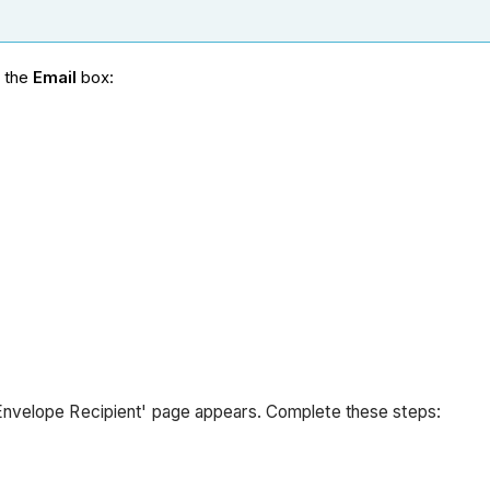
n the
Email
box:
Envelope Recipient' page appears. Complete these steps: