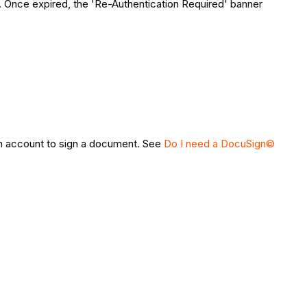
s. Once expired, the 'Re-Authentication Required' banner
 account to sign a document. See
Do I need a DocuSign©