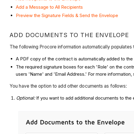
Add a Message to All Recipients
Preview the Signature Fields & Send the Envelope
ADD DOCUMENTS TO THE ENVELOPE
The following Procore information automatically populates
A PDF copy of the contract is automatically added to th
The required signature boxes for each 'Role' on the cont
users 'Name' and 'Email Address.' For more information,
You have the option to add other documents as follows:
Optional:
If you want to add additional documents to the