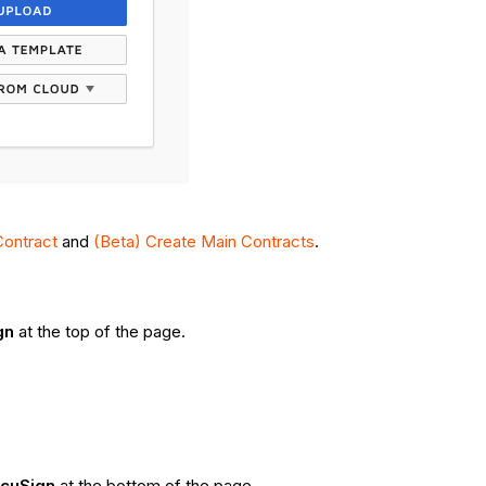
Contract
and
(Beta) Create Main Contracts
.
gn
at the top of the page.
ocuSign
at the bottom of the page.