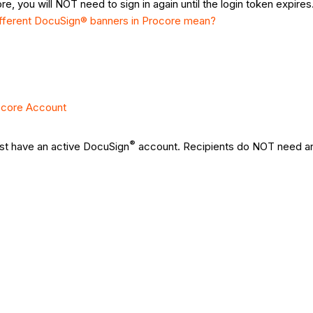
e, you will NOT need to sign in again until the login token expire
ifferent DocuSign® banners in Procore mean?
ocore Account
®
st have an active DocuSign
account. Recipients do NOT need an