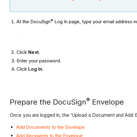
®
At the DocuSign
Log In page, type your email address i
Click
Next
.
Enter your password.
Click
Log In
.
®
Prepare the DocuSign
Envelope
Once you are logged in, the 'Upload a Document and Add 
Add Documents to the Envelope
Add Recipients to the Envelope