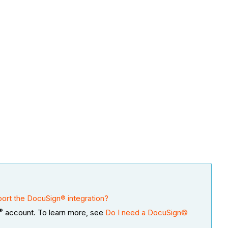
ort the DocuSign® integration?
®
account. To learn more, see
Do I need a DocuSign©