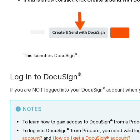
®
This launches DocuSign
.
®
Log In to DocuSign
®
If you are NOT logged into your DocuSign
account when y
NOTES
®
To learn how to gain access to DocuSign
from a Proco
®
To log into DocuSign
from Procore, you need valid lo
account?
and
How do I get a DocuSign® account?