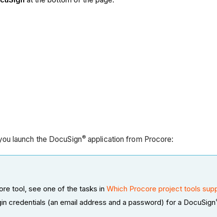
®
ou launch the DocuSign
application from Procore:
re tool, see one of the tasks in
Which Procore project tools supp
gin credentials (an email address and a password) for a DocuSign