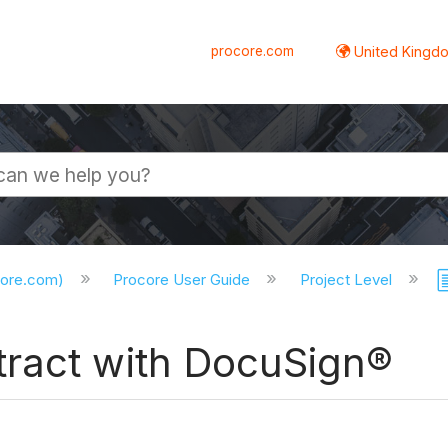
procore.com
United Kingdo
core.com)
Procore User Guide
Project Level
ract with DocuSign®