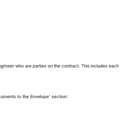
ngineer
who are parties on the contract. This includes each
cuments to the Envelope' section: