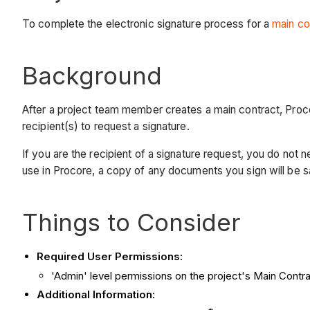
To complete the electronic signature process for a
main co
Background
After a project team member creates a main contract, Proc
recipient(s) to request a signature.
If you are the recipient of a signature request, you do n
use in Procore, a copy of any documents you sign will be
Things to Consider
Required User Permissions:
'Admin' level permissions on the project's Main Contra
Additional Information: