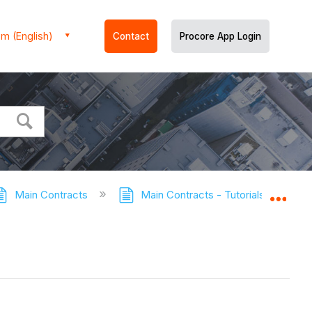
m (English)
Contact
Procore App Login
Main Contracts
Main Contracts - Tutorials
Co
Expa