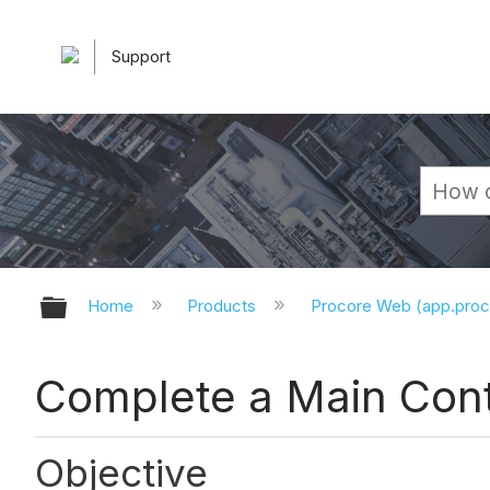
Support
Expand/collapse global hierarchy
Home
Products
Procore Web (app.pro
Complete a Main Cont
Objective