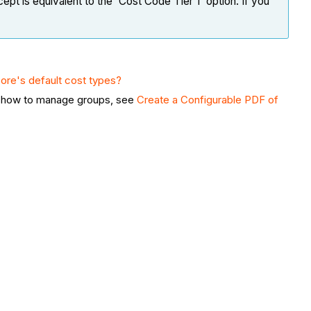
cept is equivalent to the 'Cost Code Tier 1' option. If you
ore's default cost types?
arn how to manage groups, see
Create a Configurable PDF of