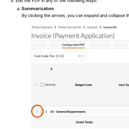
Edit the PDF in any of the following ways:
Summarization
By clicking the arrows, you can expand and collapse the