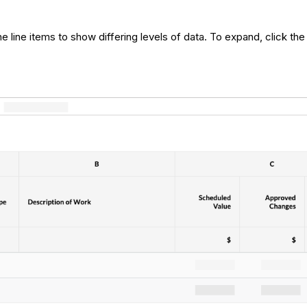
 line items to show differing levels of data. To expand, click the 