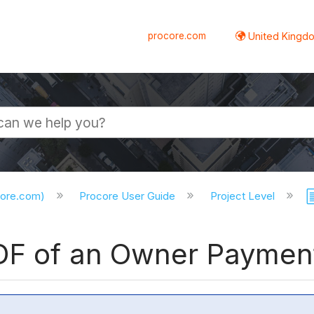
procore.com
United Kingdo
core.com)
Procore User Guide
Project Level
PDF of an Owner Payment