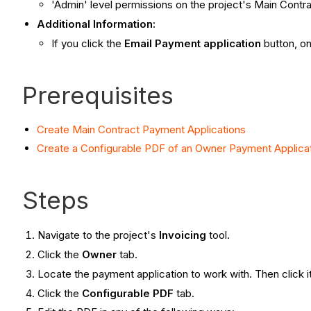
'Admin' level permissions on the project's Main Contra
Additional Information:
If you click the
Email Payment application
button, on
Prerequisites
Create Main Contract Payment Applications
Create a Configurable PDF of an Owner Payment Applica
Steps
Navigate to the project's
Invoicing
tool.
Click the
Owner
tab.
Locate the payment application to work with. Then click 
Click the
Configurable PDF
tab.