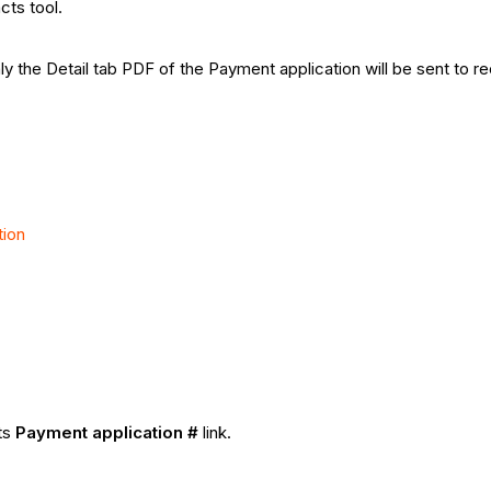
cts tool.
ly the Detail tab PDF of the Payment application will be sent to re
tion
its
Payment application #
link.