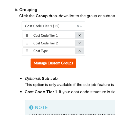
Grouping
Click the
Group
drop-down list to the group or subtota
Optional:
Sub Job
This option is only available if the sub job feature i
Cost Code Tier 1
. If your cost code structure is ti
NOTE