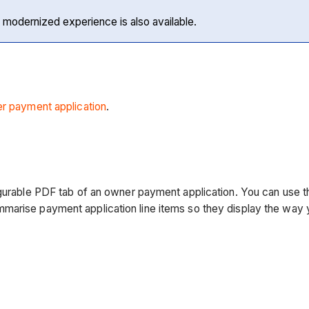
 modernized experience is also available.
r payment application
.
gurable PDF tab of an owner payment application. You can use th
mmarise payment application line items so they display the way