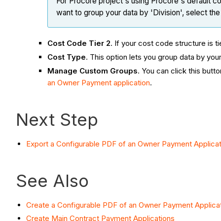
For Procore project's using Procore's default co
want to group your data by 'Division', select th
Cost Code Tier 2
. If your cost code structure is t
Cost Type
. This option lets you group data by yo
Manage Custom Groups
. You can click this but
an Owner Payment application
.
Next Step
Export a Configurable PDF of an Owner Payment Applicat
See Also
Create a Configurable PDF of an Owner Payment Applica
Create Main Contract Payment Applications