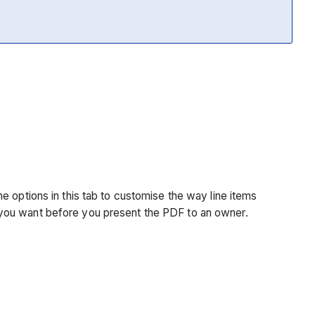
e options in this tab to customise the way line items
 you want before you present the PDF to an owner.