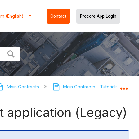
m (English)
Contact
Procore App Login
Main Contracts
Main Contracts - Tutorials
Ed
Expa
 application (Legacy)