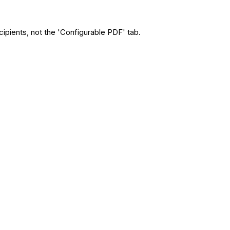
cipients, not the 'Configurable PDF' tab.