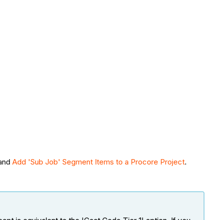
and
Add 'Sub Job' Segment Items to a Procore Project
.