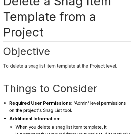
Delete a Snag Item
Template from a
Project
Objective
To delete a snag list item template at the Project level.
Things to Consider
Required User Permissions:
'Admin' level permissions
on the project's Snag List tool.
Additional Information:
When you delete a snag list item template, it