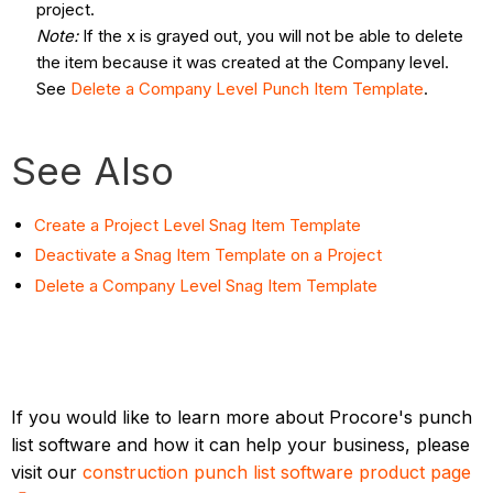
project.
Note:
If the x is grayed out, you will not be able to delete
the item because it was created at the Company level.
See
Delete a Company Level Punch Item Template
.
See Also
Create a Project Level Snag Item Template
Deactivate a Snag Item Template on a Project
Delete a Company Level Snag Item Template
If you would like to learn more about Procore's punch
list software and how it can help your business, please
visit our
construction punch list software product page