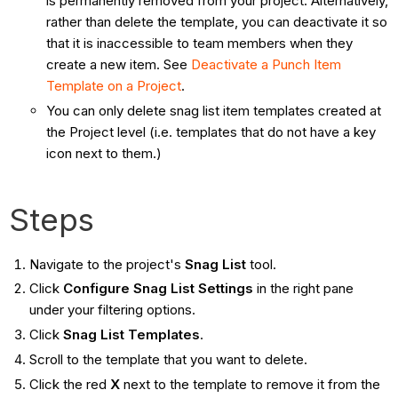
is permanently removed from your project. Alternatively,
rather than delete the template, you can deactivate it so
that it is inaccessible to team members when they
create a new item. See
Deactivate a Punch Item
Template on a Project
.
You can only delete snag list item templates created at
the Project level (i.e. templates that do not have a key
icon next to them.)
Steps
Navigate to the project's
Snag List
tool.
Click
Configure Snag List Settings
in the right pane
under your filtering options.
Click
Snag List Templates
.
Scroll to the template that you want to delete.
Click the red
X
next to the template to remove it from the