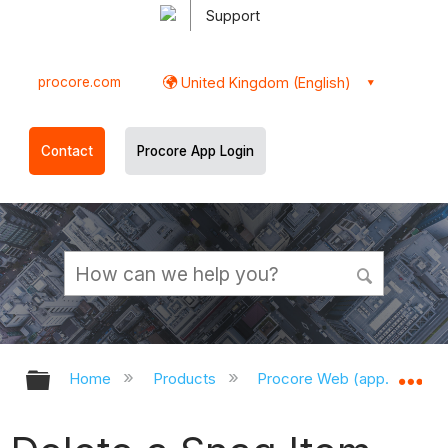
Support
procore.com
United Kingdom (English)
Contact
Procore App Login
Expand/collapse global hierarchy
Ex
Home
Products
Procore Web (app.procor