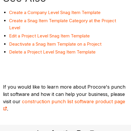
Create a Company Level Snag Item Template
Create a Snag Item Template Category at the Project
Level
Edit a Project Level Snag Item Template
Deactivate a Snag Item Template on a Project
Delete a Project Level Snag Item Template
If you would like to learn more about Procore's punch
list software and how it can help your business, please
visit our
construction punch list software product page
.