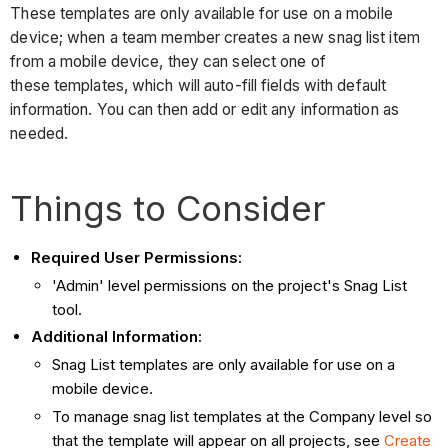
These templates are only available for use on a mobile
device; when a team member creates a new snag list item
from a mobile device, they can select one of
these templates, which will auto-fill fields with default
information. You can then add or edit any information as
needed.
Things to Consider
Required User Permissions:
'Admin' level permissions on the project's Snag List
tool.
Additional Information:
Snag List templates are only available for use on a
mobile device.
To manage snag list templates at the Company level so
that the template will appear on all projects, see
Create