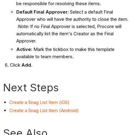
be responsible for resolving these items.
Default Final Approver:
Select a default Final
Approver who will have the authority to close the item.
Note:
If no Final Approver is selected, Procore will
automatically list the item's Creator as the Final
Approver.
Active:
Mark the tickbox to make this template
available to team members.
Click
Add
.
Next Steps
Create a Snag List Item (iOS)
Create a Snag List Item (Android)
See Also