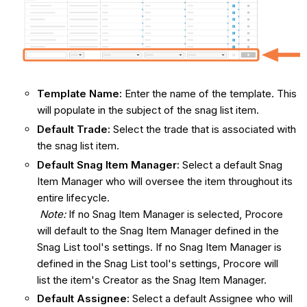
Template Name:
Enter the name of the template. This
will populate in the subject of the snag list item.
Default Trade:
Select the trade that is associated with
the snag list item.
Default Snag
Item Manager:
Select a default Snag
Item Manager who will oversee the item throughout its
entire lifecycle.
Note:
If no Snag Item Manager is selected, Procore
will default to the Snag Item Manager defined in the
Snag List tool's settings. If no Snag Item Manager is
defined in the Snag List tool's settings, Procore will
list the item's Creator as the Snag Item Manager.
Default Assignee:
Select a default Assignee who will