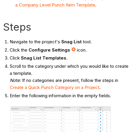
a Company Level Punch Item Template
.
Steps
Navigate to the project's
Snag List
tool.
Click the
Configure Settings
icon.
Click
Snag List Templates
.
Scroll to the category under which you would like to create
a template.
Note:
If no categories are present, follow the steps in
Create a Quick Punch Category on a Project
.
Enter the following information in the empty fields.