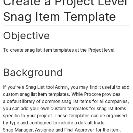
Create a Project Level
Snag Item Template
Objective
To create snag list item templates at the Project level.
Background
If you're a Snag List tool Admin, you may find it useful to add
custom snag list item templates. While Procore provides
a default library of common snag list items for all companies,
you can add your own custom templates for snag list items
specific to your project. These templates can be organised
by type and configured to include a default trade,
Snag Manager, Assignee and Final Approver for the item.