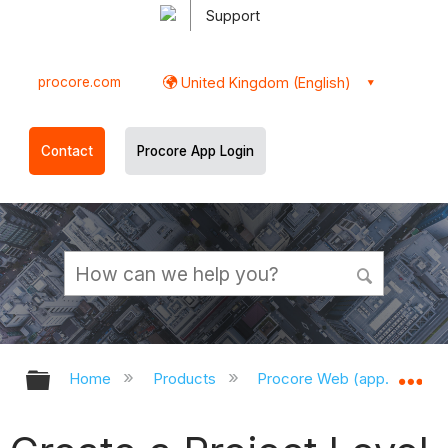
Support
procore.com
United Kingdom (English)
Contact
Procore App Login
Expand/collapse global hierarchy
Ex
Home
Products
Procore Web (app.procor