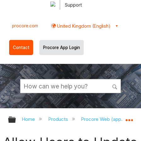
Support
procore.com
United Kingdom (English)
Contact
Procore App Login
Expand/collapse global hierarchy
Ex
Home
Products
Procore Web (app.procor