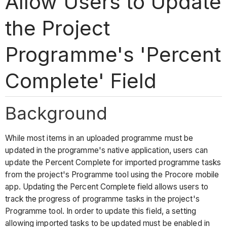
Allow Users to Update
the Project
Programme's 'Percent
Complete' Field
Background
While most items in an uploaded programme must be
updated in the programme's native application, users can
update the Percent Complete for imported programme tasks
from the project's Programme tool using the Procore mobile
app. Updating the Percent Complete field allows users to
track the progress of programme tasks in the project's
Programme tool. In order to update this field, a setting
allowing imported tasks to be updated must be enabled in