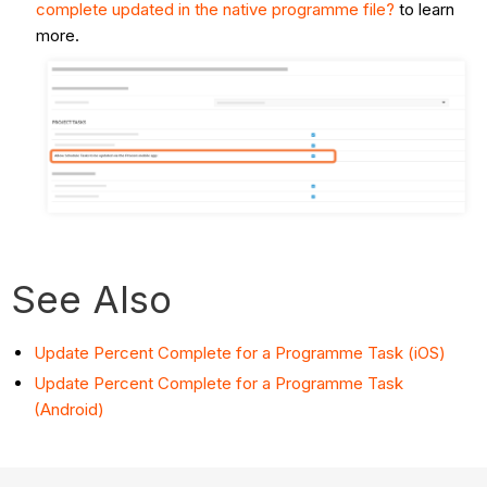
complete updated in the native programme file?
to learn
more.
See Also
Update Percent Complete for a Programme Task (iOS)
Update Percent Complete for a Programme Task
(Android)