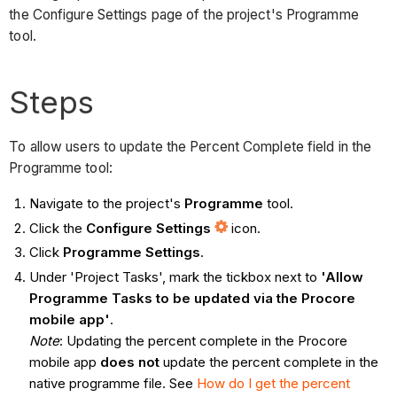
the Configure Settings page of the project's Programme
tool.
Steps
To allow users to update the Percent Complete field in the
Programme tool:
Navigate to the project's
Programme
tool.
Click the
Configure Settings
icon.
Click
Programme Settings
.
Under 'Project Tasks', mark the tickbox next to
'Allow
Programme Tasks to be updated via the Procore
mobile app'
.
Note
: Updating the percent complete in the Procore
mobile app
does not
update the percent complete in the
native programme file. See
How do I get the percent