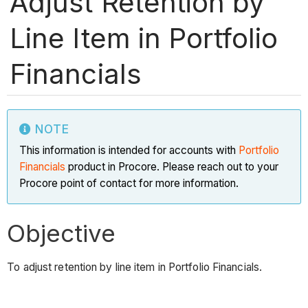
Adjust Retention by
Line Item in Portfolio
Financials
NOTE
This information is intended for accounts with
Portfolio
Financials
product in Procore. Please reach out to your
Procore point of contact for more information.
Objective
To adjust retention by line item in Portfolio Financials.