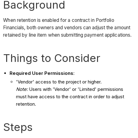
Background
When retention is enabled for a contract in Portfolio
Financials, both owners and vendors can adjust the amount
retained by line item when submitting payment applications.
Things to Consider
Required User Permissions
:
'Vendor' access to the project or higher.
Note:
Users with 'Vendor' or 'Limited' permissions
must have access to the contract in order to adjust
retention.
Steps