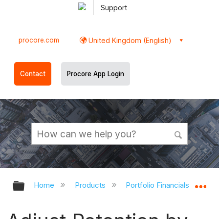
Support
procore.com
United Kingdom (English)
Contact
Procore App Login
Expand/collapse global hierarchy
Ex
Home
Products
Portfolio Financials and Cap