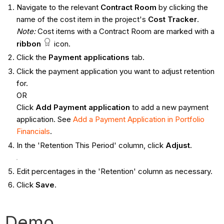
Navigate to the relevant
Contract
Room
by clicking the
name of the cost item in the project's
Cost Tracker
.
Note:
Cost items with a Contract Room are marked with a
ribbon
icon.
Click the
Payment applications
tab.
Click the payment application you want to adjust retention
for.
OR
Click
Add Payment application
to add a new payment
application. See
Add a Payment Application in Portfolio
Financials
.
In the 'Retention This Period' column, click
Adjust
.
Edit percentages in the 'Retention' column as necessary.
Click
Save
.
Demo