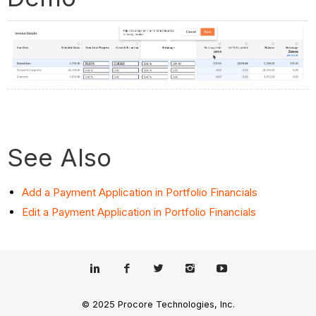
See Also
Add a Payment Application in Portfolio Financials
Edit a Payment Application in Portfolio Financials
© 2025 Procore Technologies, Inc.