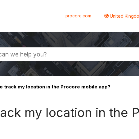
procore.com
United Kingdo
track my location in the Procore mobile app?
ack my location in the 