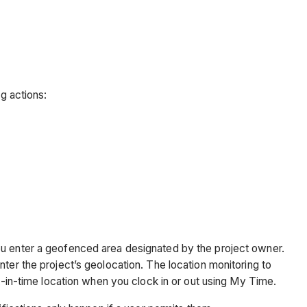
ng actions:
ou enter a geofenced area designated by the project owner.
ter the project’s geolocation. The location monitoring to
nt-in-time location when you clock in or out using My Time.