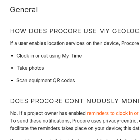
General
HOW DOES PROCORE USE MY GEOLOC
If a user enables location services on their device, Procore
Clock in or out using My Time
Take photos
Scan equipment QR codes
DOES PROCORE CONTINUOUSLY MONI
No. If a project owner has enabled
reminders to clock in or
To send these notifications, Procore uses privacy-centric, 
facilitate the reminders takes place on your device; this da