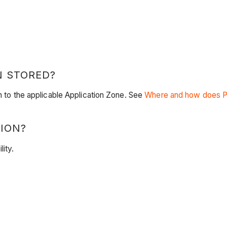
N STORED?
en to the applicable Application Zone. See
Where and how does Pr
ION?
lity.