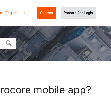
m (English)
Contact
Procore App Login
Procore mobile app?