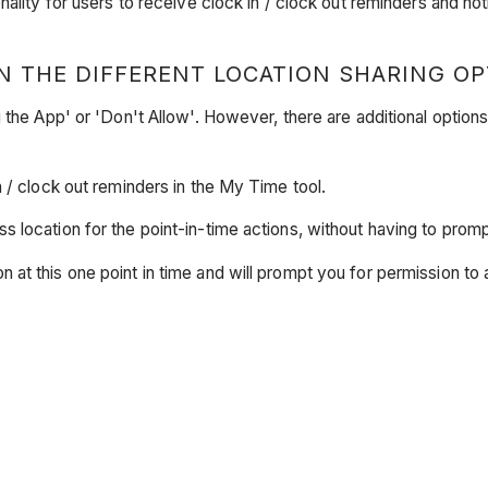
ality for users to receive clock in / clock out reminders and not
N THE DIFFERENT LOCATION SHARING OP
 the App' or 'Don't Allow'. However, there are additional option
n / clock out reminders in the My Time tool.
s location for the point-in-time actions, without having to prom
n at this one point in time and will prompt you for permission t