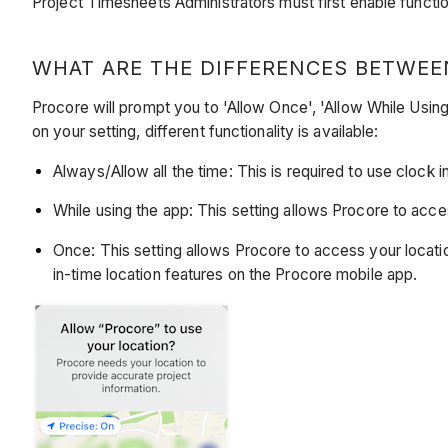
Project Timesheets Administrators must first enable function
WHAT ARE THE DIFFERENCES BETWEE
Procore will prompt you to 'Allow Once', 'Allow While Using
on your setting, different functionality is available:
Always/Allow all the time: This is required to use clock i
While using the app: This setting allows Procore to acces
Once: This setting allows Procore to access your locatio
in-time location features on the Procore mobile app.