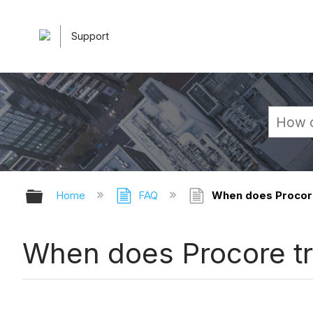
Support
Expand/collapse global hierarchy
Home
FAQ
When does Procore 
When does Procore tr