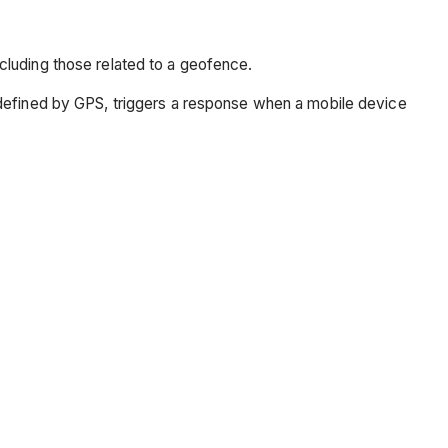
cluding those related to a geofence.
 defined by GPS, triggers a response when a mobile device