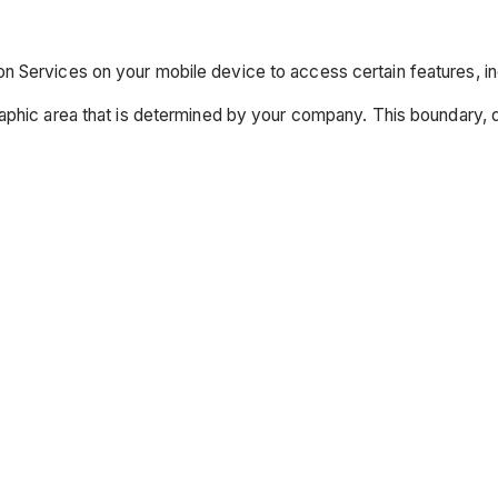
 Services on your mobile device to access certain features, in
raphic area that is determined by your company. This boundary,