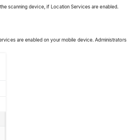
he scanning device, if Location Services are enabled.
ervices are enabled on your mobile device. Administrators