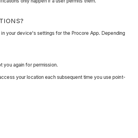
ifications only happen if a user permits them.
TIONS?
s in your device's settings for the Procore App. Depending
pt you again for permission.
o access your location each subsequent time you use point-