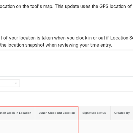
ation on the tool's map. This update uses the GPS location of t
f your location is taken when you clock in or out if Location S
he location snapshot when reviewing your time entry.