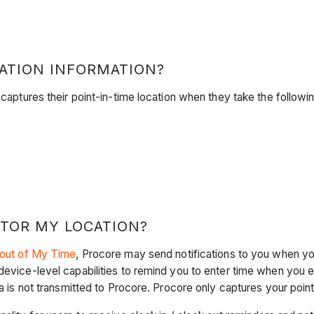
ATION INFORMATION?
 captures their point-in-time location when they take the followi
TOR MY LOCATION?
 out of My Time
, Procore may send notifications to you when y
device-level capabilities to remind you to enter time when you en
ta is not transmitted to Procore. Procore only captures your poi