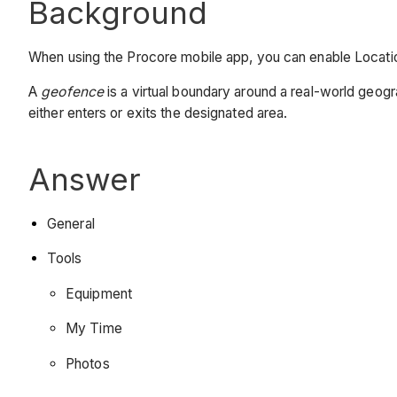
Background
When using the Procore mobile app, you can enable Location
A
geofence
is a virtual boundary around a real-world geog
either enters or exits the designated area.
Answer
General
Tools
Equipment
My Time
Photos