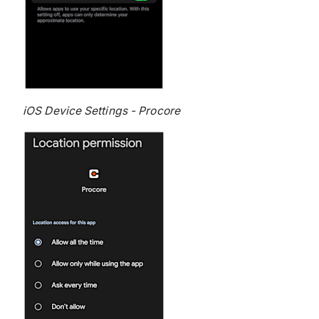
iOS Device Settings - Procore