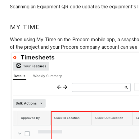
Scanning an Equipment QR code updates the equipment's loc
MY TIME
When using My Time on the Procore mobile app, a snapshot o
of the project and your Procore company account can see t