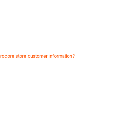
ocore store customer information?