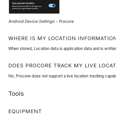
Android Device Settings - Procore
WHERE IS MY LOCATION INFORMATIO
When stored, Location data is application data and is writt
DOES PROCORE TRACK MY LIVE LOCAT
No, Procore does not support a live location tracking capabi
Tools
EQUIPMENT