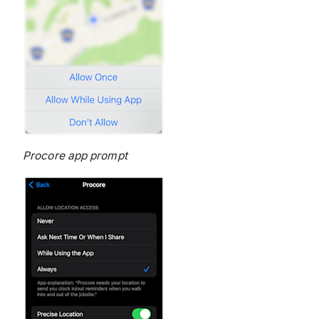
Procore app prompt