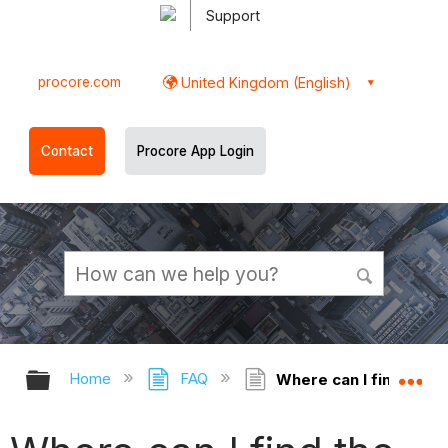
Support
procore.com
United Kingdom (English)
Contact
Procore App Login
Expand/collapse global hierarchy
Ex
Home
FAQ
Where can I find the e