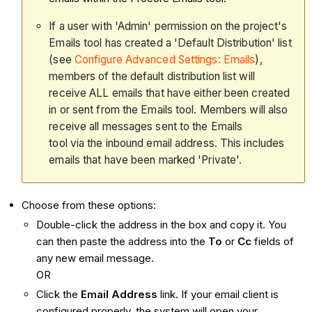
If a user with 'Admin' permission on the project's
Emails tool has created a 'Default Distribution' list
(see
Configure Advanced Settings: Emails
),
members of the default distribution list will
receive ALL emails that have either been created
in or sent from the Emails tool. Members will also
receive all messages sent to the Emails
tool via the inbound email address. This includes
emails that have been marked 'Private'.
Choose from these options:
Double-click the address in the box and copy it. You
can then paste the address into the
To
or
Cc
fields of
any new email message.
OR
Click the
Email Address
link. If your email client is
configured properly, the system will open your