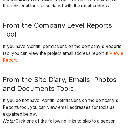
the individual tools associated with the email address.
From the Company Level Reports
Tool
If you have 'Admin' permissions on the company's Reports
tab, you can view the project email address report in
View a
Report
.
From the Site Diary, Emails, Photos
and Documents Tools
If you do not have 'Admin' permissions on the company's
Reports tool, you can view email addresses for tools as
explained below.
Note:
Click one of the following links to skip to a section.