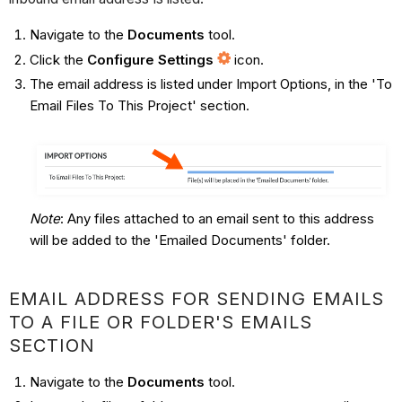
Navigate to the
Documents
tool.
Click the
Configure Settings
icon.
The email address is listed under Import Options, in the 'To
Email Files To This Project' section.
Note
: Any files attached to an email sent to this address
will be added to the 'Emailed Documents' folder.
EMAIL ADDRESS FOR SENDING EMAILS
TO A FILE OR FOLDER'S EMAILS
SECTION
Navigate to the
Documents
tool.