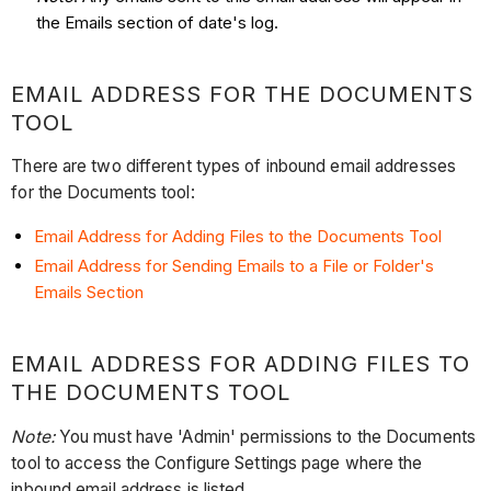
the Emails section of date's log.
EMAIL ADDRESS FOR THE DOCUMENTS
TOOL
There are two different types of inbound email addresses
for the Documents tool:
Email Address for Adding Files to the Documents Tool
Email Address for Sending Emails to a File or Folder's
Emails Section
EMAIL ADDRESS FOR ADDING FILES TO
THE DOCUMENTS TOOL
Note:
You must have 'Admin' permissions to the Documents
tool to access the Configure Settings page where the
inbound email address is listed.