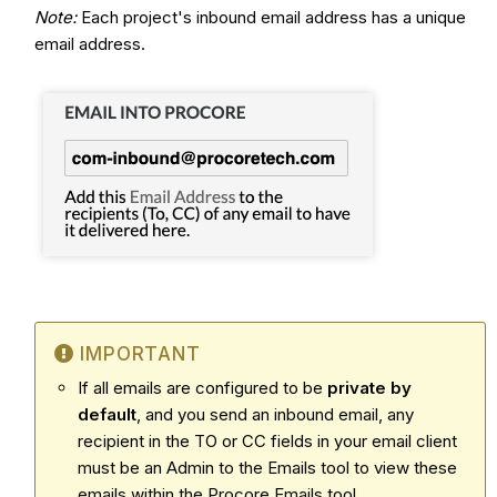
Note:
Each project's inbound email address has a unique
email address.
IMPORTANT
If all emails are configured to be
private by
default
, and you send an inbound email, any
recipient in the TO or CC fields in your email client
must be an Admin to the Emails tool to view these
emails within the Procore Emails tool.