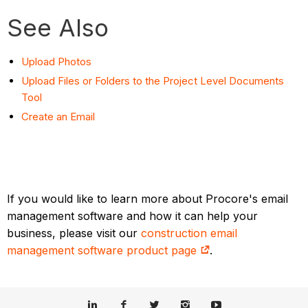
See Also
Upload Photos
Upload Files or Folders to the Project Level Documents
Tool
Create an Email
If you would like to learn more about Procore's email
management software and how it can help your
business, please visit our
construction email
management software product page
.