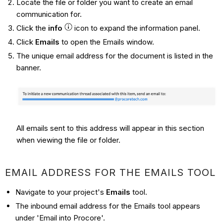
Locate the file or folder you want to create an email
communication for.
Click the
info
icon to expand the information panel.
Click
Emails
to open the Emails window.
The unique email address for the document is listed in the
banner.
All emails sent to this address will appear in this section
when viewing the file or folder.
EMAIL ADDRESS FOR THE EMAILS TOOL
Navigate to your project's
Emails
tool.
The inbound email address for the Emails tool appears
under 'Email into Procore'.