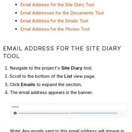
Email Address for the Site Diary Tool
Email Addresses for the Documents Tool
Email Address for the Emails Tool
Email Address for the Photos Tool
EMAIL ADDRESS FOR THE SITE DIARY
TOOL
Navigate to the project's
Site Diary
tool.
Scroll to the bottom of the
List
view page.
Click
Emails
to expand the section.
The email address appears in the banner.
Note
: Any emails sent to this email address will appear in