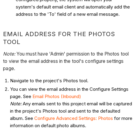
system's default email client and automatically add the
address to the 'To' field of a new email message.
EMAIL ADDRESS FOR THE PHOTOS
TOOL
Note:
You must have 'Admin' permission to the Photos tool
to view the email address in the tool's configure settings
page.
Navigate to the project's Photos tool.
You can view the email address in the Configure Settings
page. See
Email Photos (Inbound)
Note:
Any emails sent to this project email will be captured
in the project's Photos tool and sent to the defaulted
album. See
Configure Advanced Settings: Photos
for more
information on default photo albums.