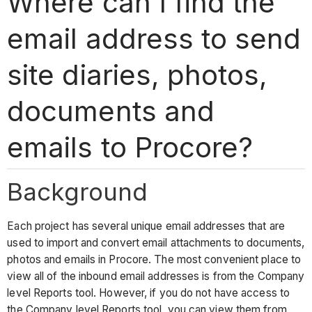
Where can I find the
email address to send
site diaries, photos,
documents and
emails to Procore?
Background
Each project has several unique email addresses that are
used to import and convert email attachments to documents,
photos and emails in Procore. The most convenient place to
view all of the inbound email addresses is from the Company
level Reports tool. However, if you do not have access to
the Company level Reports tool, you can view them from