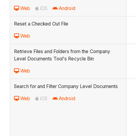
Web
iOS
Android
Reset a Checked Out File
Web
Retrieve Files and Folders from the Company
Level Documents Tool's Recycle Bin
Web
Search for and Filter Company Level Documents
Web
iOS
Android