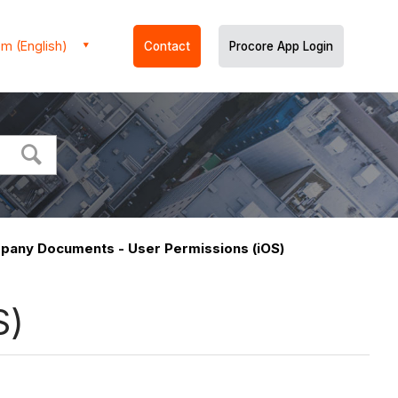
m (English)
Contact
Procore App Login
any Documents - User Permissions (iOS)
S)