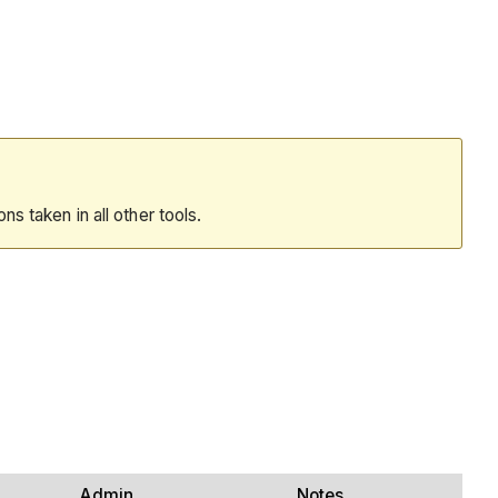
ions taken in all other tools.
Admin
Notes