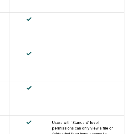
Users with 'Standard' level
permissions can only view a file or
folder that they have access to.