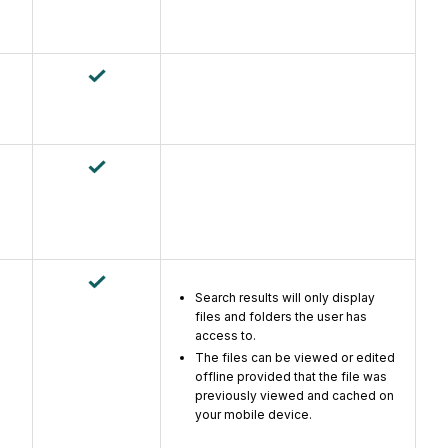
Search results will only display
files and folders the user has
access to.
The files can be viewed or edited
offline provided that the file was
previously viewed and cached on
your mobile device.