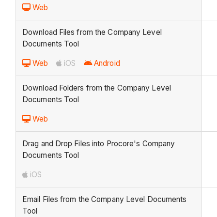
Web
Download Files from the Company Level
Documents Tool
Web
iOS
Android
Download Folders from the Company Level
Documents Tool
Web
Drag and Drop Files into Procore's Company
Documents Tool
iOS
Email Files from the Company Level Documents
Tool