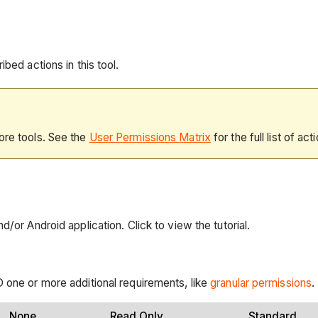
bed actions in this tool.
ore tools. See the
User Permissions Matrix
for the full list of act
/or Android application. Click to view the tutorial.
 one or more additional requirements, like
granular permissions
.
None
Read Only
Standard