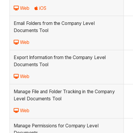
Web
iOS
Email Folders from the Company Level
Documents Tool
Web
Export Information from the Company Level
Documents Tool
Web
Manage File and Folder Tracking in the Company
Level Documents Tool
Web
Manage Permissions for Company Level
Documents