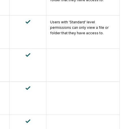
Users with 'Standard' level
permissions can only view a file or
folder that they have access to.