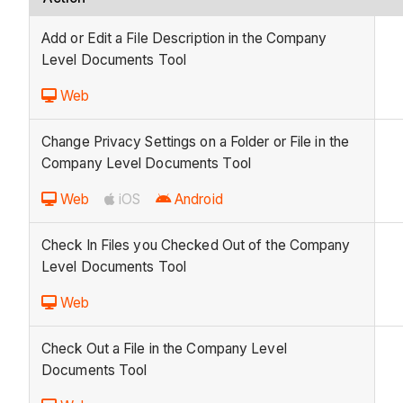
Add or Edit a File Description in the Company
Level Documents Tool
Web
Change Privacy Settings on a Folder or File in the
Company Level Documents Tool
Web
iOS
Android
Check In Files you Checked Out of the Company
Level Documents Tool
Web
Check Out a File in the Company Level
Documents Tool