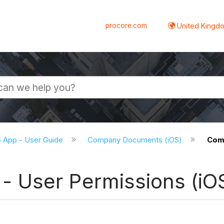
procore.com
United Kingdo
S App - User Guide
Company Documents (iOS)
Comp
 User Permissions (iO