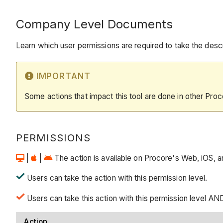
Company Level Documents
Learn which user permissions are required to take the descri
IMPORTANT
Some actions that impact this tool are done in other Proc
PERMISSIONS
|
|
The action is available on Procore's Web, iOS, and
Users can take the action with this permission level.
Users can take this action with this permission level AND
Action