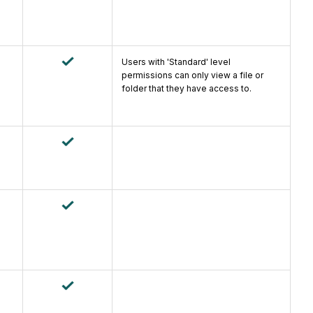
Users with 'Standard' level
permissions can only view a file or
folder that they have access to.