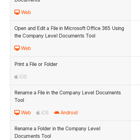
Web
Open and Edit a File in Microsoft Office 365 Using
the Company Level Documents Tool
Web
Print a File or Folder
iOS
Rename a File in the Company Level Documents
Tool
Web
iOS
Android
Rename a Folder in the Company Level
Documents Tool