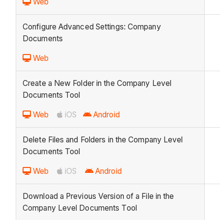
Web
Configure Advanced Settings: Company
Documents
Web
Create a New Folder in the Company Level
Documents Tool
Web
iOS
Android
Delete Files and Folders in the Company Level
Documents Tool
Web
iOS
Android
Download a Previous Version of a File in the
Company Level Documents Tool